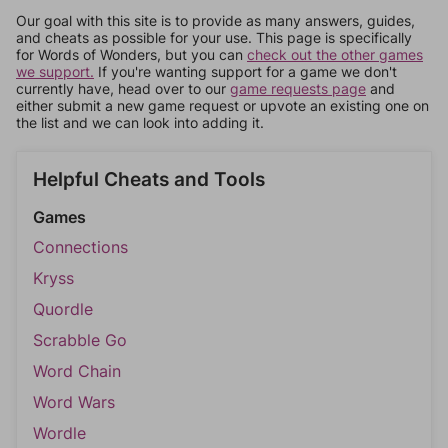
Our goal with this site is to provide as many answers, guides,
and cheats as possible for your use. This page is specifically
for Words of Wonders, but you can
check out the other games
we support.
If you're wanting support for a game we don't
currently have, head over to our
game requests page
and
either submit a new game request or upvote an existing one on
the list and we can look into adding it.
Helpful Cheats and Tools
Games
Connections
Kryss
Quordle
Scrabble Go
Word Chain
Word Wars
Wordle