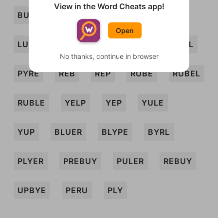
View in the Word Cheats app!
BURLEY
BURLY
BURP
BYRE
Open
LUBE
LYE
PREY
PRY
PURL
No thanks, continue in browser
PYRE
REB
REP
RUBE
RUBEL
RUBLE
YELP
YEP
YULE
YUP
BLUER
BLYPE
BYRL
PLYER
PREBUY
PULER
REBUY
UPBYE
PERU
PLY