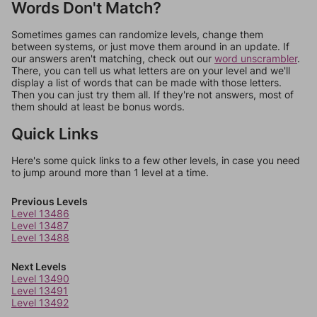
Words Don't Match?
Sometimes games can randomize levels, change them
between systems, or just move them around in an update. If
our answers aren't matching, check out our
word unscrambler
.
There, you can tell us what letters are on your level and we'll
display a list of words that can be made with those letters.
Then you can just try them all. If they're not answers, most of
them should at least be bonus words.
Quick Links
Here's some quick links to a few other levels, in case you need
to jump around more than 1 level at a time.
Previous Levels
Level 13486
Level 13487
Level 13488
Next Levels
Level 13490
Level 13491
Level 13492