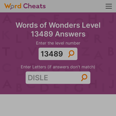
Words of Wonders Level
13489 Answers
Enter the level number
Enter Letters (if answers don't match)