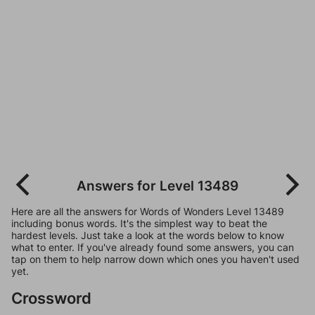
Answers for Level 13489
Here are all the answers for Words of Wonders Level 13489
including bonus words. It's the simplest way to beat the
hardest levels. Just take a look at the words below to know
what to enter. If you've already found some answers, you can
tap on them to help narrow down which ones you haven't used
yet.
Crossword