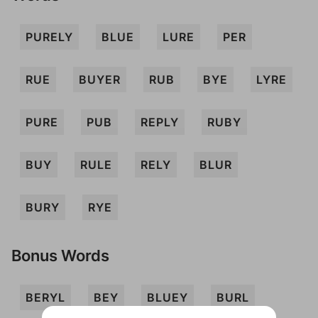
PURELY
BLUE
LURE
PER
RUE
BUYER
RUB
BYE
LYRE
PURE
PUB
REPLY
RUBY
BUY
RULE
RELY
BLUR
BURY
RYE
Bonus Words
BERYL
BEY
BLUEY
BURL