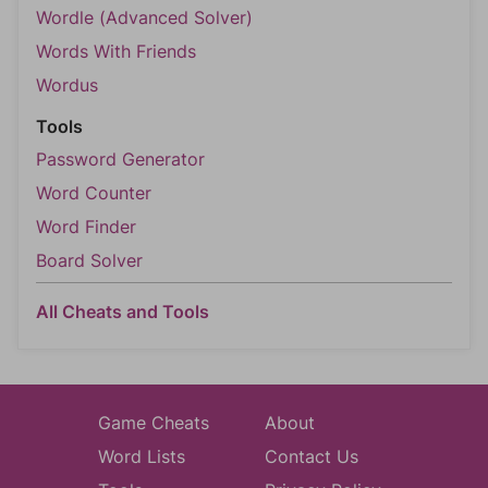
Wordle (Advanced Solver)
Words With Friends
Wordus
Tools
Password Generator
Word Counter
Word Finder
Board Solver
All Cheats and Tools
Game Cheats
About
Word Lists
Contact Us