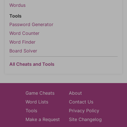
Wordus
Tools
Password Generator
Word Counter
Word Finder
Board Solver
All Cheats and Tools
Game Cheats
About
Word Lists
Contact Us
Tools
Privacy Policy
Make a Request
Site Changelog