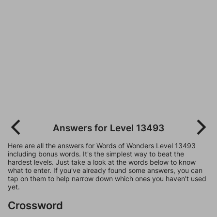
Answers for Level 13493
Here are all the answers for Words of Wonders Level 13493
including bonus words. It's the simplest way to beat the
hardest levels. Just take a look at the words below to know
what to enter. If you've already found some answers, you can
tap on them to help narrow down which ones you haven't used
yet.
Crossword