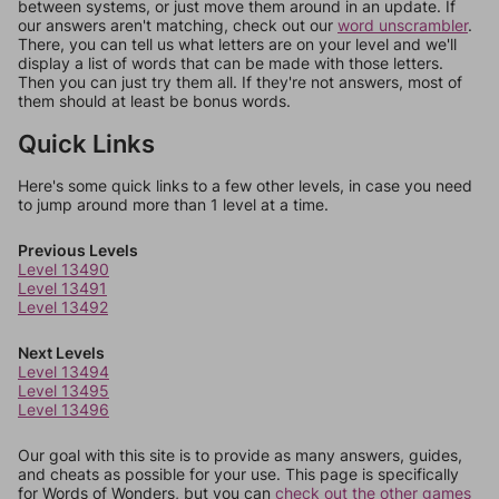
between systems, or just move them around in an update. If
our answers aren't matching, check out our
word unscrambler
.
There, you can tell us what letters are on your level and we'll
display a list of words that can be made with those letters.
Then you can just try them all. If they're not answers, most of
them should at least be bonus words.
Quick Links
Here's some quick links to a few other levels, in case you need
to jump around more than 1 level at a time.
Previous Levels
Level 13490
Level 13491
Level 13492
Next Levels
Level 13494
Level 13495
Level 13496
Our goal with this site is to provide as many answers, guides,
and cheats as possible for your use. This page is specifically
for Words of Wonders, but you can
check out the other games