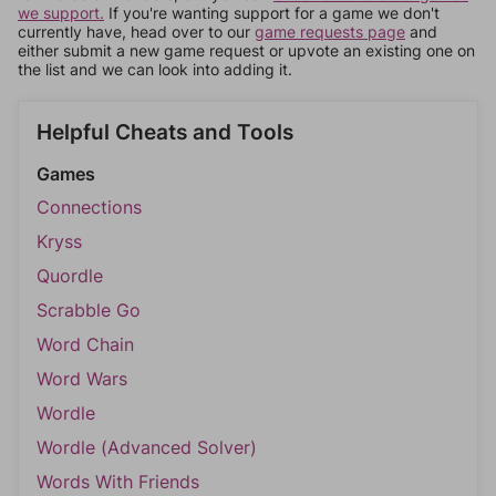
we support.
If you're wanting support for a game we don't
currently have, head over to our
game requests page
and
either submit a new game request or upvote an existing one on
the list and we can look into adding it.
Helpful Cheats and Tools
Games
Connections
Kryss
Quordle
Scrabble Go
Word Chain
Word Wars
Wordle
Wordle (Advanced Solver)
Words With Friends