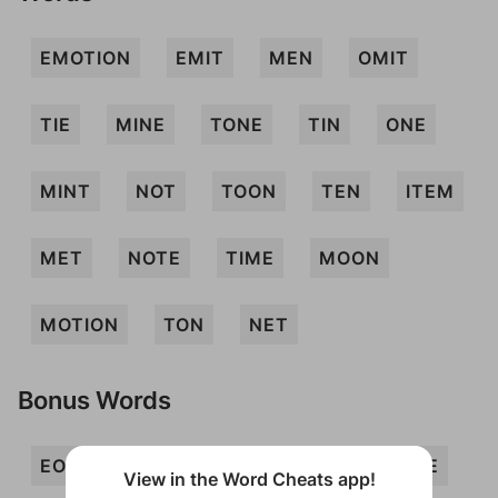
EMOTION
EMIT
MEN
OMIT
TIE
MINE
TONE
TIN
ONE
MINT
NOT
TOON
TEN
ITEM
MET
NOTE
TIME
MOON
MOTION
TON
NET
Bonus Words
EON
INTO
ION
MIEN
MITE
View in the Word Cheats app!