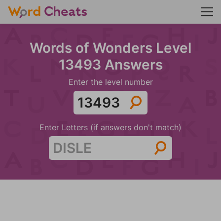
Words of Wonders Level
13493 Answers
Enter the level number
Enter Letters (if answers don't match)