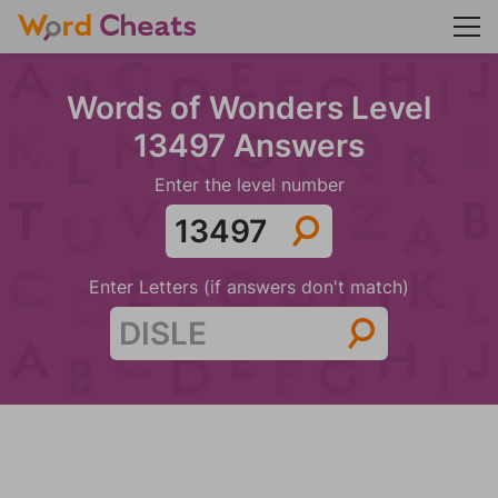
Words of Wonders Level
13497 Answers
Enter the level number
Enter Letters (if answers don't match)