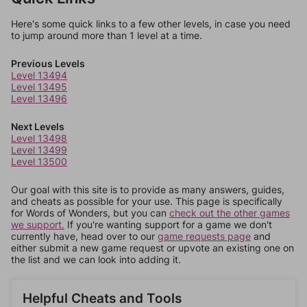
Here's some quick links to a few other levels, in case you need
to jump around more than 1 level at a time.
Previous Levels
Level 13494
Level 13495
Level 13496
Next Levels
Level 13498
Level 13499
Level 13500
Our goal with this site is to provide as many answers, guides,
and cheats as possible for your use. This page is specifically
for Words of Wonders, but you can
check out the other games
we support.
If you're wanting support for a game we don't
currently have, head over to our
game requests page
and
either submit a new game request or upvote an existing one on
the list and we can look into adding it.
Helpful Cheats and Tools