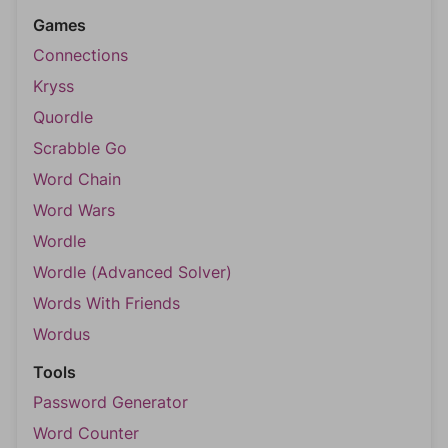
Games
Connections
Kryss
Quordle
Scrabble Go
Word Chain
Word Wars
Wordle
Wordle (Advanced Solver)
Words With Friends
Wordus
Tools
Password Generator
Word Counter