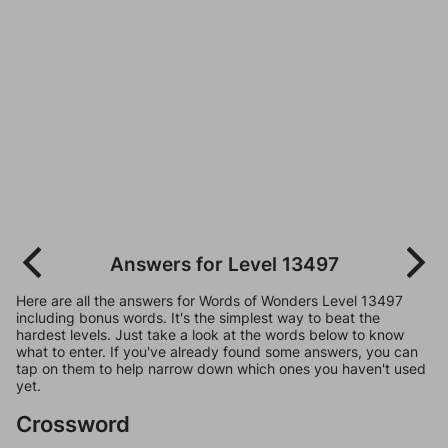
Answers for Level 13497
Here are all the answers for Words of Wonders Level 13497
including bonus words. It's the simplest way to beat the
hardest levels. Just take a look at the words below to know
what to enter. If you've already found some answers, you can
tap on them to help narrow down which ones you haven't used
yet.
Crossword