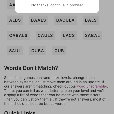
AALS
ABAS
ALBA
ALBAS
No thanks, continue in browser
ALBS
BAALS
BACULA
BALS
CABALS
CAULS
LACS
SABAL
SAUL
CUBA
CUB
Words Don't Match?
Sometimes games can randomize levels, change them
between systems, or just move them around in an update. If
our answers aren't matching, check out our
word unscrambler
.
There, you can tell us what letters are on your level and we'll
display a list of words that can be made with those letters.
Then you can just try them all. If they're not answers, most of
them should at least be bonus words.
Quick Links