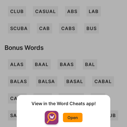
CLUB
CASUAL
ABS
LAB
SCUBA
CAB
CABS
BUS
Bonus Words
ALAS
BAAL
BAAS
BAL
BALAS
BALSA
BASAL
CABAL
CASA
CAUL
CAUSAL
LAC
View in the Word Cheats app!
SAC
SCAB
SLAB
SLUB
SUB
Open