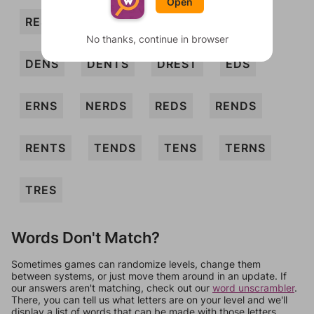
Open
RES
SEN
SER
TED
TERN
No thanks, continue in browser
DENS
DENTS
DREST
EDS
ERNS
NERDS
REDS
RENDS
RENTS
TENDS
TENS
TERNS
TRES
Words Don't Match?
Sometimes games can randomize levels, change them
between systems, or just move them around in an update. If
our answers aren't matching, check out our
word unscrambler
.
There, you can tell us what letters are on your level and we'll
display a list of words that can be made with those letters.