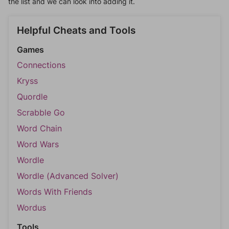
the list and we can look into adding it.
Helpful Cheats and Tools
Games
Connections
Kryss
Quordle
Scrabble Go
Word Chain
Word Wars
Wordle
Wordle (Advanced Solver)
Words With Friends
Wordus
Tools