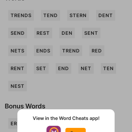
TRENDS
TEND
STERN
DENT
SEND
REST
DEN
SENT
NETS
ENDS
TREND
RED
RENT
SET
END
NET
TEN
NEST
Bonus Words
View in the Word Cheats app!
ERST
NERD
NERTS
REND