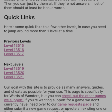
Then you can just try them all. If they're not answers, most of
them should at least be bonus words.
Quick Links
Here's some quick links to a few other levels, in case you need
to jump around more than 1 level at a time.
Previous Levels
Level 13515
Level 13516
Level 13517
Next Levels
Level 13519
Level 13520
Level 13521
Our goal with this site is to provide as many answers, guides,
and cheats as possible for your use. This page is specifically
for Words of Wonders, but you can
check out the other games
we support.
If you're wanting support for a game we don't
currently have, head over to our
game requests page
and
either submit a new game request or upvote an existing one on