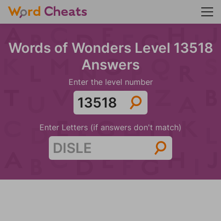
Words of Wonders Level 13518
Answers
Enter the level number
Enter Letters (if answers don't match)