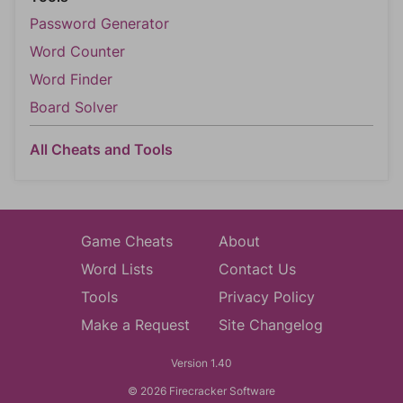
Password Generator
Word Counter
Word Finder
Board Solver
All Cheats and Tools
Game Cheats
About
Word Lists
Contact Us
Tools
Privacy Policy
Make a Request
Site Changelog
Version 1.40
© 2026 Firecracker Software