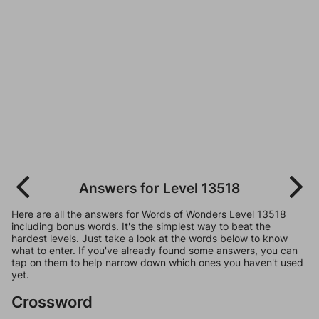
Answers for Level 13518
Here are all the answers for Words of Wonders Level 13518
including bonus words. It's the simplest way to beat the
hardest levels. Just take a look at the words below to know
what to enter. If you've already found some answers, you can
tap on them to help narrow down which ones you haven't used
yet.
Crossword