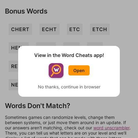
Bonus Words
CHERT
ECHT
ETC
ETCH
HENT
HERN
NTH
REC
View in the Word Cheats app!
RETCH
TENCH
TERN
HER
Open
NET
No thanks, continue in browser
Words Don't Match?
Sometimes games can randomize levels, change them
between systems, or just move them around in an update. If
our answers aren't matching, check out our
word unscrambler
.
There, you can tell us what letters are on your level and we'll