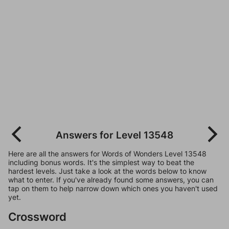
Answers for Level 13548
Here are all the answers for Words of Wonders Level 13548
including bonus words. It's the simplest way to beat the
hardest levels. Just take a look at the words below to know
what to enter. If you've already found some answers, you can
tap on them to help narrow down which ones you haven't used
yet.
Crossword