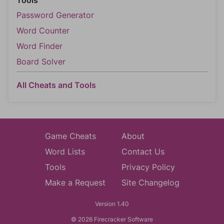
Tools
Password Generator
Word Counter
Word Finder
Board Solver
All Cheats and Tools
Game Cheats
About
Word Lists
Contact Us
Tools
Privacy Policy
Make a Request
Site Changelog
Version 1.40
© 2026 Firecracker Software