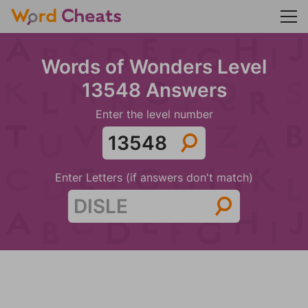
Words of Wonders Level
13548 Answers
Enter the level number
Enter Letters (if answers don't match)