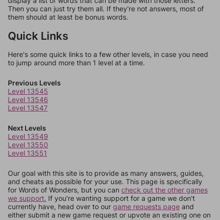
display a list of words that can be made with those letters.
Then you can just try them all. If they're not answers, most of
them should at least be bonus words.
Quick Links
Here's some quick links to a few other levels, in case you need
to jump around more than 1 level at a time.
Previous Levels
Level 13545
Level 13546
Level 13547
Next Levels
Level 13549
Level 13550
Level 13551
Our goal with this site is to provide as many answers, guides,
and cheats as possible for your use. This page is specifically
for Words of Wonders, but you can
check out the other games
we support.
If you're wanting support for a game we don't
currently have, head over to our
game requests page
and
either submit a new game request or upvote an existing one on