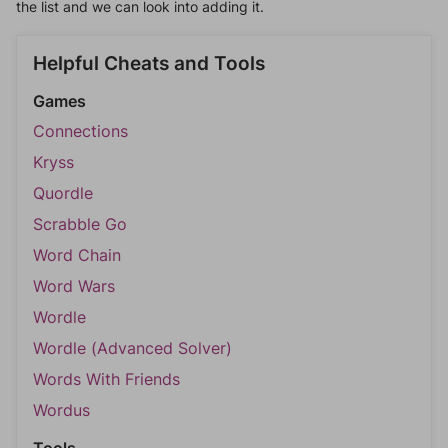
the list and we can look into adding it.
Helpful Cheats and Tools
Games
Connections
Kryss
Quordle
Scrabble Go
Word Chain
Word Wars
Wordle
Wordle (Advanced Solver)
Words With Friends
Wordus