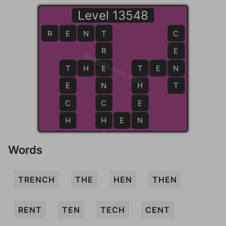
Level 13548
R
E
N
T
T
C
R
E
WordCheats.com
T
T
H
E
E
T
T
E
N
N
E
N
H
T
C
C
E
H
H
H
E
N
N
Words
TRENCH
THE
HEN
THEN
RENT
TEN
TECH
CENT