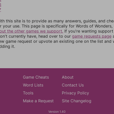
6
7
th this site is to provide as many answers, guides, and che
r your use. This page is specifically for Words of Wonders,
out the other games we support.
If you're wanting support 
n't currently have, head over to our
game requests page
a
ew game request or upvote an existing one on the list and
dding it.
Game Cheats
About
Word Lists
Contact Us
Tools
Privacy Policy
Make a Request
Site Changelog
Version 1.40