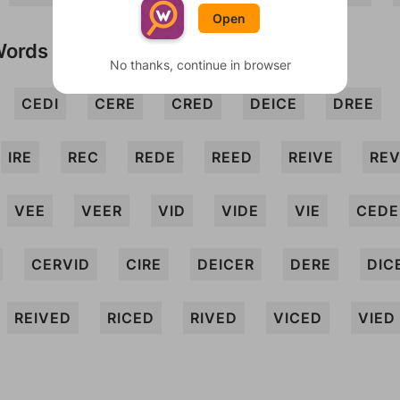
Open
Words
No thanks, continue in browser
CEDI
CERE
CRED
DEICE
DREE
IRE
REC
REDE
REED
REIVE
RE
VEE
VEER
VID
VIDE
VIE
CEDE
CERVID
CIRE
DEICER
DERE
DIC
REIVED
RICED
RIVED
VICED
VIED