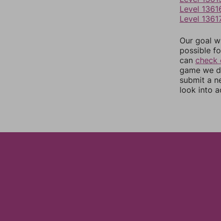
Level 1361
Level 1361
Our goal wi
possible fo
can
check 
game we do
submit a n
look into a