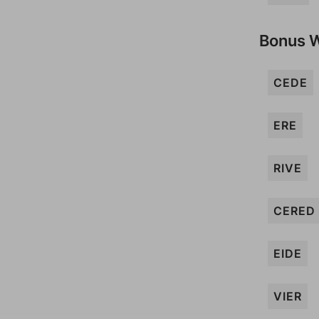
Bonus 
CEDE
ERE
RIVE
CERED
EIDE
VIER