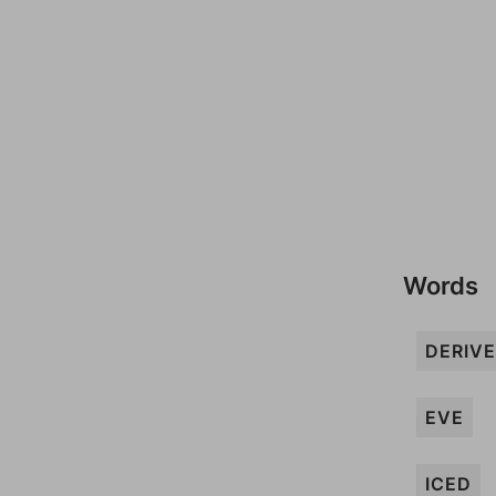
Words
DERIVE
EVE
ICED