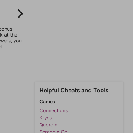
 bonus
k at the
swers, you
t.
Helpful Cheats and Tools
Games
Connections
Kryss
Quordle
Scrabble Go