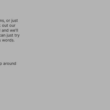
, or just
k out our
l and we'll
an just try
s words.
mp around