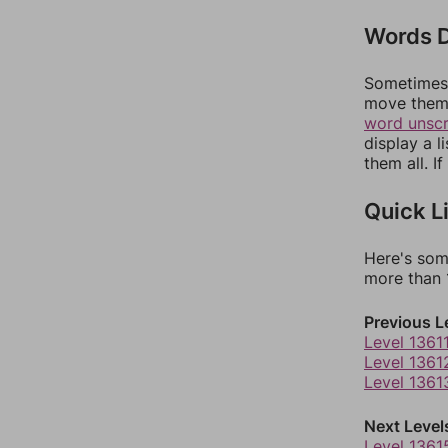
Words D
Sometimes 
move them 
word unsc
display a l
them all. I
Quick L
Here's som
more than 1
Previous L
Level 1361
Level 1361
Level 1361
Next Level
Level 1361