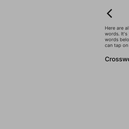
Here are a
words. It's
words belo
can tap on
Crossw