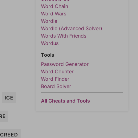
Word Chain
Word Wars
Wordle
Wordle (Advanced Solver)
Words With Friends
Wordus
Tools
Password Generator
Word Counter
Word Finder
Board Solver
ICE
All Cheats and Tools
RE
CREED