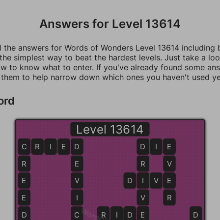
Answers for Level 13614
ll the answers for Words of Wonders Level 13614 including
 the simplest way to beat the hardest levels. Just take a loo
w to know what to enter. If you've already found some an
 them to help narrow down which ones you haven't used ye
ord
Level 13614
C
C
R
I
E
D
D
D
D
I
E
E
R
E
R
V
E
V
D
I
I
V
E
E
E
I
V
R
D
C
R
I
D
D
E
E
D