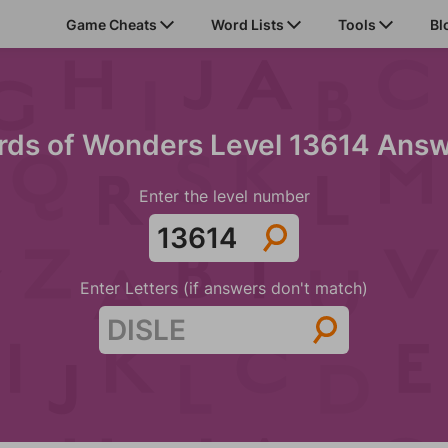
Game Cheats
Word Lists
Tools
Bl
ds of Wonders Level 13614 Ans
Enter the level number
Enter Letters (if answers don't match)