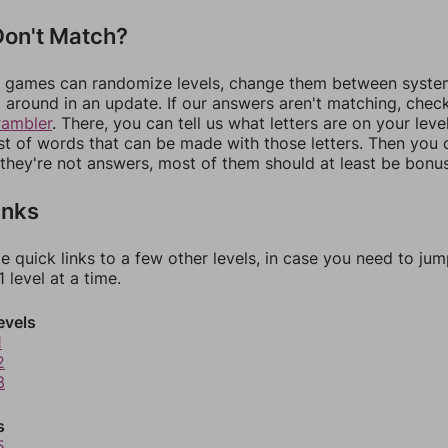
on't Match?
games can randomize levels, change them between systems
around in an update. If our answers aren't matching, chec
rambler
. There, you can tell us what letters are on your leve
ist of words that can be made with those letters. Then you c
f they're not answers, most of them should at least be bonu
inks
e quick links to a few other levels, in case you need to ju
 level at a time.
evels
1
2
3
s
5