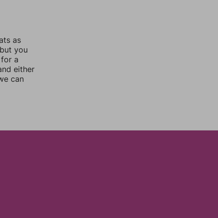
ats as
 but you
for a
nd either
 we can