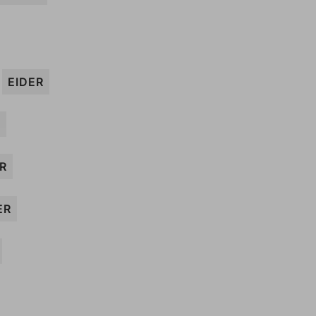
EIDER
V
R
ER