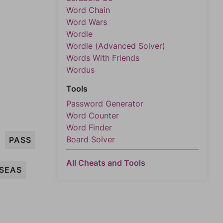
Word Chain
Word Wars
Wordle
Wordle (Advanced Solver)
Words With Friends
Wordus
Tools
Password Generator
Word Counter
Word Finder
Board Solver
PASS
All Cheats and Tools
SEAS