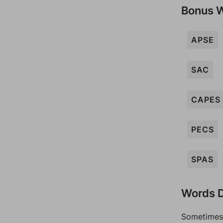
Bonus 
APSE
SAC
CAPES
PECS
SPAS
Words D
Sometimes 