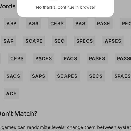
Words
No thanks, continue in browser
ASP
ASS
CESS
PAS
PASE
PE
SAP
SCAPE
SEC
SPECS
APSES
CEPS
PACES
PACS
PASES
PASS
SACS
SAPS
SCAPES
SECS
SPAES
ACE
on't Match?
games can randomize levels, change them between systems