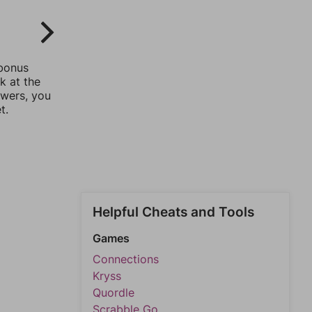
 bonus
k at the
swers, you
t.
Helpful Cheats and Tools
Games
Connections
Kryss
Quordle
Scrabble Go