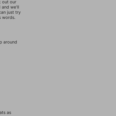
k out our
l and we'll
an just try
s words.
mp around
ats as