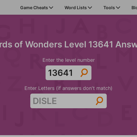
Game Cheats
Word Lists
Tools
Bl
ds of Wonders Level 13641 Ans
Enter the level number
Enter Letters (if answers don't match)