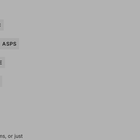
C
ASPS
E
, or just