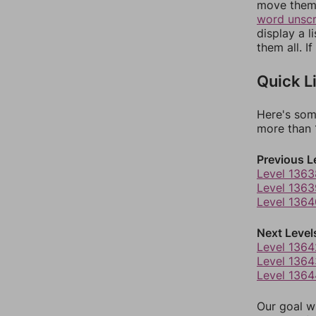
move them 
word unsc
display a l
them all. I
Quick L
Here's som
more than 1
Previous L
Level 1363
Level 1363
Level 1364
Next Level
Level 1364
Level 1364
Level 1364
Our goal wi