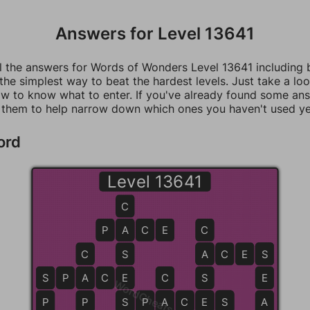
Answers for Level 13641
ll the answers for Words of Wonders Level 13641 including
 the simplest way to beat the hardest levels. Just take a loo
w to know what to enter. If you've already found some an
 them to help narrow down which ones you haven't used ye
ord
Level 13641
C
P
A
A
C
E
C
C
S
A
A
C
E
S
S
S
S
P
A
A
C
E
E
C
S
E
WordCheats.com
P
P
S
S
P
A
A
C
E
E
S
S
A