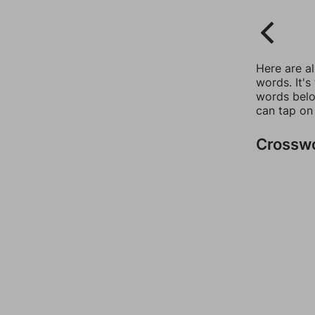
Here are a
words. It's
words belo
can tap on
Crossw