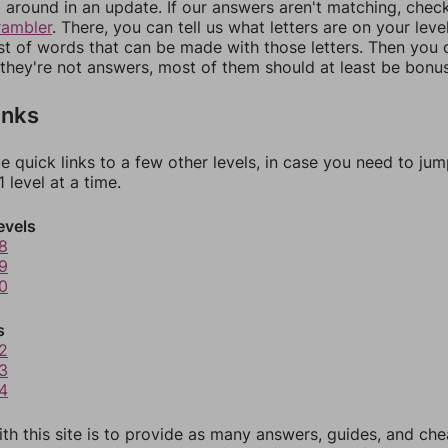
around in an update. If our answers aren't matching, chec
rambler
. There, you can tell us what letters are on your leve
ist of words that can be made with those letters. Then you c
f they're not answers, most of them should at least be bonu
inks
e quick links to a few other levels, in case you need to ju
 level at a time.
evels
8
9
0
s
2
3
4
th this site is to provide as many answers, guides, and che