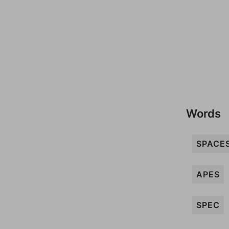
Words
SPACE
APES
SPEC