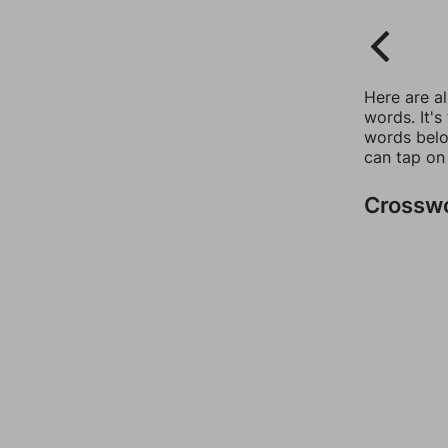
Here are a
words. It's
words belo
can tap on
Crossw