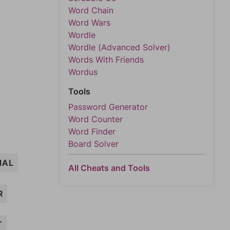
Word Chain
Word Wars
Wordle
Wordle (Advanced Solver)
Words With Friends
Wordus
Tools
Password Generator
Word Counter
Word Finder
Board Solver
IAL
All Cheats and Tools
R
T