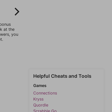
 bonus
k at the
swers, you
t.
Helpful Cheats and Tools
Games
Connections
Kryss
Quordle
Scrabble Go