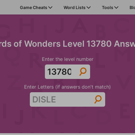
Game Cheats
Word Lists
Tools
Bl
ds of Wonders Level 13780 Ans
Enter the level number
Enter Letters (if answers don't match)