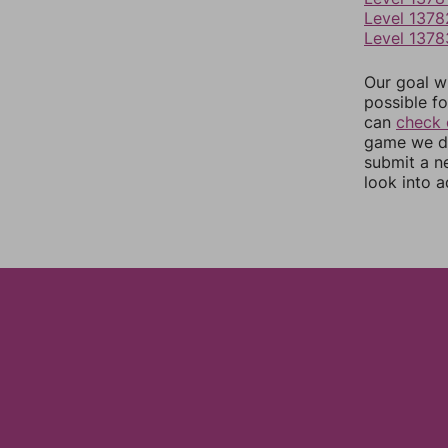
Level 1378
Level 1378
Our goal wi
possible fo
can
check 
game we do
submit a n
look into a