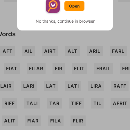
Open
No thanks, continue in browser
Words
AFT
AIL
AIRT
ALT
ARIL
FARL
FIAT
FILAR
FIR
FLIT
FRAIL
FR
LAIR
LARI
LAT
LATI
LIRA
RAFF
RIFF
TALI
TAR
TIFF
TIL
AFRIT
ALIT
FIAR
FILA
FLIR