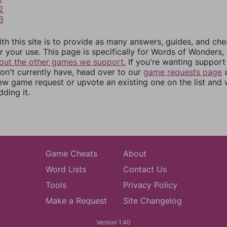
2
3
th this site is to provide as many answers, guides, and che
r your use. This page is specifically for Words of Wonders,
out the other games we support.
If you're wanting support 
n't currently have, head over to our
game requests page
a
ew game request or upvote an existing one on the list and
dding it.
Game Cheats
About
Word Lists
Contact Us
Tools
Privacy Policy
Make a Request
Site Changelog
Version 1.40