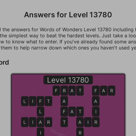
Answers for Level 13780
ll the answers for Words of Wonders Level 13780 including
 the simplest way to beat the hardest levels. Just take a loo
w to know what to enter. If you've already found some an
 them to help narrow down which ones you haven't used ye
ord
Level 13780
F
R
R
A
T
F
F
A
R
L
I
F
F
T
A
A
L
F
F
A
T
T
I
L
I
A
A
R
T
A
A
I
R
R
I
R