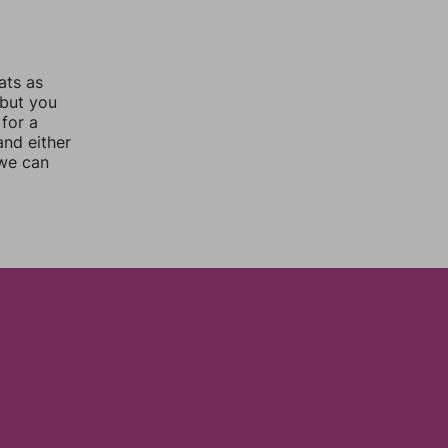
ats as
 but you
for a
nd either
 we can