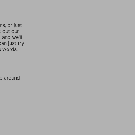
, or just
k out our
l and we'll
an just try
s words.
mp around