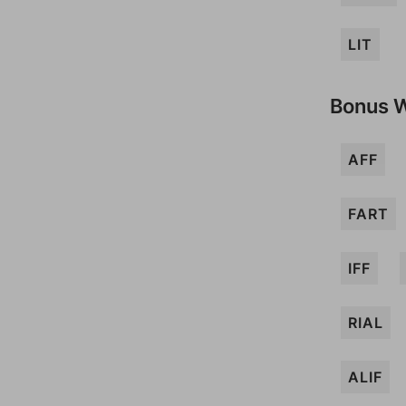
LIT
Bonus 
AFF
FART
IFF
RIAL
ALIF