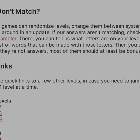
on't Match?
games can randomize levels, change them between systems
around in an update. If our answers aren't matching, chec
rambler
. There, you can tell us what letters are on your leve
ist of words that can be made with those letters. Then you c
f they're not answers, most of them should at least be bonu
inks
e quick links to a few other levels, in case you need to ju
 level at a time.
evels
7
8
9
s
1