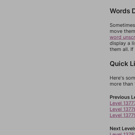
Words D
Sometimes 
move them 
word unsc
display a l
them all. I
Quick L
Here's som
more than 1
Previous L
Level 1377
Level 1377
Level 1377
Next Level
Level 1378