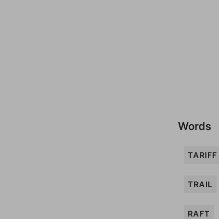
Words
TARIFF
TRAIL
RAFT