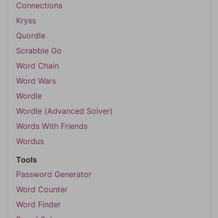
Connections
Kryss
Quordle
Scrabble Go
Word Chain
Word Wars
Wordle
Wordle (Advanced Solver)
Words With Friends
Wordus
Tools
Password Generator
Word Counter
Word Finder