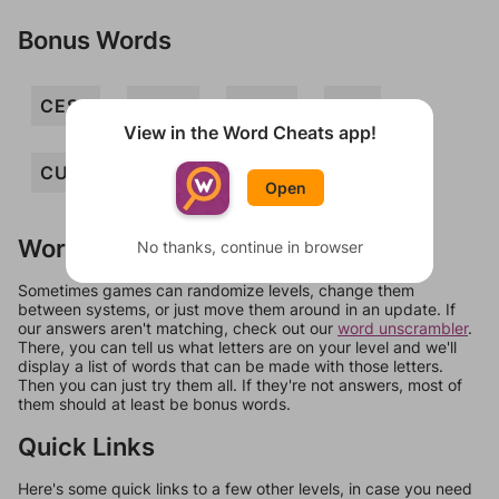
Bonus Words
CESS
CUKE
CUSS
SEC
View in the Word Cheats app!
CUKES
ECUS
SECS
CUE
Open
Words Don't Match?
No thanks, continue in browser
Sometimes games can randomize levels, change them
between systems, or just move them around in an update. If
our answers aren't matching, check out our
word unscrambler
.
There, you can tell us what letters are on your level and we'll
display a list of words that can be made with those letters.
Then you can just try them all. If they're not answers, most of
them should at least be bonus words.
Quick Links
Here's some quick links to a few other levels, in case you need