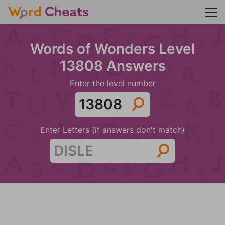
Words of Wonders Level
13808 Answers
Enter the level number
Enter Letters (if answers don't match)