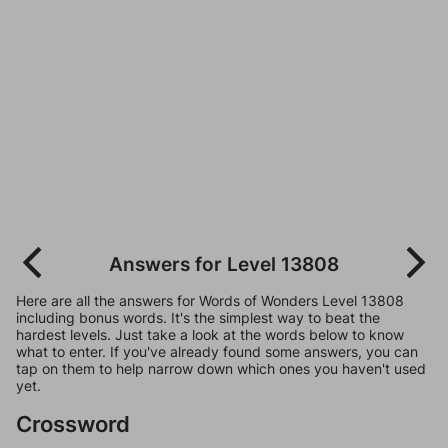
Answers for Level 13808
Here are all the answers for Words of Wonders Level 13808
including bonus words. It's the simplest way to beat the
hardest levels. Just take a look at the words below to know
what to enter. If you've already found some answers, you can
tap on them to help narrow down which ones you haven't used
yet.
Crossword