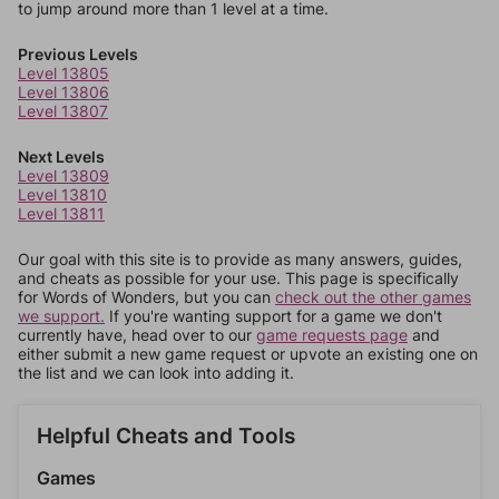
to jump around more than 1 level at a time.
Previous Levels
Level 13805
Level 13806
Level 13807
Next Levels
Level 13809
Level 13810
Level 13811
Our goal with this site is to provide as many answers, guides,
and cheats as possible for your use. This page is specifically
for Words of Wonders, but you can
check out the other games
we support.
If you're wanting support for a game we don't
currently have, head over to our
game requests page
and
either submit a new game request or upvote an existing one on
the list and we can look into adding it.
Helpful Cheats and Tools
Games