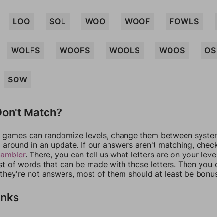
LOO
SOL
WOO
WOOF
FOWLS
WOLFS
WOOFS
WOOLS
WOOS
OS
SOW
on't Match?
games can randomize levels, change them between systems
around in an update. If our answers aren't matching, chec
rambler
. There, you can tell us what letters are on your leve
ist of words that can be made with those letters. Then you c
f they're not answers, most of them should at least be bonu
inks