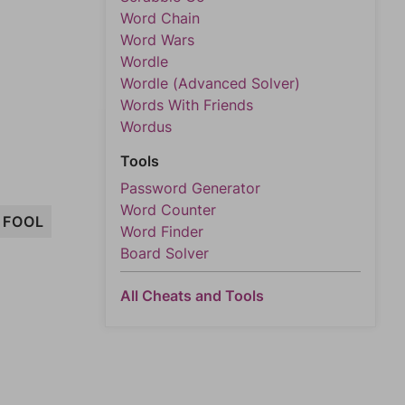
Word Chain
Word Wars
Wordle
Wordle (Advanced Solver)
Words With Friends
Wordus
Tools
Password Generator
Word Counter
FOOL
Word Finder
Board Solver
All Cheats and Tools