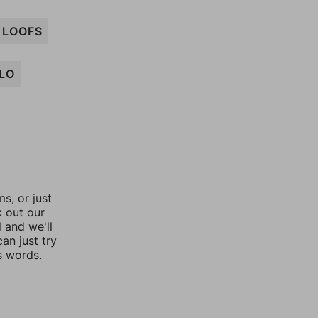
LOOFS
LO
, or just
k out our
l and we'll
an just try
s words.