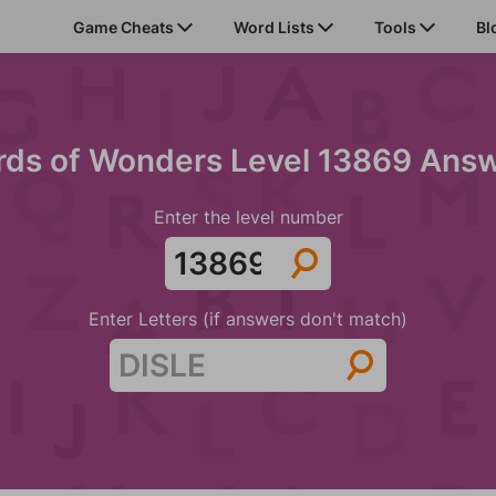
Game Cheats
Word Lists
Tools
Bl
ds of Wonders Level 13869 Ans
Enter the level number
Enter Letters (if answers don't match)