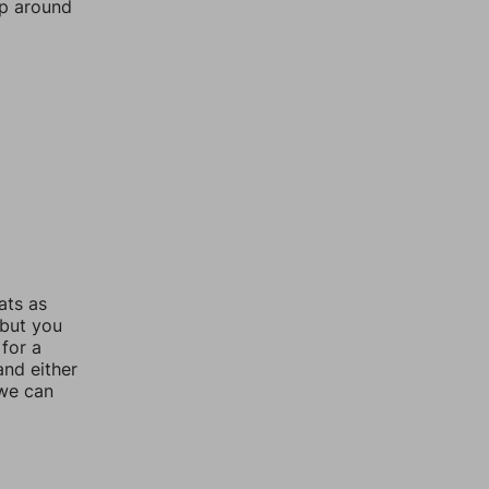
mp around
ats as
 but you
for a
nd either
 we can