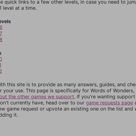
e quick links to a few other levels, in case you need to ju
 level at a time.
evels
6
7
8
s
0
1
2
th this site is to provide as many answers, guides, and che
r your use. This page is specifically for Words of Wonders,
out the other games we support.
If you're wanting support 
n't currently have, head over to our
game requests page
a
ew game request or upvote an existing one on the list and
dding it.