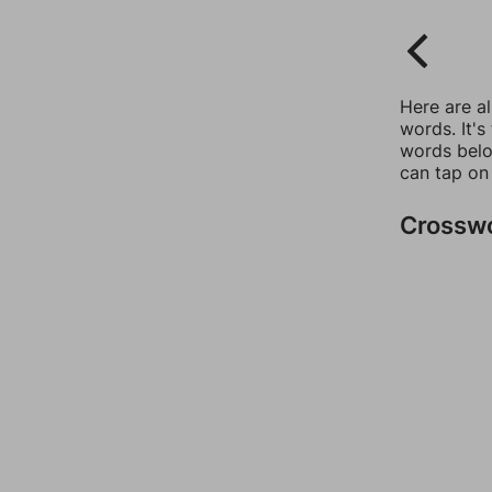
Here are a
words. It's
words belo
can tap on
Crossw