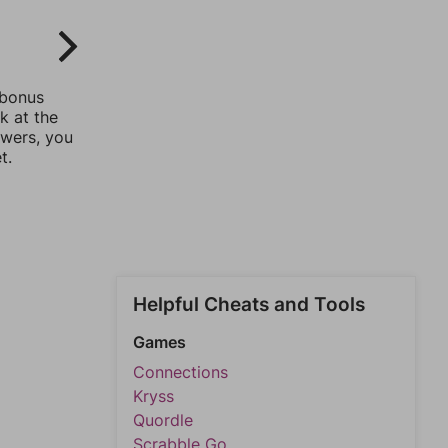
 bonus
k at the
swers, you
t.
Helpful Cheats and Tools
Games
Connections
Kryss
Quordle
Scrabble Go