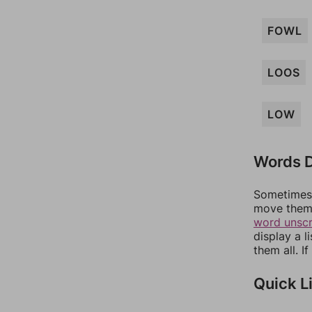
FOWL
LOOS
LOW
Words D
Sometimes 
move them 
word unsc
display a l
them all. I
Quick L