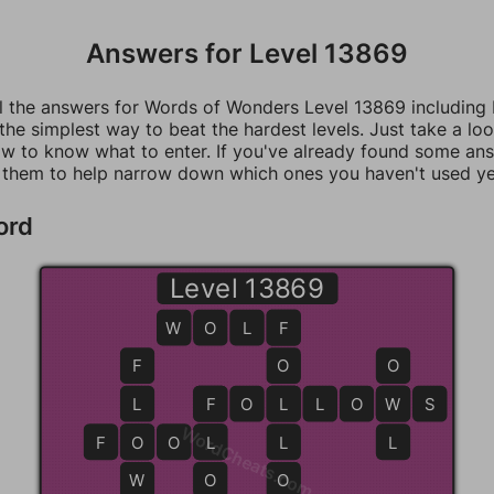
Answers for Level 13869
ll the answers for Words of Wonders Level 13869 including
 the simplest way to beat the hardest levels. Just take a loo
w to know what to enter. If you've already found some an
 them to help narrow down which ones you haven't used ye
ord
Level 13869
W
O
L
F
F
F
O
O
L
F
F
O
L
L
L
O
W
W
S
WordCheats.com
F
O
O
O
L
L
L
L
W
O
O