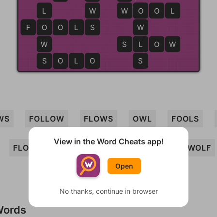
L
W
W
W
O
O
O
L
F
O
O
O
L
S
S
W
W
S
L
L
O
W
S
S
O
L
O
S
WS
FOLLOW
FLOWS
OWL
FOOLS
View in the Word Cheats app!
FLOW
WOOL
SOLO
OWLS
WOLF
Open
No thanks, continue in browser
Words