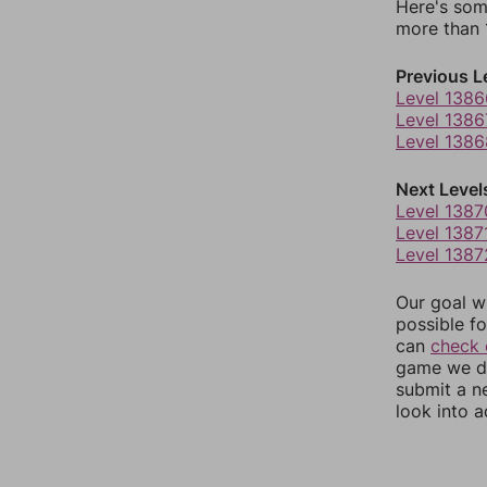
Here's som
more than 1
Previous L
Level 1386
Level 1386
Level 1386
Next Level
Level 1387
Level 1387
Level 1387
Our goal wi
possible fo
can
check 
game we do
submit a n
look into a