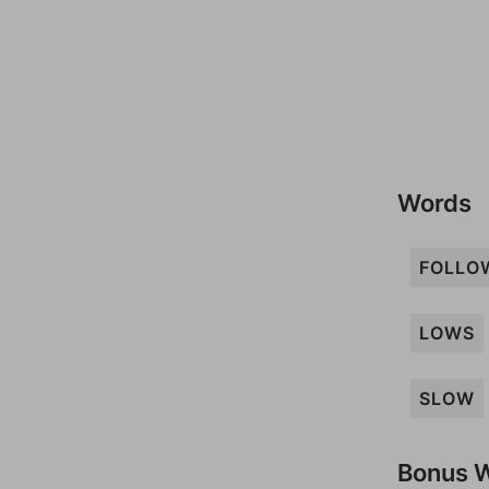
Words
FOLLO
LOWS
SLOW
Bonus 