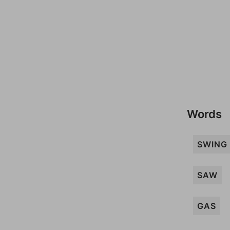
Words
SWING
SAW
GAS