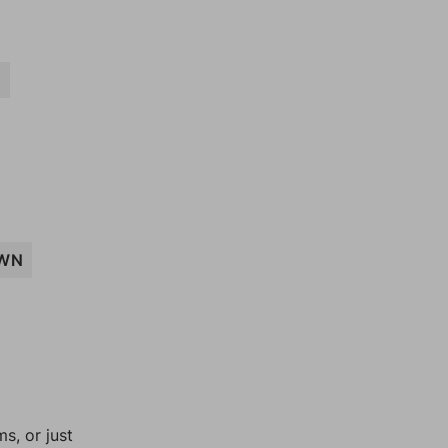
N
WN
, or just