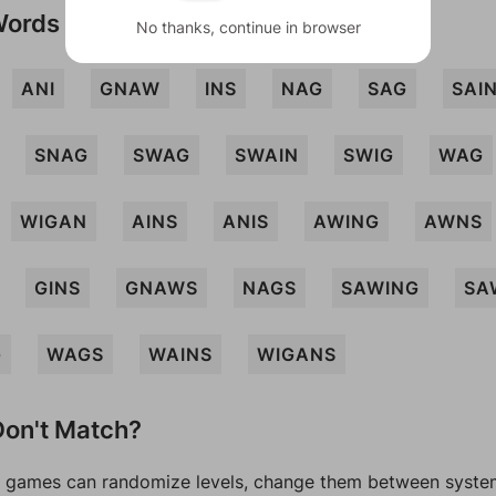
Words
No thanks, continue in browser
ANI
GNAW
INS
NAG
SAG
SAI
SNAG
SWAG
SWAIN
SWIG
WAG
WIGAN
AINS
ANIS
AWING
AWNS
GINS
GNAWS
NAGS
SAWING
SA
G
WAGS
WAINS
WIGANS
on't Match?
games can randomize levels, change them between systems