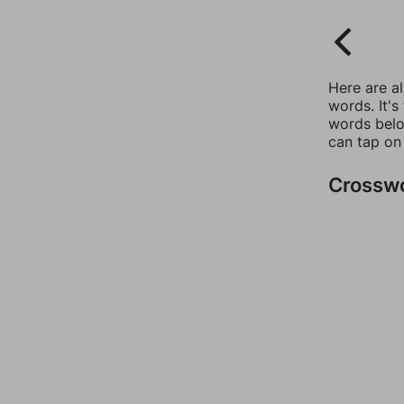
Here are a
words. It's
words belo
can tap on
Crossw