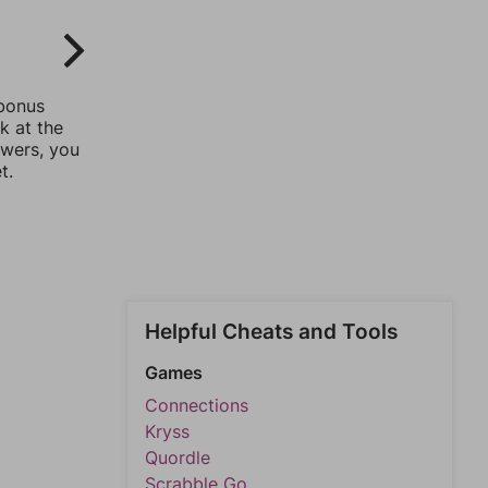
 bonus
k at the
swers, you
t.
Helpful Cheats and Tools
Games
Connections
Kryss
Quordle
Scrabble Go