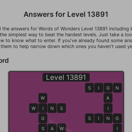
Answers for Level 13891
ll the answers for Words of Wonders Level 13891 including
 the simplest way to beat the hardest levels. Just take a loo
w to know what to enter. If you've already found some an
 them to help narrow down which ones you haven't used ye
ord
Level 13891
S
I
G
G
N
W
A
W
I
I
N
S
I
G
S
I
N
N
G
G
WordCheats.com
S
S
A
W
W
I