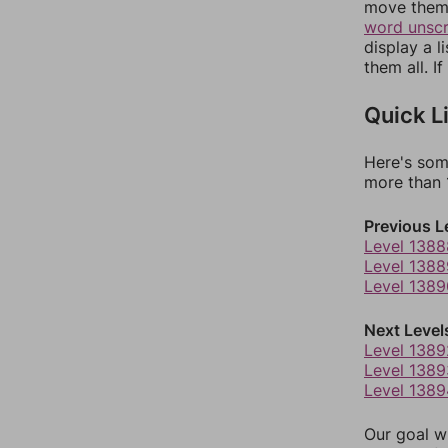
move them 
word unsc
display a l
them all. I
Quick L
Here's som
more than 1
Previous L
Level 1388
Level 1388
Level 1389
Next Level
Level 1389
Level 1389
Level 1389
Our goal wi