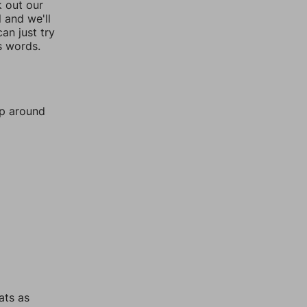
k out our
l and we'll
an just try
s words.
mp around
ats as