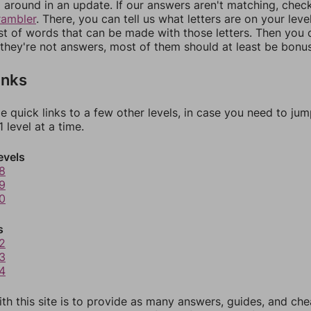
around in an update. If our answers aren't matching, chec
rambler
. There, you can tell us what letters are on your leve
ist of words that can be made with those letters. Then you c
f they're not answers, most of them should at least be bonu
inks
e quick links to a few other levels, in case you need to ju
 level at a time.
evels
8
9
0
s
2
3
4
th this site is to provide as many answers, guides, and che