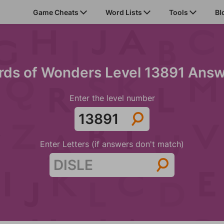
Game Cheats
Word Lists
Tools
Bl
ds of Wonders Level 13891 Ans
Enter the level number
Enter Letters (if answers don't match)