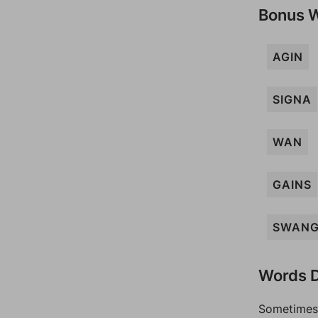
Bonus 
AGIN
SIGNA
WAN
GAINS
SWAN
Words D
Sometimes 