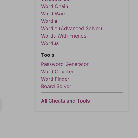
Word Chain
Word Wars
Wordle
Wordle (Advanced Solver)
Words With Friends
Wordus
Tools
Password Generator
Word Counter
Word Finder
Board Solver
All Cheats and Tools