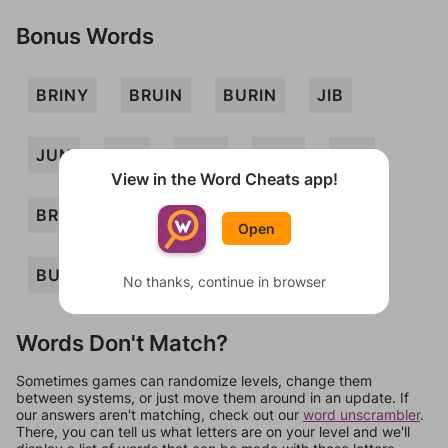
Bonus Words
BRINY
BRUIN
BURIN
JIB
JUN
NIB
NUB
URN
YIN
View in the Word Cheats app!
BRIN
RIB
BUN
RUB
BIN
Open
BUY
RUN
No thanks, continue in browser
Words Don't Match?
Sometimes games can randomize levels, change them
between systems, or just move them around in an update. If
our answers aren't matching, check out our
word unscrambler
.
There, you can tell us what letters are on your level and we'll