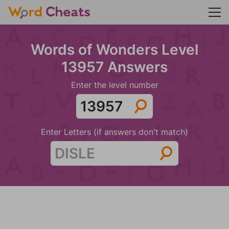
Words of Wonders Level
13957 Answers
Enter the level number
Enter Letters (if answers don't match)