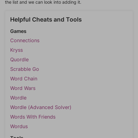
the list and we can look into adding it.
Helpful Cheats and Tools
Games
Connections
Kryss
Quordle
Scrabble Go
Word Chain
Word Wars
Wordle
Wordle (Advanced Solver)
Words With Friends
Wordus