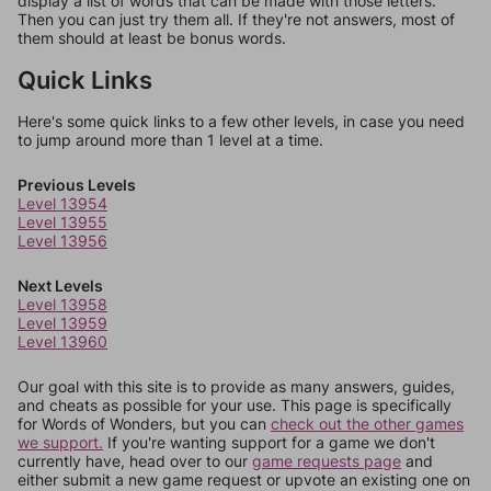
display a list of words that can be made with those letters.
Then you can just try them all. If they're not answers, most of
them should at least be bonus words.
Quick Links
Here's some quick links to a few other levels, in case you need
to jump around more than 1 level at a time.
Previous Levels
Level 13954
Level 13955
Level 13956
Next Levels
Level 13958
Level 13959
Level 13960
Our goal with this site is to provide as many answers, guides,
and cheats as possible for your use. This page is specifically
for Words of Wonders, but you can
check out the other games
we support.
If you're wanting support for a game we don't
currently have, head over to our
game requests page
and
either submit a new game request or upvote an existing one on