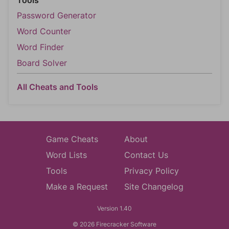
Tools
Password Generator
Word Counter
Word Finder
Board Solver
All Cheats and Tools
Game Cheats
About
Word Lists
Contact Us
Tools
Privacy Policy
Make a Request
Site Changelog
Version 1.40
© 2026 Firecracker Software