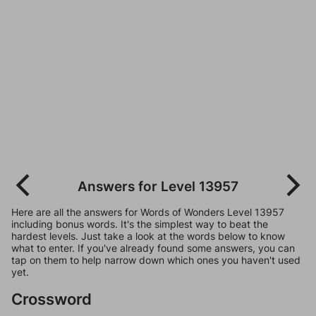
Answers for Level 13957
Here are all the answers for Words of Wonders Level 13957
including bonus words. It's the simplest way to beat the
hardest levels. Just take a look at the words below to know
what to enter. If you've already found some answers, you can
tap on them to help narrow down which ones you haven't used
yet.
Crossword