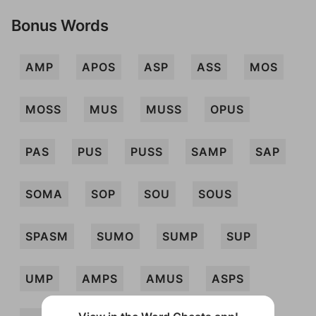
Bonus Words
AMP
APOS
ASP
ASS
MOS
MOSS
MUS
MUSS
OPUS
PAS
PUS
PUSS
SAMP
SAP
SOMA
SOP
SOU
SOUS
SPASM
SUMO
SUMP
SUP
UMP
AMPS
AMUS
ASPS