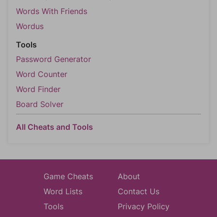
Words With Friends
Wordus
Tools
Password Generator
Word Counter
Word Finder
Board Solver
All Cheats and Tools
Game Cheats
About
Word Lists
Contact Us
Tools
Privacy Policy