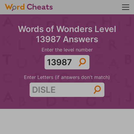
Words of Wonders Level
13987 Answers
Enter the level number
Enter Letters (if answers don't match)