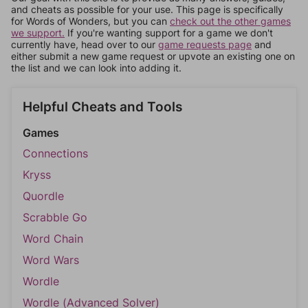
and cheats as possible for your use. This page is specifically
for Words of Wonders, but you can
check out the other games
we support.
If you're wanting support for a game we don't
currently have, head over to our
game requests page
and
either submit a new game request or upvote an existing one on
the list and we can look into adding it.
Helpful Cheats and Tools
Games
Connections
Kryss
Quordle
Scrabble Go
Word Chain
Word Wars
Wordle
Wordle (Advanced Solver)