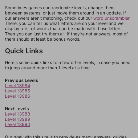
Sometimes games can randomize levels, change them
between systems, or just move them around in an update. If
our answers aren't matching, check out our
word unscrambler
.
There, you can tell us what letters are on your level and we'll
display a list of words that can be made with those letters.
Then you can just try them all. If they're not answers, most of
them should at least be bonus words.
Quick Links
Here's some quick links to a few other levels, in case you need
to jump around more than 1 level at a time.
Previous Levels
Level 13984
Level 13985
Level 13986
Next Levels
Level 13988
Level 13989
Level 13990
Our goal with this site is to provide as many answers, guides,