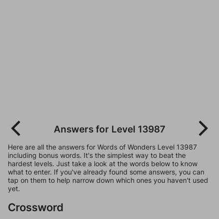
Answers for Level 13987
Here are all the answers for Words of Wonders Level 13987
including bonus words. It's the simplest way to beat the
hardest levels. Just take a look at the words below to know
what to enter. If you've already found some answers, you can
tap on them to help narrow down which ones you haven't used
yet.
Crossword