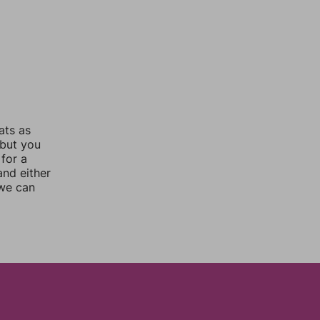
ats as
 but you
for a
nd either
 we can