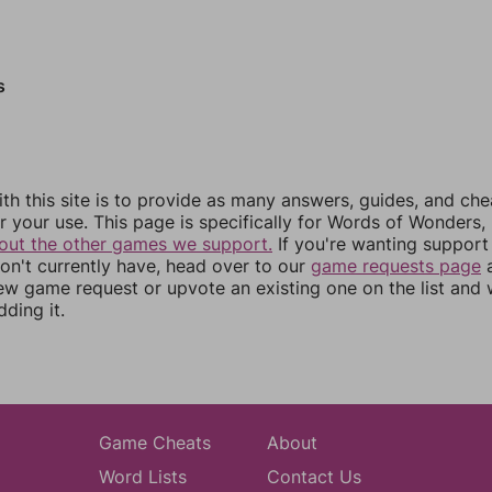
s
th this site is to provide as many answers, guides, and che
r your use. This page is specifically for Words of Wonders,
out the other games we support.
If you're wanting support 
n't currently have, head over to our
game requests page
a
ew game request or upvote an existing one on the list and
dding it.
Game Cheats
About
Word Lists
Contact Us