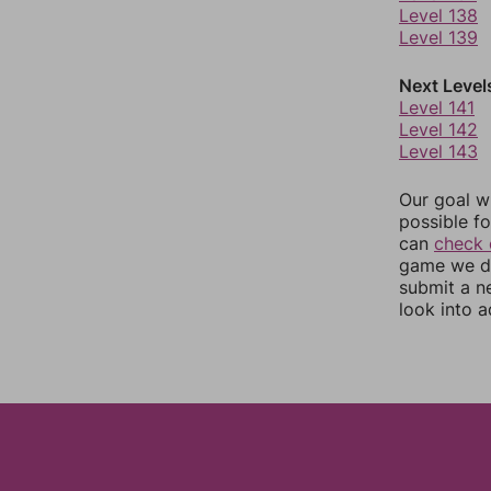
Level 138
Level 139
Next Level
Level 141
Level 142
Level 143
Our goal wi
possible fo
can
check 
game we do
submit a n
look into a