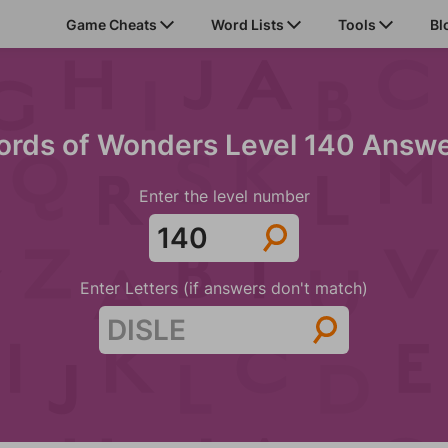
Game Cheats
Word Lists
Tools
Bl
rds of Wonders Level 140 Answ
Enter the level number
Enter Letters (if answers don't match)