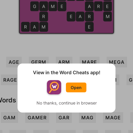
G
A
A
M
E
E
A
A
R
E
E
R
E
A
R
R
M
R
A
M
M
E
AGE
GERM
ARM
MARE
MEGA
View in the Word Cheats app!
RAGE
ERA
GEAR
RAM
GRAM
G
Open
Words
No thanks, continue in browser
GAM
GAMER
GAR
MAG
MAGE