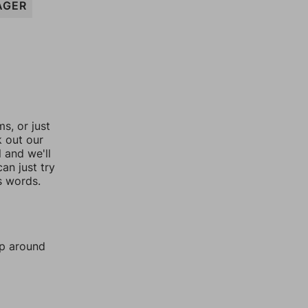
AGER
, or just
k out our
l and we'll
an just try
s words.
mp around