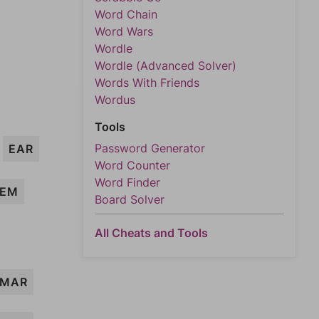
Word Chain
Word Wars
Wordle
Wordle (Advanced Solver)
Words With Friends
Wordus
Tools
Password Generator
EAR
Word Counter
Word Finder
EM
Board Solver
All Cheats and Tools
MAR