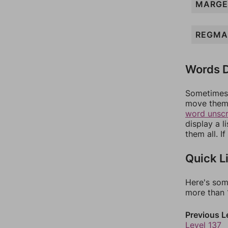
MARGE
REGMA
Words D
Sometimes 
move them 
word unsc
display a l
them all. I
Quick L
Here's som
more than 1
Previous L
Level 137