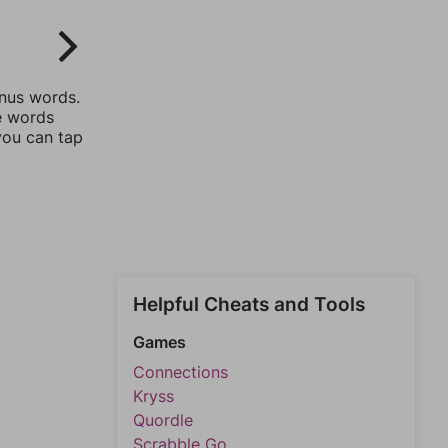
onus words.
he words
you can tap
Helpful Cheats and Tools
Games
Connections
Kryss
Quordle
Scrabble Go