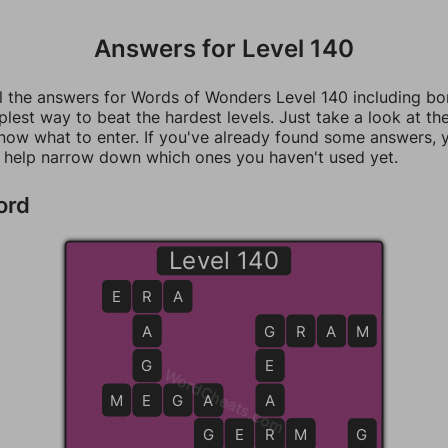
Answers for Level 140
ll the answers for Words of Wonders Level 140 including b
mplest way to beat the hardest levels. Just take a look at t
now what to enter. If you've already found some answers, 
 help narrow down which ones you haven't used yet.
ord
Level 140
E
R
R
A
A
G
G
R
A
M
G
E
WordCheats.com
M
E
E
G
A
A
A
G
G
E
R
R
M
M
G