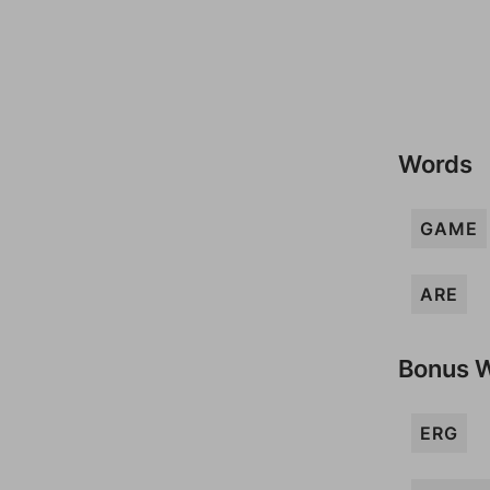
Words
GAME
ARE
Bonus 
ERG