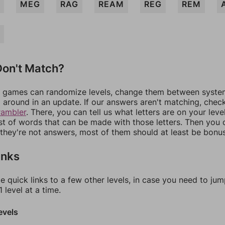
MEG
RAG
REAM
REG
REM
on't Match?
games can randomize levels, change them between systems
around in an update. If our answers aren't matching, chec
rambler
. There, you can tell us what letters are on your leve
ist of words that can be made with those letters. Then you c
f they're not answers, most of them should at least be bonu
inks
e quick links to a few other levels, in case you need to ju
 level at a time.
evels