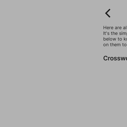
Here are a
It's the si
below to k
on them to
Crossw