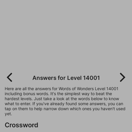
Answers for Level 14001
Here are all the answers for Words of Wonders Level 14001
including bonus words. It's the simplest way to beat the
hardest levels. Just take a look at the words below to know
what to enter. If you've already found some answers, you can
tap on them to help narrow down which ones you haven't used
yet.
Crossword