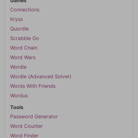
Games
Connections
Kryss
Quordle
Scrabble Go
Word Chain
Word Wars
Wordle
Wordle (Advanced Solver)
Words With Friends
Wordus
Tools
Password Generator
Word Counter
Word Finder