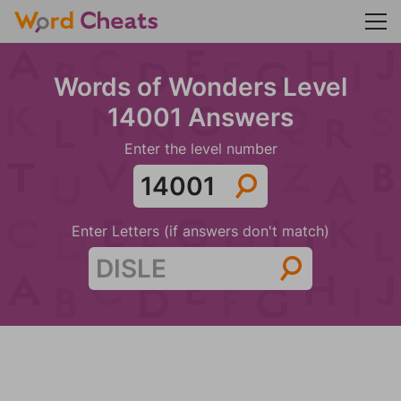
Words of Wonders Level
14001 Answers
Enter the level number
Enter Letters (if answers don't match)