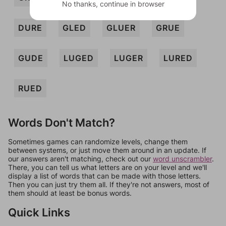
No thanks, continue in browser
DURE
GLED
GLUER
GRUE
GUDE
LUGED
LUGER
LURED
RUED
Words Don't Match?
Sometimes games can randomize levels, change them
between systems, or just move them around in an update. If
our answers aren't matching, check out our
word unscrambler
.
There, you can tell us what letters are on your level and we'll
display a list of words that can be made with those letters.
Then you can just try them all. If they're not answers, most of
them should at least be bonus words.
Quick Links