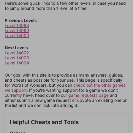
Here's some quick links to a few other levels, in case you need
to jump around more than 1 level at a time.
Previous Levels
Level 13998
Level 13999
Level 14000
Next Levels
Level 14002
Level 14003
Level 14004
Our goal with this site is to provide as many answers, guides,
and cheats as possible for your use. This page is specifically
for Words of Wonders, but you can
check out the other games
we support.
If you're wanting support for a game we don't
currently have, head over to our
game requests page
and
either submit a new game request or upvote an existing one on
the list and we can look into adding it.
Helpful Cheats and Tools