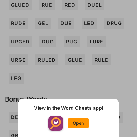
GLUED
RUE
RED
DUEL
RUDE
GEL
DUE
LED
DRUG
URGED
DUG
RUG
LURE
URGE
RULED
GLUE
RULE
LEG
Bonus Words
View in the Word Cheats app!
DEL
DREG
ELD
ERG
GELD
Open
GRUEL
LUG
LUGE
REG