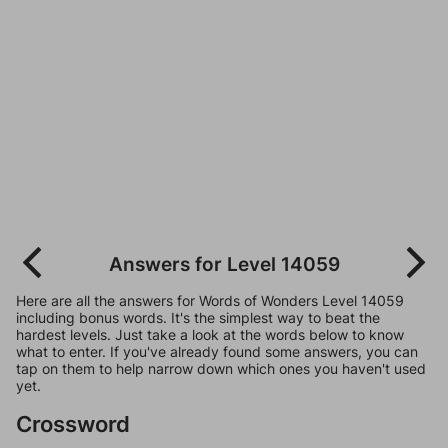
Answers for Level 14059
Here are all the answers for Words of Wonders Level 14059
including bonus words. It's the simplest way to beat the
hardest levels. Just take a look at the words below to know
what to enter. If you've already found some answers, you can
tap on them to help narrow down which ones you haven't used
yet.
Crossword