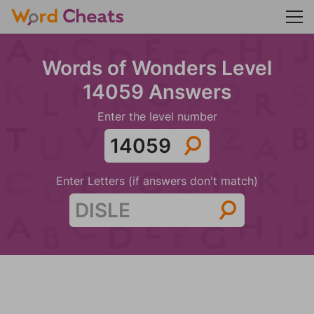
Words of Wonders Level
14059 Answers
Enter the level number
Enter Letters (if answers don't match)