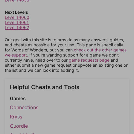
Next Levels
Level 14060
Level 14061
Level 14062
Our goal with this site is to provide as many answers, guides,
and cheats as possible for your use. This page is specifically
for Words of Wonders, but you can
check out the other games
we support.
If you're wanting support for a game we don't
currently have, head over to our
game requests page
and
either submit a new game request or upvote an existing one on
the list and we can look into adding it.
Helpful Cheats and Tools
Games
Connections
Kryss
Quordle