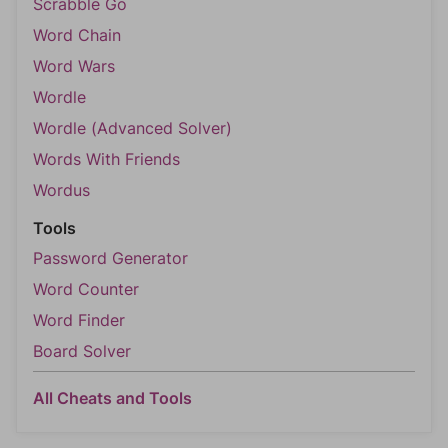
Scrabble Go
Word Chain
Word Wars
Wordle
Wordle (Advanced Solver)
Words With Friends
Wordus
Tools
Password Generator
Word Counter
Word Finder
Board Solver
All Cheats and Tools