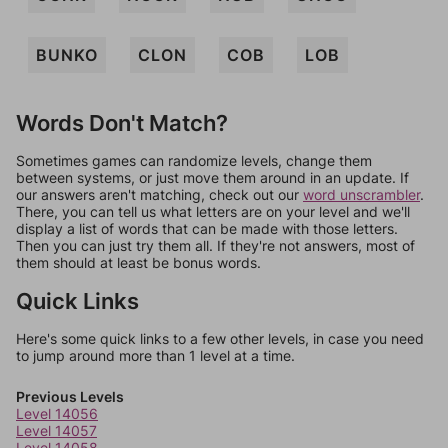
BUNKO
CLON
COB
LOB
Words Don't Match?
Sometimes games can randomize levels, change them
between systems, or just move them around in an update. If
our answers aren't matching, check out our
word unscrambler
.
There, you can tell us what letters are on your level and we'll
display a list of words that can be made with those letters.
Then you can just try them all. If they're not answers, most of
them should at least be bonus words.
Quick Links
Here's some quick links to a few other levels, in case you need
to jump around more than 1 level at a time.
Previous Levels
Level 14056
Level 14057
Level 14058