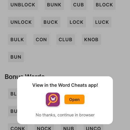
UNBLOCK
BUNK
CUB
BLOCK
UNLOCK
BUCK
LOCK
LUCK
BULK
CON
CLUB
KNOB
BUN
Bonus Words
View in the Word Cheats app!
BLOC
BOCK
BONK
BUCKO
Open
BUNCO
CLONK
CLUNK
COL
No thanks, continue in browser
CONK
NOCK
NUB
UNCO