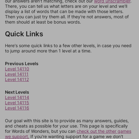
our answers aren't matching, check out our
word unscrambler
.
There, you can tell us what letters are on your level and we'll
display a list of words that can be made with those letters.
Then you can just try them all. If they're not answers, most of
them should at least be bonus words.
Quick Links
Here's some quick links to a few other levels, in case you need
to jump around more than 1 level at a time.
Previous Levels
Level 14110
Level 14111
Level 14112
Next Levels
Level 14114
Level 14115
Level 14116
Our goal with this site is to provide as many answers, guides,
and cheats as possible for your use. This page is specifically
for Words of Wonders, but you can
check out the other games
we support.
If you're wanting support for a game we don't