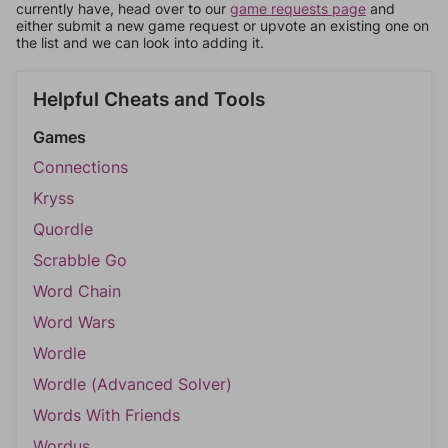
currently have, head over to our
game requests page
and
either submit a new game request or upvote an existing one on
the list and we can look into adding it.
Helpful Cheats and Tools
Games
Connections
Kryss
Quordle
Scrabble Go
Word Chain
Word Wars
Wordle
Wordle (Advanced Solver)
Words With Friends
Wordus