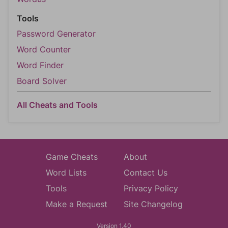
Tools
Password Generator
Word Counter
Word Finder
Board Solver
All Cheats and Tools
Game Cheats
About
Word Lists
Contact Us
Tools
Privacy Policy
Make a Request
Site Changelog
Version 1.40