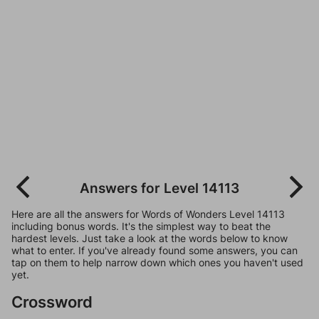
Answers for Level 14113
Here are all the answers for Words of Wonders Level 14113
including bonus words. It's the simplest way to beat the
hardest levels. Just take a look at the words below to know
what to enter. If you've already found some answers, you can
tap on them to help narrow down which ones you haven't used
yet.
Crossword