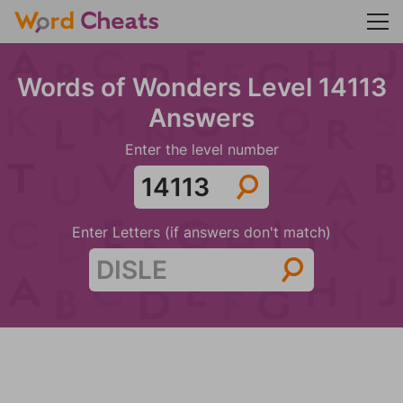
Words of Wonders Level 14113
Answers
Enter the level number
Enter Letters (if answers don't match)