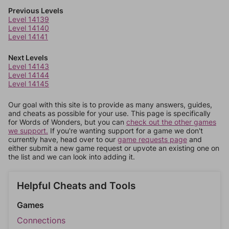
Previous Levels
Level 14139
Level 14140
Level 14141
Next Levels
Level 14143
Level 14144
Level 14145
Our goal with this site is to provide as many answers, guides,
and cheats as possible for your use. This page is specifically
for Words of Wonders, but you can
check out the other games
we support.
If you're wanting support for a game we don't
currently have, head over to our
game requests page
and
either submit a new game request or upvote an existing one on
the list and we can look into adding it.
Helpful Cheats and Tools
Games
Connections