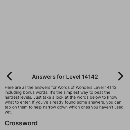
Answers for Level 14142
Here are all the answers for Words of Wonders Level 14142
including bonus words. It's the simplest way to beat the
hardest levels. Just take a look at the words below to know
what to enter. If you've already found some answers, you can
tap on them to help narrow down which ones you haven't used
yet.
Crossword