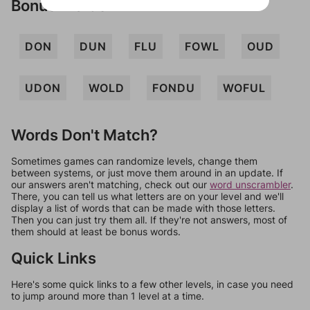
Bonus Words
DON
DUN
FLU
FOWL
OUD
UDON
WOLD
FONDU
WOFUL
Words Don't Match?
Sometimes games can randomize levels, change them
between systems, or just move them around in an update. If
our answers aren't matching, check out our
word unscrambler
.
There, you can tell us what letters are on your level and we'll
display a list of words that can be made with those letters.
Then you can just try them all. If they're not answers, most of
them should at least be bonus words.
Quick Links
Here's some quick links to a few other levels, in case you need
to jump around more than 1 level at a time.