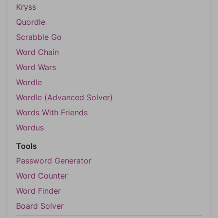
Kryss
Quordle
Scrabble Go
Word Chain
Word Wars
Wordle
Wordle (Advanced Solver)
Words With Friends
Wordus
Tools
Password Generator
Word Counter
Word Finder
Board Solver