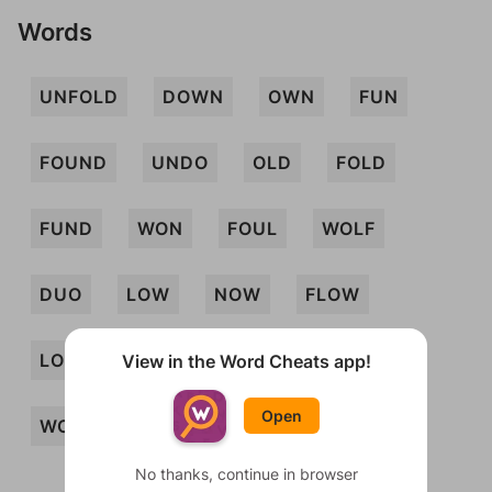
Words
UNFOLD
DOWN
OWN
FUN
FOUND
UNDO
OLD
FOLD
FUND
WON
FOUL
WOLF
DUO
LOW
NOW
FLOW
LOUD
FOND
OWL
WOUND
View in the Word Cheats app!
Open
WOULD
FLOWN
NOD
No thanks, continue in browser