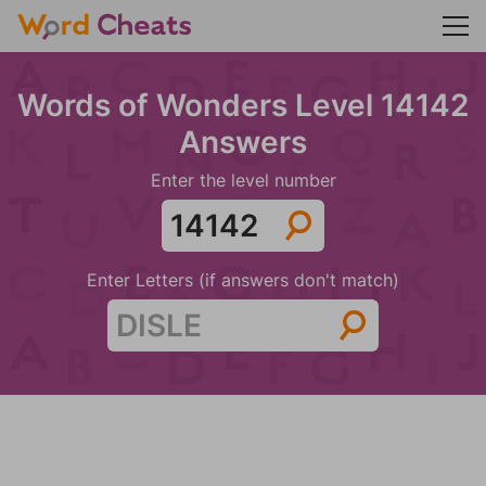
Words of Wonders Level 14142
Answers
Enter the level number
Enter Letters (if answers don't match)