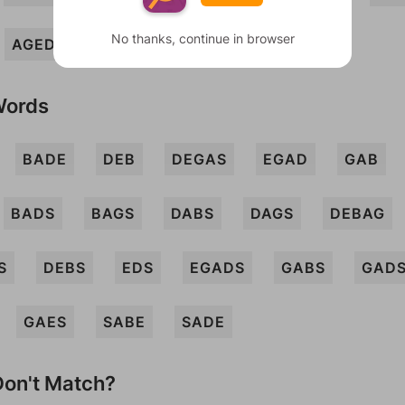
No thanks, continue in browser
AGED
Words
BADE
DEB
DEGAS
EGAD
GAB
BADS
BAGS
DABS
DAGS
DEBAG
S
DEBS
EDS
EGADS
GABS
GAD
GAES
SABE
SADE
on't Match?