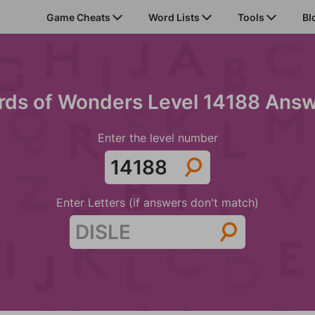
Game Cheats
Word Lists
Tools
Bl
ds of Wonders Level 14188 Ans
Enter the level number
Enter Letters (if answers don't match)