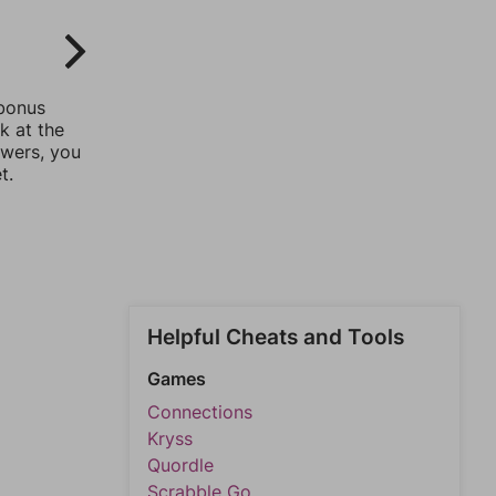
 bonus
k at the
swers, you
t.
Helpful Cheats and Tools
Games
Connections
Kryss
Quordle
Scrabble Go