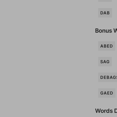
DAB
Bonus 
ABED
SAG
DEBAG
GAED
Words D