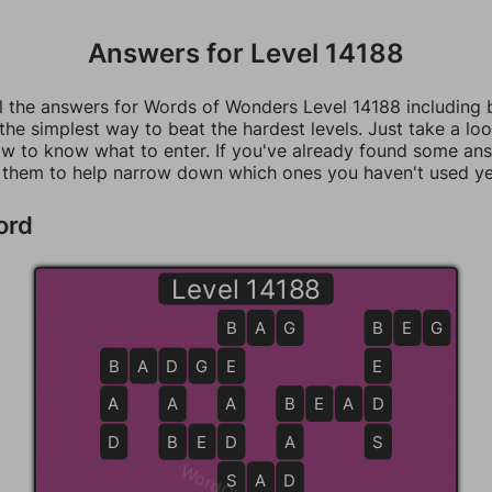
Answers for Level 14188
ll the answers for Words of Wonders Level 14188 including
 the simplest way to beat the hardest levels. Just take a loo
w to know what to enter. If you've already found some an
 them to help narrow down which ones you haven't used ye
ord
Level 14188
B
B
A
G
B
B
E
G
B
B
A
D
D
G
E
E
E
A
A
A
B
B
E
A
D
D
D
B
B
E
D
D
A
S
S
S
A
D
D