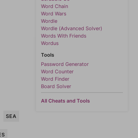
Word Chain
Word Wars
Wordle
Wordle (Advanced Solver)
Words With Friends
Wordus
Tools
Password Generator
Word Counter
Word Finder
Board Solver
All Cheats and Tools
SEA
ES