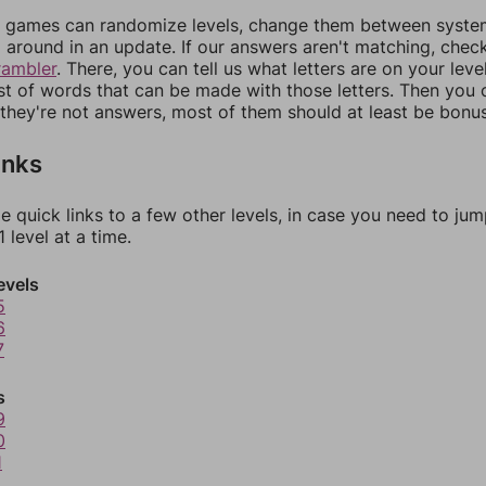
games can randomize levels, change them between systems
around in an update. If our answers aren't matching, chec
rambler
. There, you can tell us what letters are on your leve
ist of words that can be made with those letters. Then you c
f they're not answers, most of them should at least be bonu
inks
e quick links to a few other levels, in case you need to ju
 level at a time.
evels
5
6
7
s
9
0
1