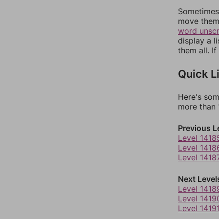
Sometimes 
move them 
word unsc
display a l
them all. I
Quick L
Here's som
more than 1
Previous L
Level 1418
Level 1418
Level 1418
Next Level
Level 1418
Level 1419
Level 1419