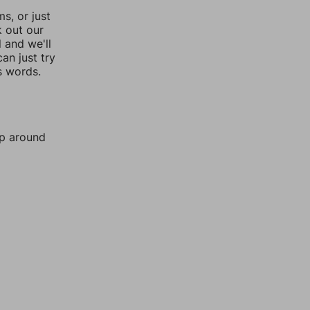
, or just
k out our
l and we'll
an just try
s words.
mp around