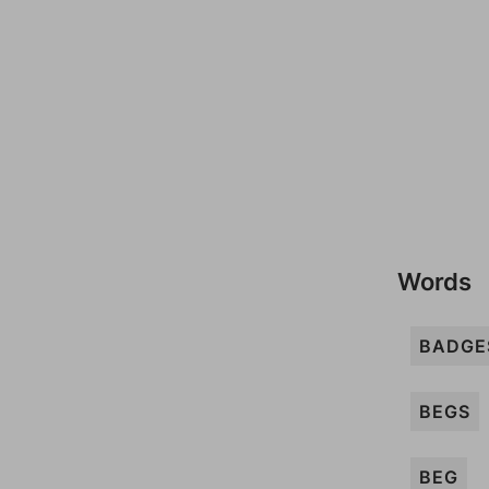
Words
BADGE
BEGS
BEG