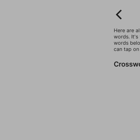
Here are a
words. It's
words belo
can tap on
Crossw