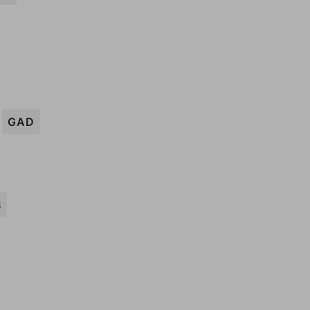
GAD
S