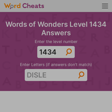
Words of Wonders Level 1434
Answers
Enter the level number
Enter Letters (if answers don't match)