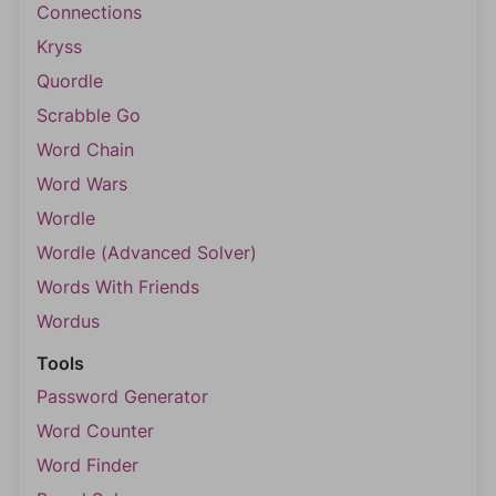
Connections
Kryss
Quordle
Scrabble Go
Word Chain
Word Wars
Wordle
Wordle (Advanced Solver)
Words With Friends
Wordus
Tools
Password Generator
Word Counter
Word Finder