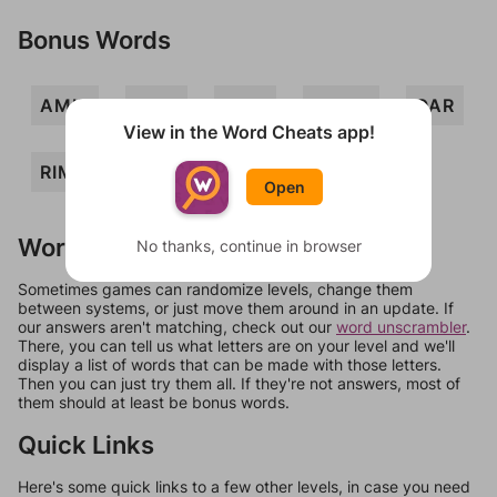
Bonus Words
AMIR
MAR
MOR
MORA
OAR
View in the Word Cheats app!
RIM
MOIRA
RAMI
ROM
Open
Words Don't Match?
No thanks, continue in browser
Sometimes games can randomize levels, change them
between systems, or just move them around in an update. If
our answers aren't matching, check out our
word unscrambler
.
There, you can tell us what letters are on your level and we'll
display a list of words that can be made with those letters.
Then you can just try them all. If they're not answers, most of
them should at least be bonus words.
Quick Links
Here's some quick links to a few other levels, in case you need