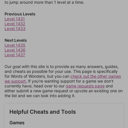
to jump around more than 1 level at a time.
Previous Levels
Level 1431
Level 1432
Level 1433
Next Levels
Level 1435
Level 1436
Level 1437
Our goal with this site is to provide as many answers, guides,
and cheats as possible for your use. This page is specifically
for Words of Wonders, but you can
check out the other games
we support.
If you're wanting support for a game we don't
currently have, head over to our
game requests page
and
either submit a new game request or upvote an existing one on
the list and we can look into adding it.
Helpful Cheats and Tools
Games