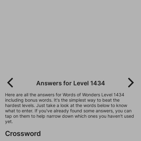
Answers for Level 1434
Here are all the answers for Words of Wonders Level 1434
including bonus words. It's the simplest way to beat the
hardest levels. Just take a look at the words below to know
what to enter. If you've already found some answers, you can
tap on them to help narrow down which ones you haven't used
yet.
Crossword