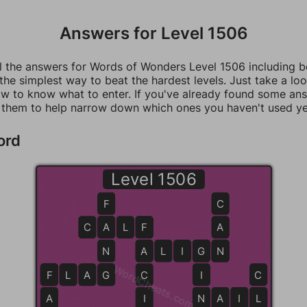
Answers for Level 1506
ll the answers for Words of Wonders Level 1506 including 
 the simplest way to beat the hardest levels. Just take a loo
w to know what to enter. If you've already found some an
 them to help narrow down which ones you haven't used ye
ord
Level 1506
F
C
C
A
A
L
F
F
A
N
A
A
L
I
G
G
N
N
WordCheats.com
F
F
L
A
G
G
C
I
C
A
I
N
N
A
I
L
L