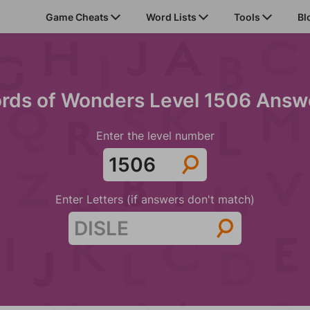
Game Cheats
Word Lists
Tools
Bl
rds of Wonders Level 1506 Answ
Enter the level number
Enter Letters (if answers don't match)