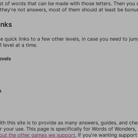
ist of words that can be made with those letters. Then you c
f they're not answers, most of them should at least be bonu
inks
e quick links to a few other levels, in case you need to ju
 level at a time.
evels
s
th this site is to provide as many answers, guides, and che
r your use. This page is specifically for Words of Wonders,
out the other games we support.
If you're wanting support 