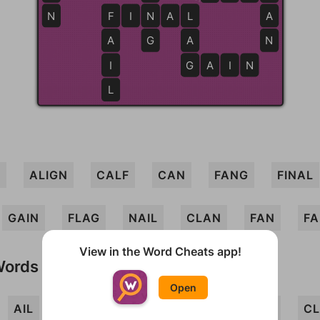
N
F
F
I
N
N
A
L
L
A
A
G
A
N
I
G
G
A
I
N
L
G
ALIGN
CALF
CAN
FANG
FINAL
GAIN
FLAG
NAIL
CLAN
FAN
FA
View in the Word Cheats app!
Words
Open
AIL
ALGIN
ANI
CIG
CLANG
CL