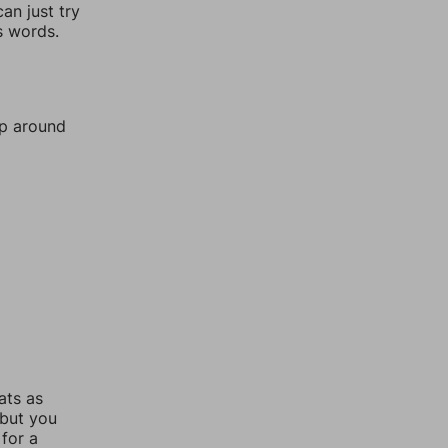
an just try
s words.
mp around
ats as
 but you
for a