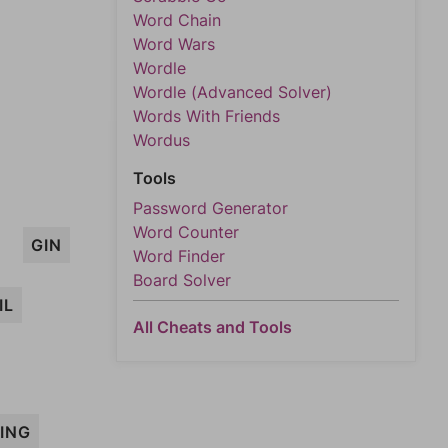
Word Chain
Word Wars
Wordle
Wordle (Advanced Solver)
Words With Friends
Wordus
Tools
Password Generator
Word Counter
GIN
Word Finder
Board Solver
IL
All Cheats and Tools
ING