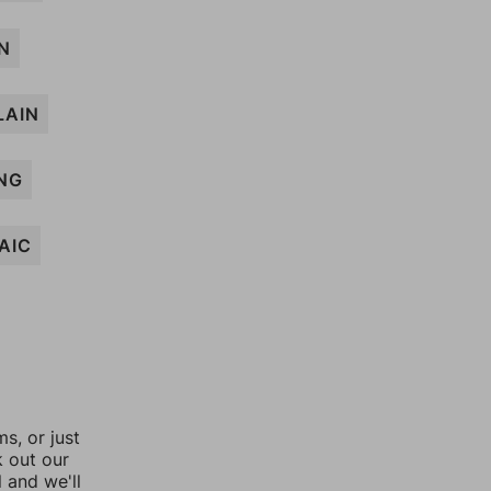
N
LAIN
NG
AIC
, or just
k out our
l and we'll