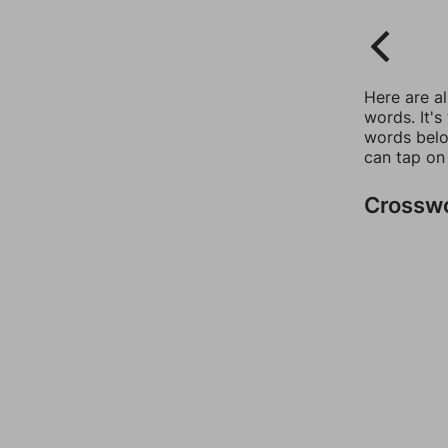
Here are a
words. It's
words belo
can tap on
Crossw