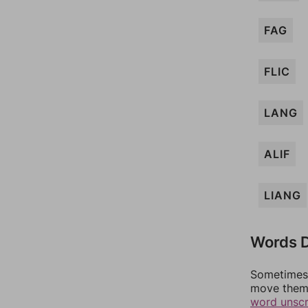
FAG
FLIC
LANG
ALIF
LIANG
Words D
Sometimes 
move them 
word unsc