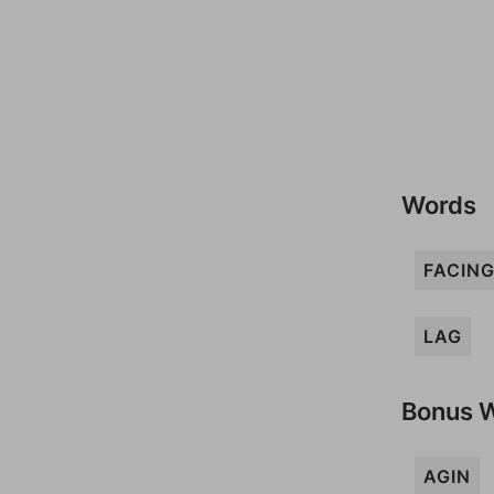
Words
FACIN
LAG
Bonus 
AGIN