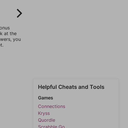
bonus
k at the
swers, you
t.
Helpful Cheats and Tools
Games
Connections
Kryss
Quordle
Scrabble Go