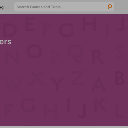
Searc
og
ers