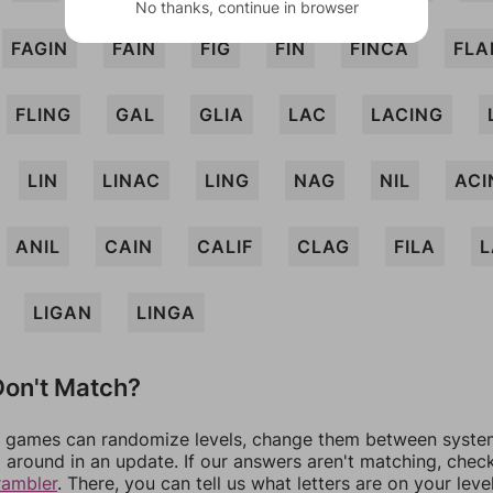
No thanks, continue in browser
FAGIN
FAIN
FIG
FIN
FINCA
FLA
FLING
GAL
GLIA
LAC
LACING
LIN
LINAC
LING
NAG
NIL
ACI
ANIL
CAIN
CALIF
CLAG
FILA
L
LIGAN
LINGA
on't Match?
games can randomize levels, change them between systems
around in an update. If our answers aren't matching, chec
rambler
. There, you can tell us what letters are on your leve