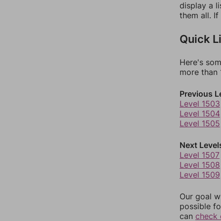
display a l
them all. I
Quick L
Here's som
more than 1
Previous L
Level 1503
Level 1504
Level 1505
Next Level
Level 1507
Level 1508
Level 1509
Our goal wi
possible fo
can
check 