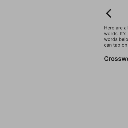
Here are a
words. It's
words belo
can tap on
Crossw