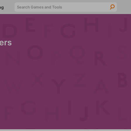
Searc
og
ers