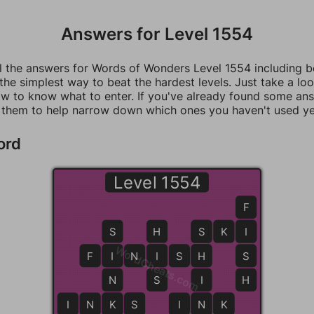
Answers for Level 1554
ll the answers for Words of Wonders Level 1554 including 
 the simplest way to beat the hardest levels. Just take a loo
w to know what to enter. If you've already found some an
 them to help narrow down which ones you haven't used ye
ord
Level 1554
F
S
H
S
S
K
I
I
WordCheats.com
F
I
I
N
I
I
S
H
H
S
N
S
I
H
I
N
K
K
S
S
I
N
N
K
K