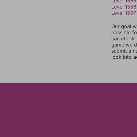
Level 1555
Level 1556
Level 1557
Our goal wi
possible fo
can
check 
game we do
submit a n
look into a