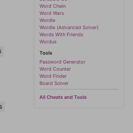
Word Chain
Word Wars
Wordle
Wordle (Advanced Solver)
Words With Friends
Wordus
S
Tools
Password Generator
Word Counter
Word Finder
Board Solver
All Cheats and Tools
S