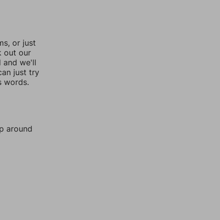
, or just
k out our
l and we'll
an just try
s words.
mp around