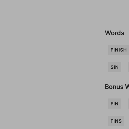
Words
FINISH
SIN
Bonus 
FIN
FINS