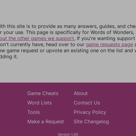
th this site is to provide as many answers, guides, and che
r your use. This page is specifically for Words of Wonders,
out the other games we support.
If you're wanting support 
n't currently have, head over to our
game requests page
a
ew game request or upvote an existing one on the list and
dding it.
Game Cheats
About
Word Lists
Contact Us
Tools
Privacy Policy
Make a Request
Site Changelog
Version 1.40