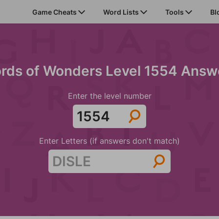
Game Cheats
Word Lists
Tools
Bl
rds of Wonders Level 1554 Answ
Enter the level number
Enter Letters (if answers don't match)