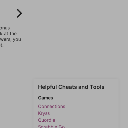
bonus
k at the
swers, you
t.
Helpful Cheats and Tools
Games
Connections
Kryss
Quordle
Scrabble Go