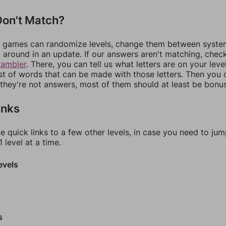
on't Match?
games can randomize levels, change them between systems
around in an update. If our answers aren't matching, chec
rambler
. There, you can tell us what letters are on your leve
ist of words that can be made with those letters. Then you c
f they're not answers, most of them should at least be bonu
inks
e quick links to a few other levels, in case you need to ju
 level at a time.
evels
s