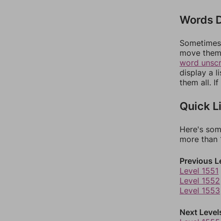
Words D
Sometimes 
move them 
word unsc
display a l
them all. I
Quick L
Here's som
more than 1
Previous L
Level 1551
Level 1552
Level 1553
Next Level