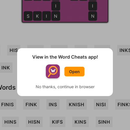
I
I
S
K
I
N
N
N
HIS
SINK
SHIN
SKI
FISH
INK
View in the Word Cheats app!
INK
SKIN
KIN
Open
Words
No thanks, continue in browser
FINIS
FINK
INS
KNISH
NISI
FINK
HINS
HISN
KIFS
KINS
SINH