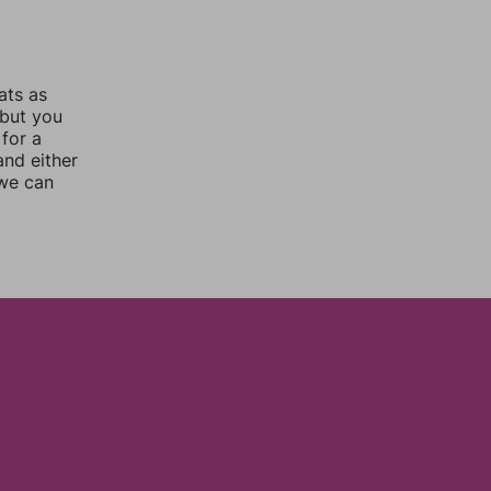
ats as
 but you
for a
nd either
 we can