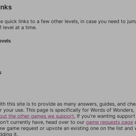
inks
e quick links to a few other levels, in case you need to ju
 level at a time.
evels
s
th this site is to provide as many answers, guides, and che
r your use. This page is specifically for Words of Wonders,
out the other games we support.
If you're wanting support 
n't currently have, head over to our
game requests page
a
ew game request or upvote an existing one on the list and
dding it.