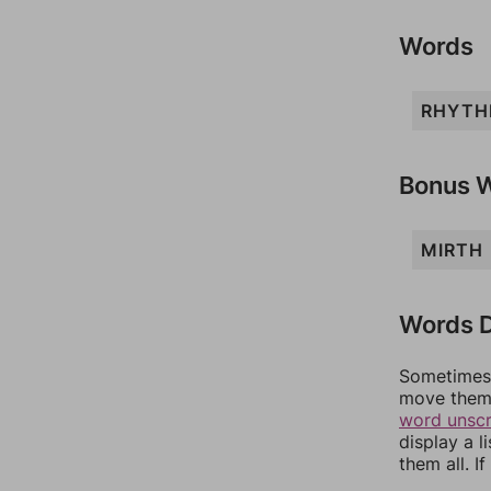
Words
RHYT
Bonus 
MIRTH
Words D
Sometimes 
move them 
word unsc
display a l
them all. I