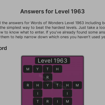
Answers for Level 1963
ll the answers for Words of Wonders Level 1963 including 
 the simplest way to beat the hardest levels. Just take a loo
w to know what to enter. If you've already found some an
 them to help narrow down which ones you haven't used ye
ord
Level 1963
M
Y
T
T
H
WordCheats.com
R
R
H
H
Y
Y
T
H
H
M
I
I
T
T
R
I
M
M