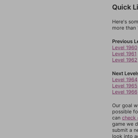
Quick L
Here's som
more than 1
Previous L
Level 1960
Level 1961
Level 1962
Next Level
Level 1964
Level 1965
Level 1966
Our goal wi
possible fo
can
check 
game we do
submit a n
look into a