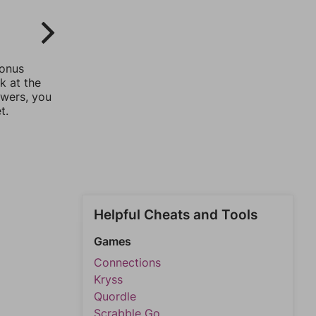
bonus
k at the
swers, you
t.
Helpful Cheats and Tools
Games
Connections
Kryss
Quordle
Scrabble Go