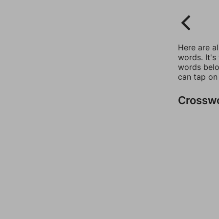
Here are a
words. It's
words belo
can tap on
Crossw