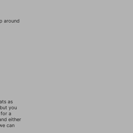
mp around
ats as
 but you
for a
nd either
 we can