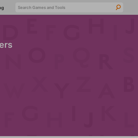
Searc
og
ers