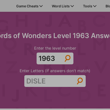
Game Cheats
Word Lists
Tools
Bl
rds of Wonders Level 1963 Answ
Enter the level number
Enter Letters (if answers don't match)