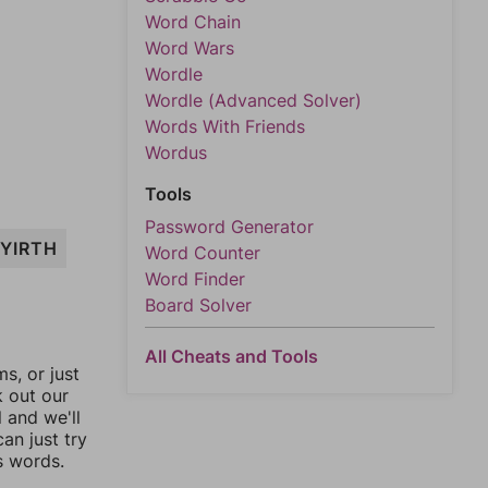
Word Chain
Word Wars
Wordle
Wordle (Advanced Solver)
Words With Friends
Wordus
Tools
Password Generator
YIRTH
Word Counter
Word Finder
Board Solver
All Cheats and Tools
, or just
k out our
l and we'll
an just try
s words.