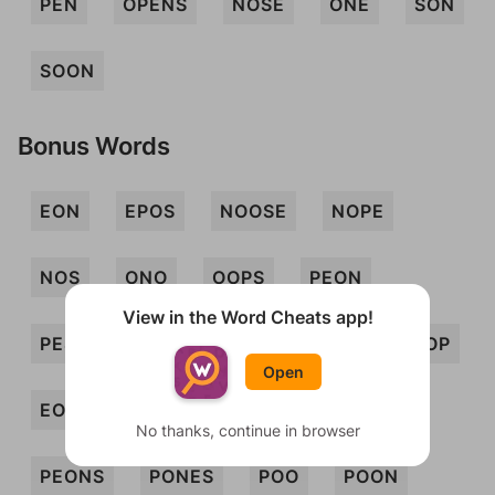
PEN
OPENS
NOSE
ONE
SON
SOON
Bonus Words
EON
EPOS
NOOSE
NOPE
NOS
ONO
OOPS
PEON
View in the Word Cheats app!
PESO
PONE
SEN
SONE
SOP
Open
EONS
ONES
OPS
PENS
No thanks, continue in browser
PEONS
PONES
POO
POON