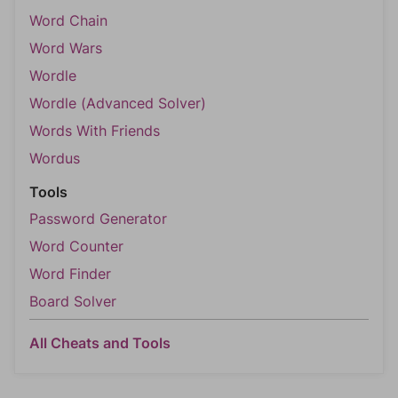
Word Chain
Word Wars
Wordle
Wordle (Advanced Solver)
Words With Friends
Wordus
Tools
Password Generator
Word Counter
Word Finder
Board Solver
All Cheats and Tools