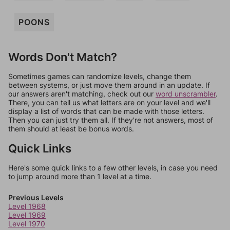
POONS
Words Don't Match?
Sometimes games can randomize levels, change them
between systems, or just move them around in an update. If
our answers aren't matching, check out our
word unscrambler
.
There, you can tell us what letters are on your level and we'll
display a list of words that can be made with those letters.
Then you can just try them all. If they're not answers, most of
them should at least be bonus words.
Quick Links
Here's some quick links to a few other levels, in case you need
to jump around more than 1 level at a time.
Previous Levels
Level 1968
Level 1969
Level 1970