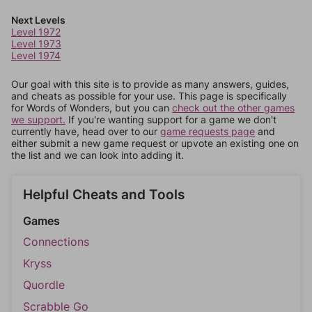
Next Levels
Level 1972
Level 1973
Level 1974
Our goal with this site is to provide as many answers, guides,
and cheats as possible for your use. This page is specifically
for Words of Wonders, but you can
check out the other games
we support.
If you're wanting support for a game we don't
currently have, head over to our
game requests page
and
either submit a new game request or upvote an existing one on
the list and we can look into adding it.
Helpful Cheats and Tools
Games
Connections
Kryss
Quordle
Scrabble Go