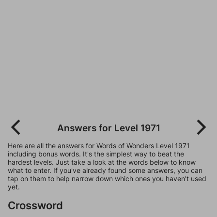
Answers for Level 1971
Here are all the answers for Words of Wonders Level 1971
including bonus words. It's the simplest way to beat the
hardest levels. Just take a look at the words below to know
what to enter. If you've already found some answers, you can
tap on them to help narrow down which ones you haven't used
yet.
Crossword