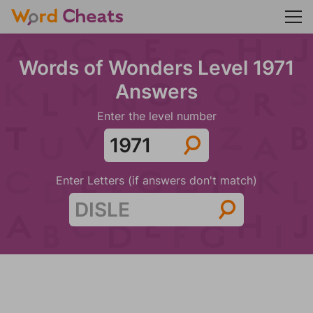
Words of Wonders Level 1971
Answers
Enter the level number
Enter Letters (if answers don't match)