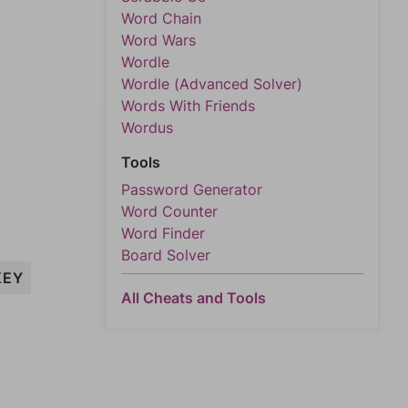
Word Chain
Word Wars
Wordle
Wordle (Advanced Solver)
Words With Friends
Wordus
Tools
Password Generator
Word Counter
Word Finder
Board Solver
KEY
All Cheats and Tools