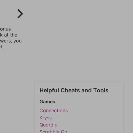
bonus
k at the
swers, you
t.
Helpful Cheats and Tools
Games
Connections
Kryss
Quordle
Scrabble Go