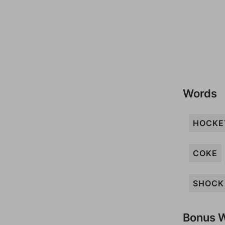
Words
HOCKE
COKE
SHOCK
Bonus 