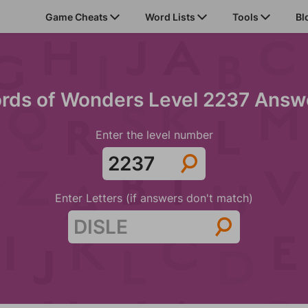
Game Cheats
Word Lists
Tools
Bl
rds of Wonders Level 2237 Answ
Enter the level number
Enter Letters (if answers don't match)