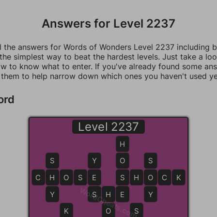
Answers for Level 2237
ll the answers for Words of Wonders Level 2237 including 
 the simplest way to beat the hardest levels. Just take a loo
w to know what to enter. If you've already found some an
 them to help narrow down which ones you haven't used ye
ord
Level 2237
H
S
Y
O
S
C
H
H
O
S
E
E
S
S
H
O
O
C
K
WordCheats.com
Y
S
S
H
H
E
E
Y
K
O
S