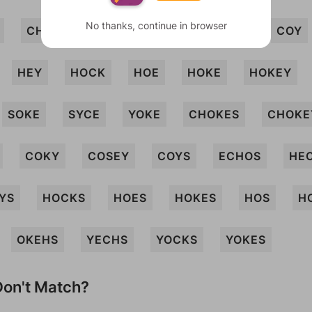
No thanks, continue in browser
CHOKY
COS
COSH
COSY
COY
HEY
HOCK
HOE
HOKE
HOKEY
SOKE
SYCE
YOKE
CHOKES
CHOKE
COKY
COSEY
COYS
ECHOS
HE
YS
HOCKS
HOES
HOKES
HOS
H
OKEHS
YECHS
YOCKS
YOKES
on't Match?