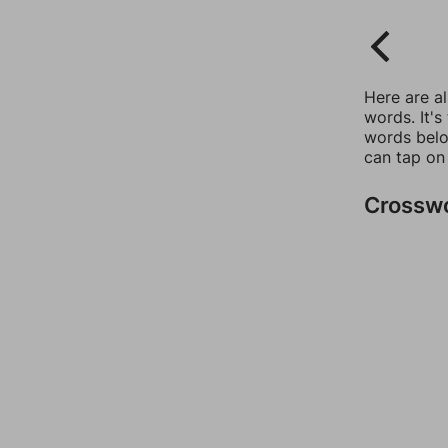
Here are a
words. It's
words belo
can tap on
Crossw