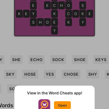
E
E
C
C
H
O
O
S
K
E
Y
Y
K
C
C
O
K
K
E
S
S
H
O
E
E
K
Y
Y
Y
SHE
ECHO
SOCK
SHOE
KEYS
SKY
HOSE
YES
CHOSE
SHY
SOY
View in the Word Cheats app!
Words
Open