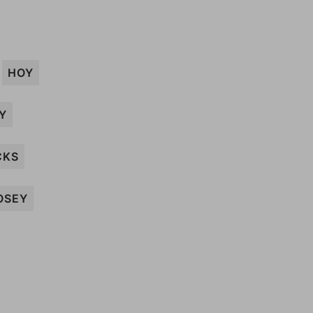
HOY
Y
CKS
OSEY