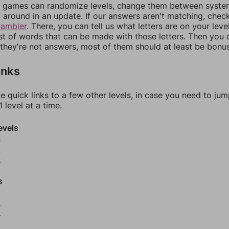
games can randomize levels, change them between systems
around in an update. If our answers aren't matching, chec
rambler
. There, you can tell us what letters are on your leve
ist of words that can be made with those letters. Then you c
f they're not answers, most of them should at least be bonu
inks
e quick links to a few other levels, in case you need to ju
 level at a time.
evels
4
5
6
s
8
9
0