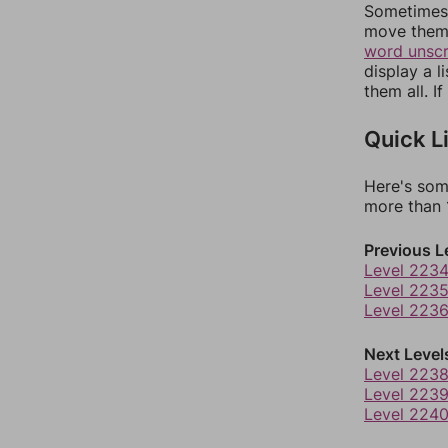
Sometimes 
move them 
word unsc
display a l
them all. I
Quick L
Here's som
more than 1
Previous L
Level 223
Level 223
Level 223
Next Level
Level 223
Level 223
Level 224