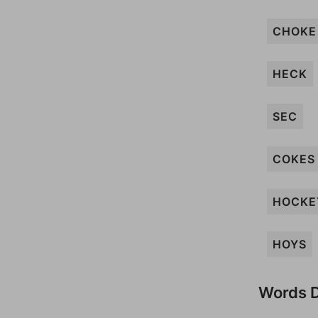
CHOKE
HECK
SEC
COKES
HOCKE
HOYS
Words D