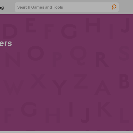
Searc
og
ers