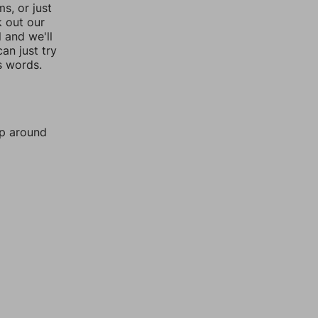
, or just
k out our
l and we'll
an just try
s words.
mp around