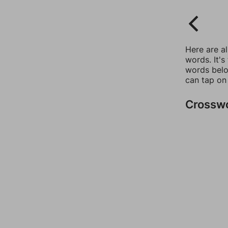
Here are a
words. It's
words belo
can tap on
Crossw