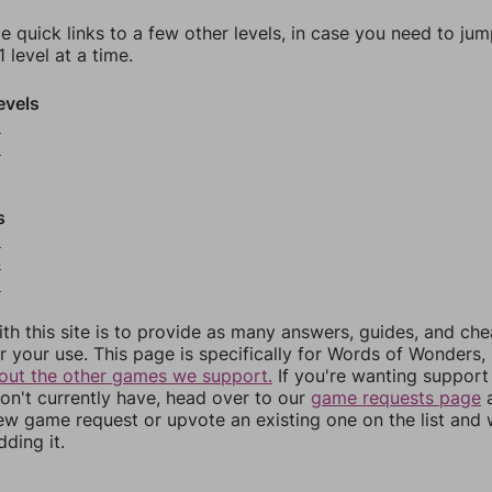
e quick links to a few other levels, in case you need to ju
 level at a time.
evels
9
0
s
3
4
5
th this site is to provide as many answers, guides, and che
r your use. This page is specifically for Words of Wonders,
out the other games we support.
If you're wanting support 
n't currently have, head over to our
game requests page
a
ew game request or upvote an existing one on the list and
dding it.