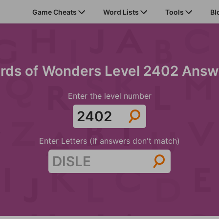
Game Cheats
Word Lists
Tools
Bl
rds of Wonders Level 2402 Answ
Enter the level number
Enter Letters (if answers don't match)