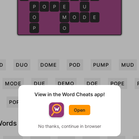
P
P
O
P
E
E
U
O
M
M
O
D
D
E
P
O
D
DUO
DOME
POD
PUMP
MUD
MODE
DUE
DEMO
DOE
POPE
View in the Word Cheats app!
POP
Open
Words
No thanks, continue in browser