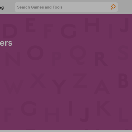
Searc
og
ers