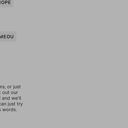
MOPE
MEOU
, or just
k out our
l and we'll
an just try
s words.