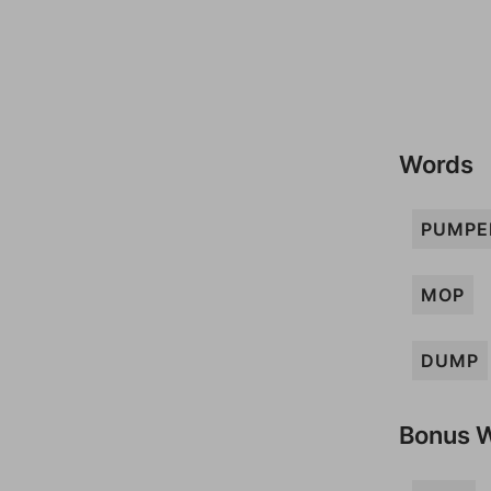
Words
PUMPE
MOP
DUMP
Bonus 