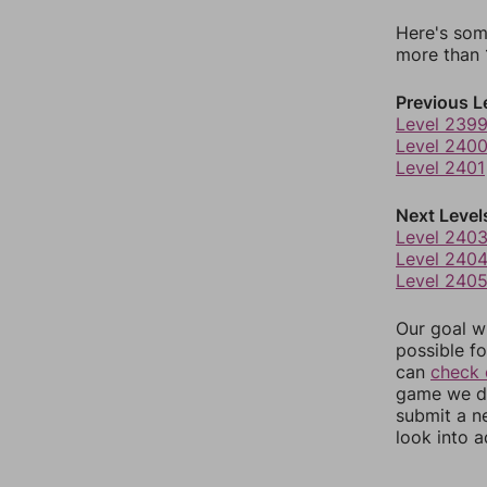
Here's som
more than 1
Previous L
Level 239
Level 240
Level 2401
Next Level
Level 240
Level 240
Level 240
Our goal wi
possible fo
can
check 
game we do
submit a n
look into a