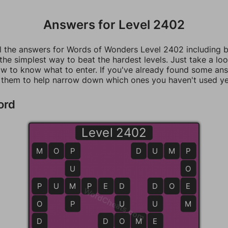
Answers for Level 2402
ll the answers for Words of Wonders Level 2402 including 
 the simplest way to beat the hardest levels. Just take a loo
w to know what to enter. If you've already found some an
 them to help narrow down which ones you haven't used ye
ord
Level 2402
M
O
P
P
D
U
M
P
P
U
O
P
P
U
M
M
P
E
D
D
D
D
O
E
E
WordCheats.com
O
P
U
U
M
D
D
D
O
O
M
M
E
E