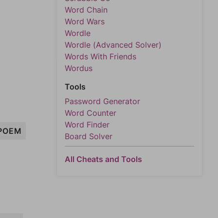
Word Chain
Word Wars
Wordle
Wordle (Advanced Solver)
Words With Friends
Wordus
Tools
Password Generator
Word Counter
Word Finder
POEM
Board Solver
All Cheats and Tools