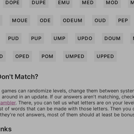
DOPE
DUPE
EMU
MED
MOD
MOUE
ODE
ODEUM
OUD
PEP
PUD
PUP
UMP
UPDO
DOUM
D
OPED
POM
UMPED
UPPED
on't Match?
games can randomize levels, change them between systems
around in an update. If our answers aren't matching, chec
rambler
. There, you can tell us what letters are on your leve
ist of words that can be made with those letters. Then you c
f they're not answers, most of them should at least be bonu
inks