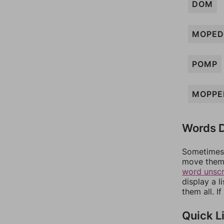
DOM
MOPED
POMP
MOPPE
Words D
Sometimes 
move them 
word unsc
display a l
them all. I
Quick L