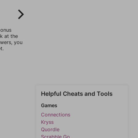
bonus
k at the
swers, you
t.
Helpful Cheats and Tools
Games
Connections
Kryss
Quordle
Scrabble Go