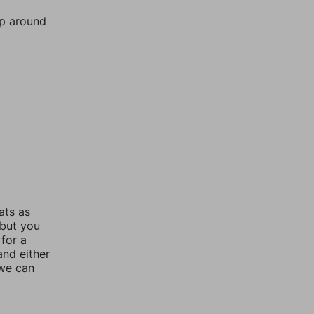
mp around
ats as
 but you
for a
nd either
 we can