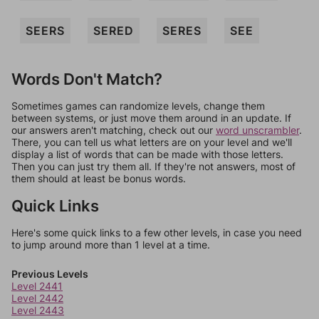
SEERS
SERED
SERES
SEE
Words Don't Match?
Sometimes games can randomize levels, change them
between systems, or just move them around in an update. If
our answers aren't matching, check out our
word unscrambler
.
There, you can tell us what letters are on your level and we'll
display a list of words that can be made with those letters.
Then you can just try them all. If they're not answers, most of
them should at least be bonus words.
Quick Links
Here's some quick links to a few other levels, in case you need
to jump around more than 1 level at a time.
Previous Levels
Level 2441
Level 2442
Level 2443