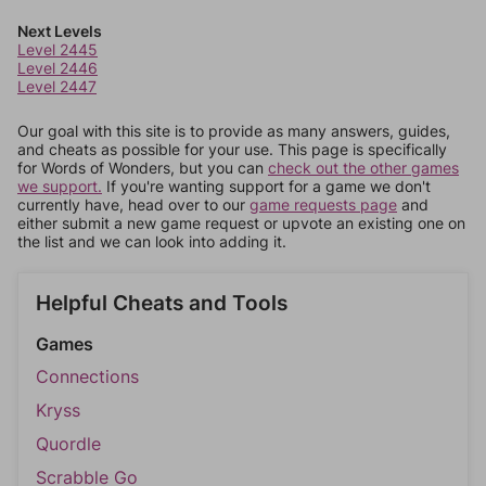
Next Levels
Level 2445
Level 2446
Level 2447
Our goal with this site is to provide as many answers, guides,
and cheats as possible for your use. This page is specifically
for Words of Wonders, but you can
check out the other games
we support.
If you're wanting support for a game we don't
currently have, head over to our
game requests page
and
either submit a new game request or upvote an existing one on
the list and we can look into adding it.
Helpful Cheats and Tools
Games
Connections
Kryss
Quordle
Scrabble Go