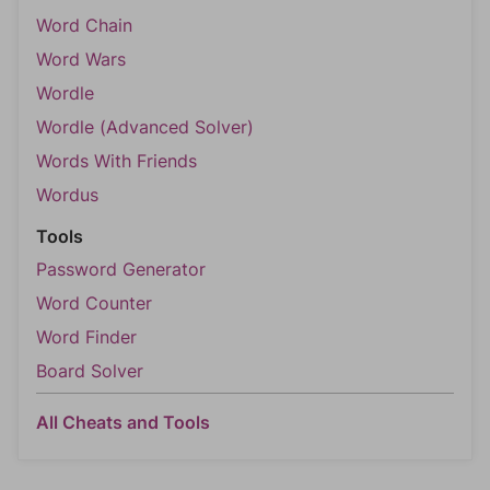
Word Chain
Word Wars
Wordle
Wordle (Advanced Solver)
Words With Friends
Wordus
Tools
Password Generator
Word Counter
Word Finder
Board Solver
All Cheats and Tools