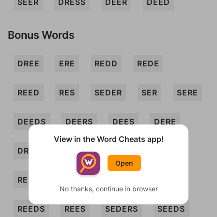
SEER
DRESS
DEER
DEED
Bonus Words
DREE
ERE
REDD
REDE
REED
RES
SEDER
SER
SERE
DEEDS
DEERS
DEES
DERE
View in the Word Cheats app!
DREED
DREES
EDS
ERSES
Open
REDDS
REDED
REDES
REDS
No thanks, continue in browser
REEDS
REES
SEDERS
SEEDS