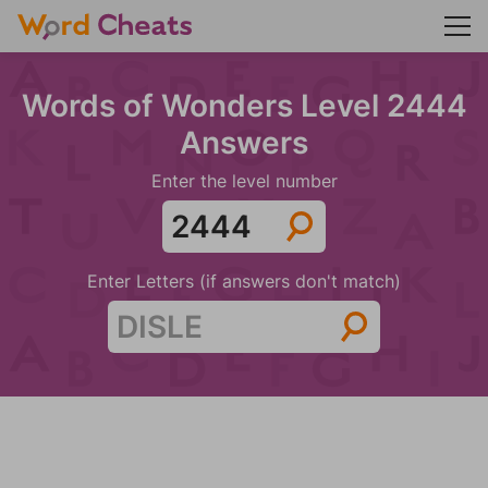
Words of Wonders Level 2444
Answers
Enter the level number
Enter Letters (if answers don't match)