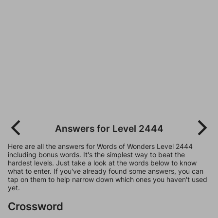
Answers for Level 2444
Here are all the answers for Words of Wonders Level 2444
including bonus words. It's the simplest way to beat the
hardest levels. Just take a look at the words below to know
what to enter. If you've already found some answers, you can
tap on them to help narrow down which ones you haven't used
yet.
Crossword