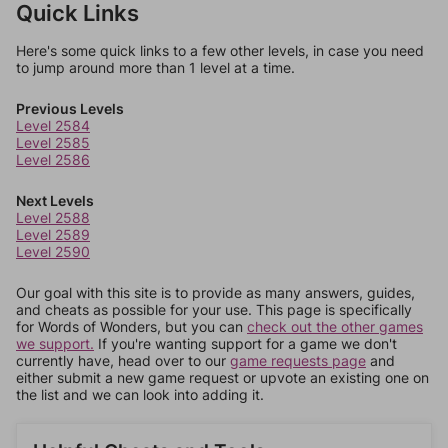
Quick Links
Here's some quick links to a few other levels, in case you need
to jump around more than 1 level at a time.
Previous Levels
Level 2584
Level 2585
Level 2586
Next Levels
Level 2588
Level 2589
Level 2590
Our goal with this site is to provide as many answers, guides,
and cheats as possible for your use. This page is specifically
for Words of Wonders, but you can
check out the other games
we support.
If you're wanting support for a game we don't
currently have, head over to our
game requests page
and
either submit a new game request or upvote an existing one on
the list and we can look into adding it.