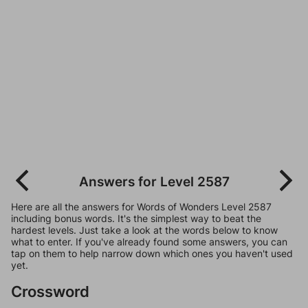
Answers for Level 2587
Here are all the answers for Words of Wonders Level 2587
including bonus words. It's the simplest way to beat the
hardest levels. Just take a look at the words below to know
what to enter. If you've already found some answers, you can
tap on them to help narrow down which ones you haven't used
yet.
Crossword