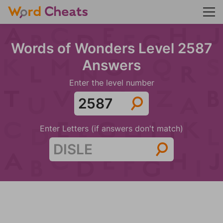
Words of Wonders Level 2587
Answers
Enter the level number
Enter Letters (if answers don't match)