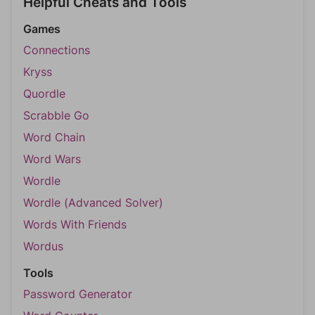
Helpful Cheats and Tools
Games
Connections
Kryss
Quordle
Scrabble Go
Word Chain
Word Wars
Wordle
Wordle (Advanced Solver)
Words With Friends
Wordus
Tools
Password Generator