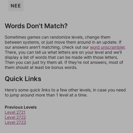
NEE
Words Don't Match?
Sometimes games can randomize levels, change them
between systems, or just move them around in an update. If
our answers aren't matching, check out our
word unscrambler
.
There, you can tell us what letters are on your level and we'll
display a list of words that can be made with those letters.
Then you can just try them all. If they're not answers, most of
them should at least be bonus words.
Quick Links
Here's some quick links to a few other levels, in case you need
to jump around more than 1 level at a time.
Previous Levels
Level 2721
Level 2722
Level 2723