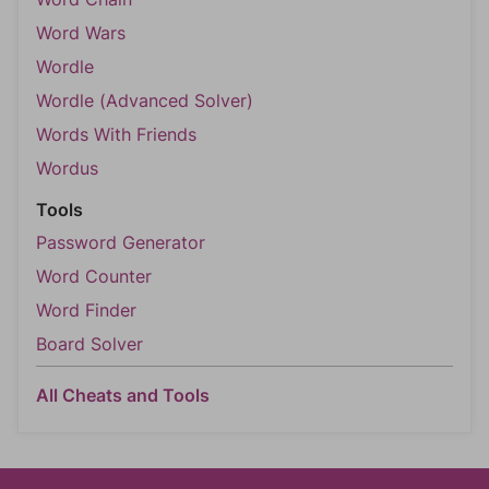
Word Wars
Wordle
Wordle (Advanced Solver)
Words With Friends
Wordus
Tools
Password Generator
Word Counter
Word Finder
Board Solver
All Cheats and Tools