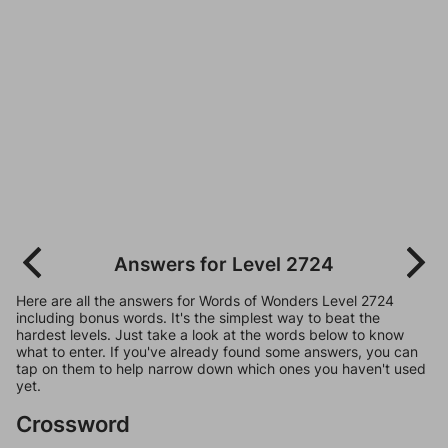
Answers for Level 2724
Here are all the answers for Words of Wonders Level 2724
including bonus words. It's the simplest way to beat the
hardest levels. Just take a look at the words below to know
what to enter. If you've already found some answers, you can
tap on them to help narrow down which ones you haven't used
yet.
Crossword