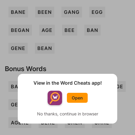
BANE
BEEN
GANG
EGG
BEGAN
AGE
BEE
BAN
GENE
BEAN
Bonus Words
View in the Word Cheats app!
BANG
ENG
GAB
GAG
GAGE
Open
GEE
GEN
NAG
AGEE
No thanks, continue in browser
AGENE
BENE
GAEN
GANE