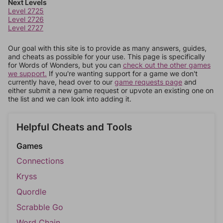
Next Levels
Level 2725
Level 2726
Level 2727
Our goal with this site is to provide as many answers, guides,
and cheats as possible for your use. This page is specifically
for Words of Wonders, but you can
check out the other games
we support.
If you're wanting support for a game we don't
currently have, head over to our
game requests page
and
either submit a new game request or upvote an existing one on
the list and we can look into adding it.
Helpful Cheats and Tools
Games
Connections
Kryss
Quordle
Scrabble Go
Word Chain