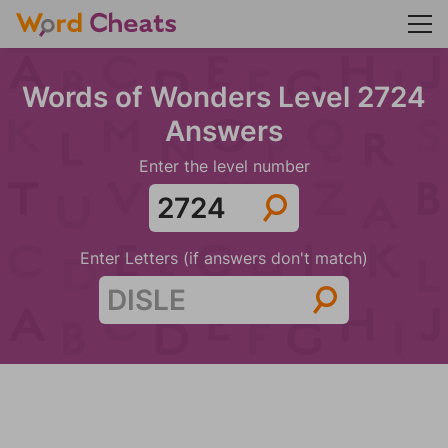
Words of Wonders Level 2724
Answers
Enter the level number
Enter Letters (if answers don't match)