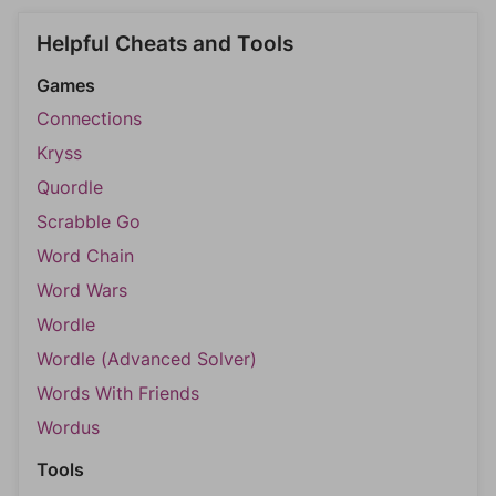
Helpful Cheats and Tools
Games
Connections
Kryss
Quordle
Scrabble Go
Word Chain
Word Wars
Wordle
Wordle (Advanced Solver)
Words With Friends
Wordus
Tools