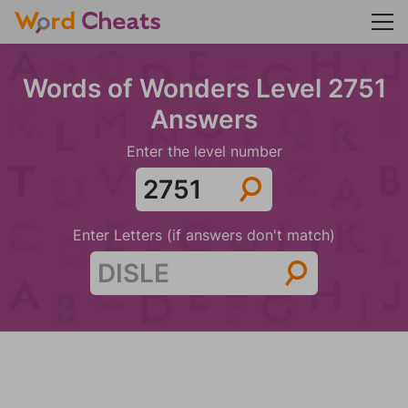
Words of Wonders Level 2751
Answers
Enter the level number
Enter Letters (if answers don't match)