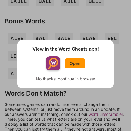
LABEL
BALL
ABLE
BELL
Bonus Words
ALEE
BAL
BALE
BLAE
EEL
View in the Word Cheats app!
LEA
LEAL
LEE
ABELE
Open
ALLEE
No thanks, continue in browser
Words Don't Match?
Sometimes games can randomize levels, change them
between systems, or just move them around in an update. If
our answers aren't matching, check out our
word unscrambler
.
There, you can tell us what letters are on your level and we'll
display a list of words that can be made with those letters.
Then you can just try them all. If they're not answers, most of