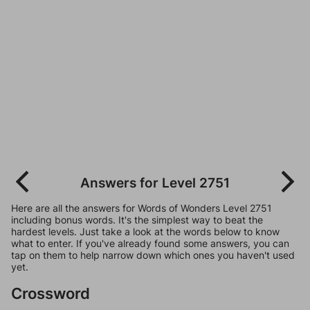
Answers for Level 2751
Here are all the answers for Words of Wonders Level 2751
including bonus words. It's the simplest way to beat the
hardest levels. Just take a look at the words below to know
what to enter. If you've already found some answers, you can
tap on them to help narrow down which ones you haven't used
yet.
Crossword