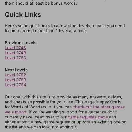
them should at least be bonus words.
Quick Links
Here's some quick links to a few other levels, in case you need
to jump around more than 1 level at a time.
Previous Levels
Level 2748
Level 2749
Level 2750
Next Levels
Level 2752
Level 2753
Level 2754
Our goal with this site is to provide as many answers, guides,
and cheats as possible for your use. This page is specifically
for Words of Wonders, but you can
check out the other games
we support.
If you're wanting support for a game we don't
currently have, head over to our
game requests page
and
either submit a new game request or upvote an existing one on
the list and we can look into adding it.