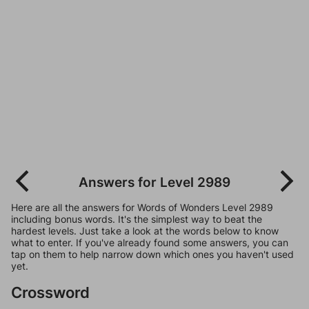
Answers for Level 2989
Here are all the answers for Words of Wonders Level 2989
including bonus words. It's the simplest way to beat the
hardest levels. Just take a look at the words below to know
what to enter. If you've already found some answers, you can
tap on them to help narrow down which ones you haven't used
yet.
Crossword