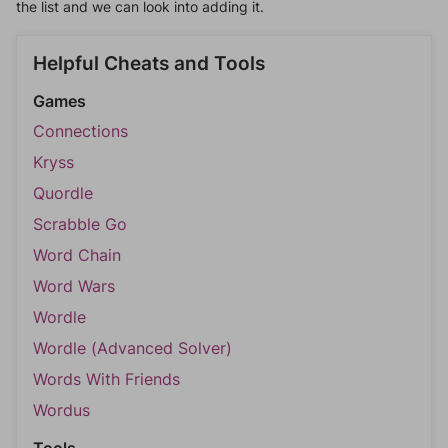
the list and we can look into adding it.
Helpful Cheats and Tools
Games
Connections
Kryss
Quordle
Scrabble Go
Word Chain
Word Wars
Wordle
Wordle (Advanced Solver)
Words With Friends
Wordus