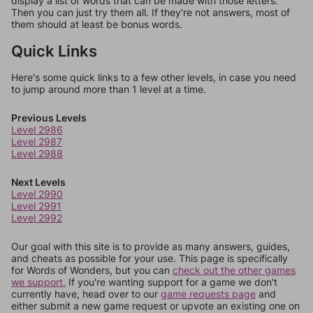
display a list of words that can be made with those letters.
Then you can just try them all. If they're not answers, most of
them should at least be bonus words.
Quick Links
Here's some quick links to a few other levels, in case you need
to jump around more than 1 level at a time.
Previous Levels
Level 2986
Level 2987
Level 2988
Next Levels
Level 2990
Level 2991
Level 2992
Our goal with this site is to provide as many answers, guides,
and cheats as possible for your use. This page is specifically
for Words of Wonders, but you can
check out the other games
we support.
If you're wanting support for a game we don't
currently have, head over to our
game requests page
and
either submit a new game request or upvote an existing one on