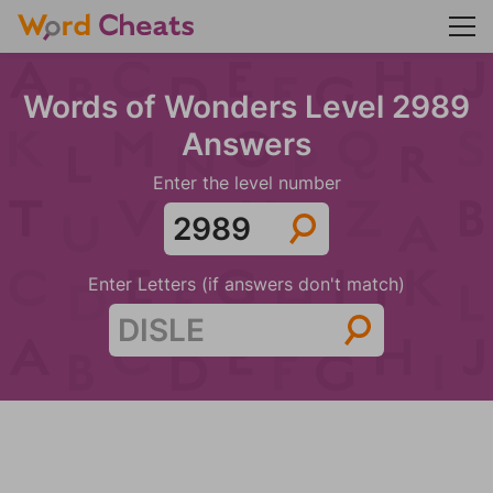
Words of Wonders Level 2989
Answers
Enter the level number
Enter Letters (if answers don't match)