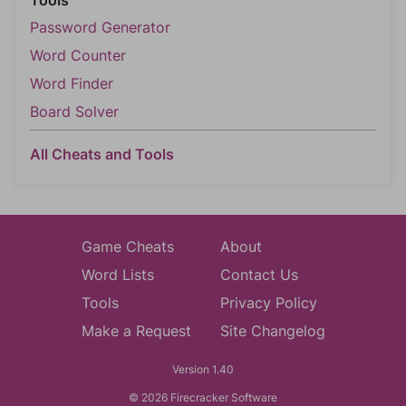
Tools
Password Generator
Word Counter
Word Finder
Board Solver
All Cheats and Tools
Game Cheats
About
Word Lists
Contact Us
Tools
Privacy Policy
Make a Request
Site Changelog
Version 1.40
© 2026 Firecracker Software