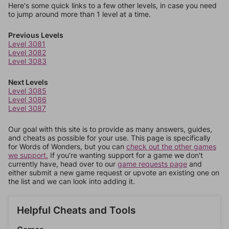
Here's some quick links to a few other levels, in case you need
to jump around more than 1 level at a time.
Previous Levels
Level 3081
Level 3082
Level 3083
Next Levels
Level 3085
Level 3086
Level 3087
Our goal with this site is to provide as many answers, guides,
and cheats as possible for your use. This page is specifically
for Words of Wonders, but you can
check out the other games
we support.
If you're wanting support for a game we don't
currently have, head over to our
game requests page
and
either submit a new game request or upvote an existing one on
the list and we can look into adding it.
Helpful Cheats and Tools