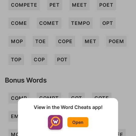
COMPETE
PET
MEET
POET
COME
COMET
TEMPO
OPT
MOP
TOE
COPE
MET
POEM
TOP
COP
POT
Bonus Words
COMP
COMPT
COT
COTE
View in the Word Cheats app!
EMOTE
ETC
METE
METOPE
Open
MOPE
MOT
MOTE
PEC
PEE