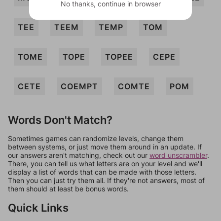
No thanks, continue in browser
TEE
TEEM
TEMP
TOM
TOME
TOPE
TOPEE
CEPE
CETE
COEMPT
COMTE
POM
Words Don't Match?
Sometimes games can randomize levels, change them
between systems, or just move them around in an update. If
our answers aren't matching, check out our
word unscrambler
.
There, you can tell us what letters are on your level and we'll
display a list of words that can be made with those letters.
Then you can just try them all. If they're not answers, most of
them should at least be bonus words.
Quick Links