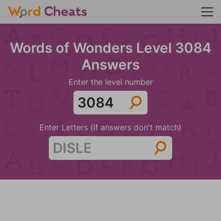
Words of Wonders Level 3084
Answers
Enter the level number
Enter Letters (if answers don't match)