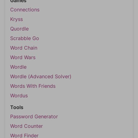
Games
Connections
Kryss
Quordle
Scrabble Go
Word Chain
Word Wars
Wordle
Wordle (Advanced Solver)
Words With Friends
Wordus
Tools
Password Generator
Word Counter
Word Finder