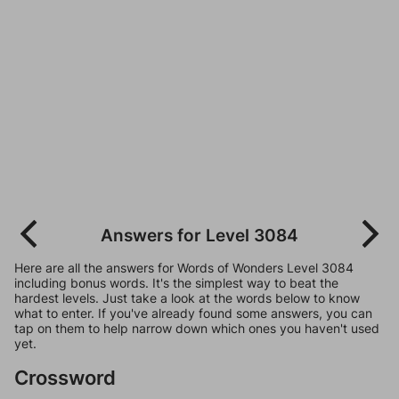
Answers for Level 3084
Here are all the answers for Words of Wonders Level 3084
including bonus words. It's the simplest way to beat the
hardest levels. Just take a look at the words below to know
what to enter. If you've already found some answers, you can
tap on them to help narrow down which ones you haven't used
yet.
Crossword