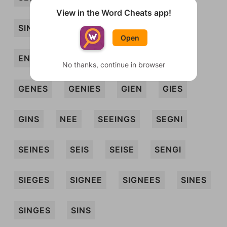
View in the Word Cheats app!
SINE
SINGE
SIS
EGISES
Open
ENGS
ESNE
ESNES
GEES
No thanks, continue in browser
GENES
GENIES
GIEN
GIES
GINS
NEE
SEEINGS
SEGNI
SEINES
SEIS
SEISE
SENGI
SIEGES
SIGNEE
SIGNEES
SINES
SINGES
SINS