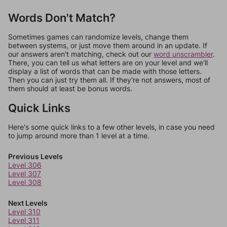
Words Don't Match?
Sometimes games can randomize levels, change them
between systems, or just move them around in an update. If
our answers aren't matching, check out our
word unscrambler
.
There, you can tell us what letters are on your level and we'll
display a list of words that can be made with those letters.
Then you can just try them all. If they're not answers, most of
them should at least be bonus words.
Quick Links
Here's some quick links to a few other levels, in case you need
to jump around more than 1 level at a time.
Previous Levels
Level 306
Level 307
Level 308
Next Levels
Level 310
Level 311