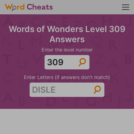
Words of Wonders Level 309
Answers
Enter the level number
Enter Letters (if answers don't match)