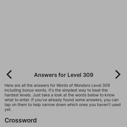
Answers for Level 309
Here are all the answers for Words of Wonders Level 309
including bonus words. It's the simplest way to beat the
hardest levels. Just take a look at the words below to know
what to enter. If you've already found some answers, you can
tap on them to help narrow down which ones you haven't used
yet.
Crossword