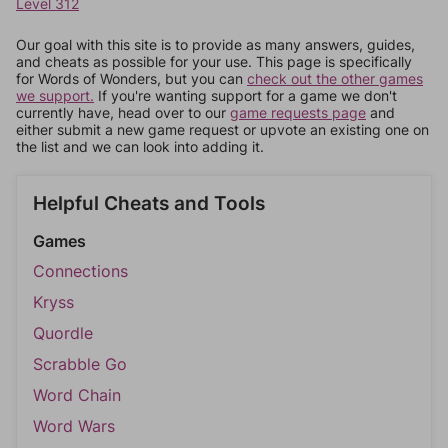
Level 312
Our goal with this site is to provide as many answers, guides,
and cheats as possible for your use. This page is specifically
for Words of Wonders, but you can
check out the other games
we support.
If you're wanting support for a game we don't
currently have, head over to our
game requests page
and
either submit a new game request or upvote an existing one on
the list and we can look into adding it.
Helpful Cheats and Tools
Games
Connections
Kryss
Quordle
Scrabble Go
Word Chain
Word Wars