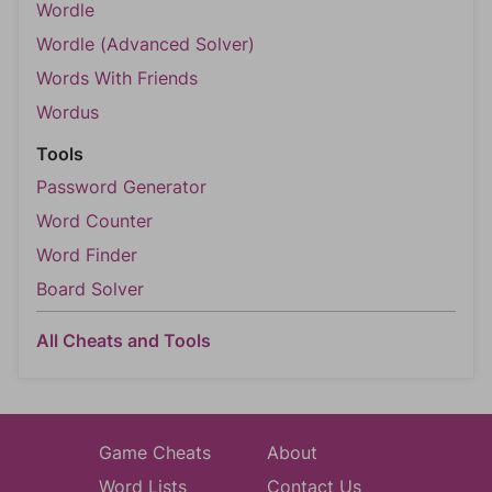
Wordle
Wordle (Advanced Solver)
Words With Friends
Wordus
Tools
Password Generator
Word Counter
Word Finder
Board Solver
All Cheats and Tools
Game Cheats
About
Word Lists
Contact Us