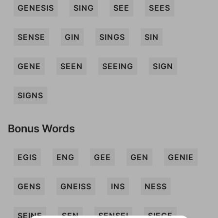
GENESIS
SING
SEE
SEES
SENSE
GIN
SINGS
SIN
GENE
SEEN
SEEING
SIGN
SIGNS
Bonus Words
EGIS
ENG
GEE
GEN
GENIE
GENS
GNEISS
INS
NESS
SEINE
SEN
SENSEI
SIEGE