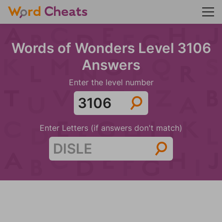
Words of Wonders Level 3106
Answers
Enter the level number
Enter Letters (if answers don't match)