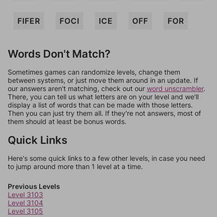
FIFER
FOCI
ICE
OFF
FOR
Words Don't Match?
Sometimes games can randomize levels, change them
between systems, or just move them around in an update. If
our answers aren't matching, check out our
word unscrambler
.
There, you can tell us what letters are on your level and we'll
display a list of words that can be made with those letters.
Then you can just try them all. If they're not answers, most of
them should at least be bonus words.
Quick Links
Here's some quick links to a few other levels, in case you need
to jump around more than 1 level at a time.
Previous Levels
Level 3103
Level 3104
Level 3105