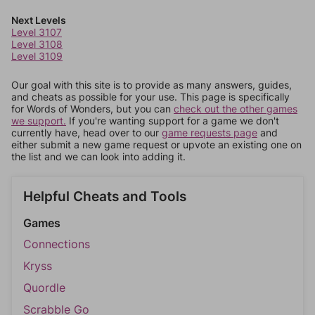
Next Levels
Level 3107
Level 3108
Level 3109
Our goal with this site is to provide as many answers, guides,
and cheats as possible for your use. This page is specifically
for Words of Wonders, but you can
check out the other games
we support.
If you're wanting support for a game we don't
currently have, head over to our
game requests page
and
either submit a new game request or upvote an existing one on
the list and we can look into adding it.
Helpful Cheats and Tools
Games
Connections
Kryss
Quordle
Scrabble Go