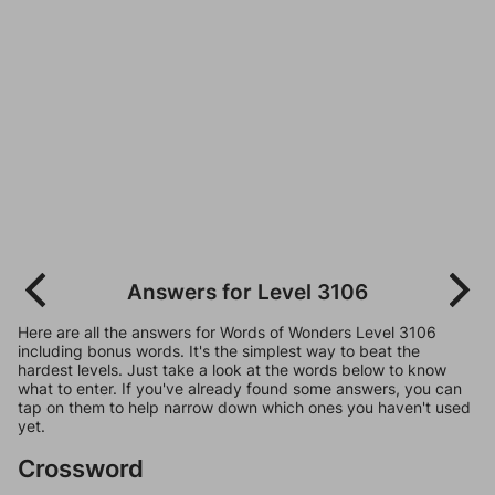
Answers for Level 3106
Here are all the answers for Words of Wonders Level 3106
including bonus words. It's the simplest way to beat the
hardest levels. Just take a look at the words below to know
what to enter. If you've already found some answers, you can
tap on them to help narrow down which ones you haven't used
yet.
Crossword