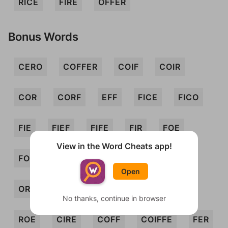
RICE
FIRE
OFFER
Bonus Words
CERO
COFFER
COIF
COIR
COR
CORF
EFF
FICE
FICO
FIE
FIEF
FIFE
FIR
FOE
View in the Word Cheats app!
FORE
FRO
FROE
IFF
IRE
Open
ORE
REC
REF
RIFE
RIFF
No thanks, continue in browser
ROE
CIRE
COFF
COIFFE
FER