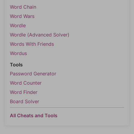
Word Chain
Word Wars
Wordle
Wordle (Advanced Solver)
Words With Friends
Wordus
Tools
Password Generator
Word Counter
Word Finder
Board Solver
All Cheats and Tools