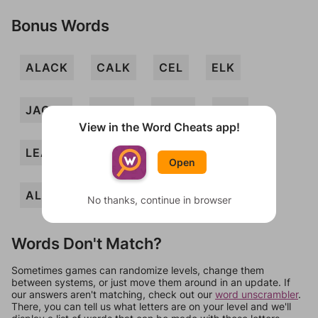
Bonus Words
ALACK
CALK
CEL
ELK
JACAL
JACK
JAKE
LAC
View in the Word Cheats app!
LEA
AKELA
ALAE
ALEC
Open
ALE
ACE
No thanks, continue in browser
Words Don't Match?
Sometimes games can randomize levels, change them
between systems, or just move them around in an update. If
our answers aren't matching, check out our
word unscrambler
.
There, you can tell us what letters are on your level and we'll