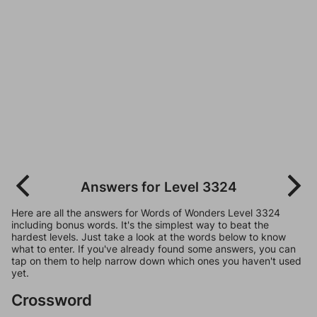
Answers for Level 3324
Here are all the answers for Words of Wonders Level 3324
including bonus words. It's the simplest way to beat the
hardest levels. Just take a look at the words below to know
what to enter. If you've already found some answers, you can
tap on them to help narrow down which ones you haven't used
yet.
Crossword