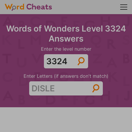
Words of Wonders Level 3324
Answers
Enter the level number
Enter Letters (if answers don't match)