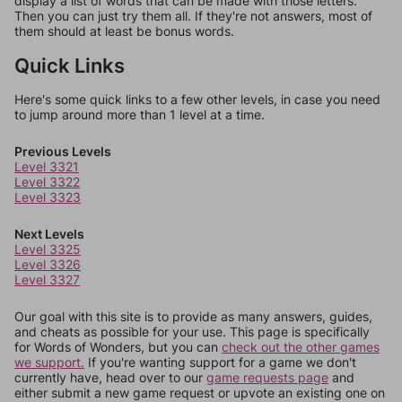
display a list of words that can be made with those letters.
Then you can just try them all. If they're not answers, most of
them should at least be bonus words.
Quick Links
Here's some quick links to a few other levels, in case you need
to jump around more than 1 level at a time.
Previous Levels
Level 3321
Level 3322
Level 3323
Next Levels
Level 3325
Level 3326
Level 3327
Our goal with this site is to provide as many answers, guides,
and cheats as possible for your use. This page is specifically
for Words of Wonders, but you can
check out the other games
we support.
If you're wanting support for a game we don't
currently have, head over to our
game requests page
and
either submit a new game request or upvote an existing one on