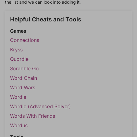
the list and we can look into adding it.
Helpful Cheats and Tools
Games
Connections
Kryss
Quordle
Scrabble Go
Word Chain
Word Wars
Wordle
Wordle (Advanced Solver)
Words With Friends
Wordus