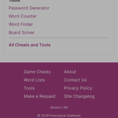
Tools
Password Generator
Word Counter
Word Finder
Board Solver
All Cheats and Tools
Game Cheats
About
Word Lists
Contact Us
Tools
Privacy Policy
Make a Request
Site Changelog
Version 1.40
© 2026 Firecracker Software