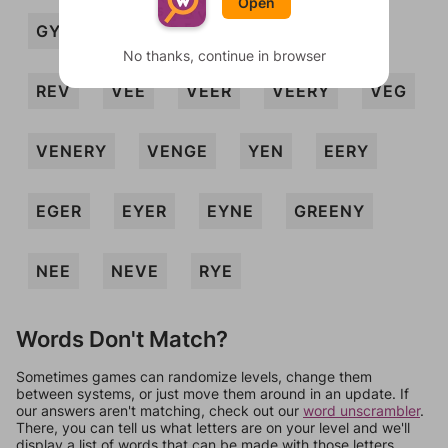
Open
GYRENE
GYVE
NERVY
REG
No thanks, continue in browser
REV
VEE
VEER
VEERY
VEG
VENERY
VENGE
YEN
EERY
EGER
EYER
EYNE
GREENY
NEE
NEVE
RYE
Words Don't Match?
Sometimes games can randomize levels, change them
between systems, or just move them around in an update. If
our answers aren't matching, check out our
word unscrambler
.
There, you can tell us what letters are on your level and we'll
display a list of words that can be made with those letters.