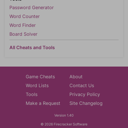
Password Generator
Word Counter
Word Finder
Board Solver
All Cheats and Tools
Game Cheats
About
Word Lists
Contact Us
Tools
Privacy Policy
Make a Request
Site Changelog
Version 1.40
© 2026 Firecracker Software