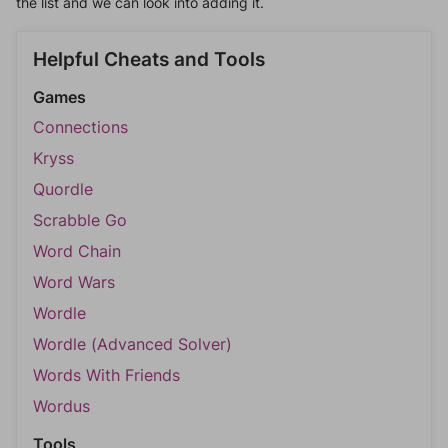
the list and we can look into adding it.
Helpful Cheats and Tools
Games
Connections
Kryss
Quordle
Scrabble Go
Word Chain
Word Wars
Wordle
Wordle (Advanced Solver)
Words With Friends
Wordus
Tools