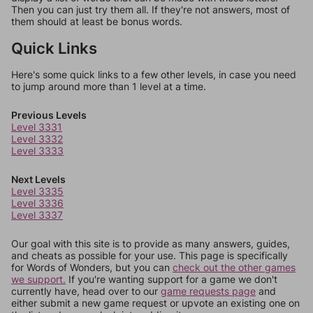
Then you can just try them all. If they're not answers, most of
them should at least be bonus words.
Quick Links
Here's some quick links to a few other levels, in case you need
to jump around more than 1 level at a time.
Previous Levels
Level 3331
Level 3332
Level 3333
Next Levels
Level 3335
Level 3336
Level 3337
Our goal with this site is to provide as many answers, guides,
and cheats as possible for your use. This page is specifically
for Words of Wonders, but you can
check out the other games
we support.
If you're wanting support for a game we don't
currently have, head over to our
game requests page
and
either submit a new game request or upvote an existing one on