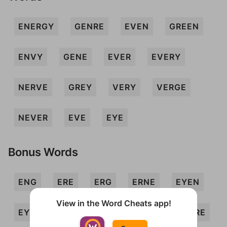
ENERGY
GENRE
EVEN
GREEN
ENVY
GENE
EVER
EVERY
NERVE
GREY
VERY
VERGE
NEVER
EVE
EYE
Bonus Words
ENG
ERE
ERG
ERNE
EYEN
View in the Word Cheats app!
EYRE
GEE
GEN
GREE
GYRE