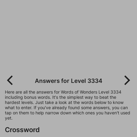
Answers for Level 3334
Here are all the answers for Words of Wonders Level 3334
including bonus words. It's the simplest way to beat the
hardest levels. Just take a look at the words below to know
what to enter. If you've already found some answers, you can
tap on them to help narrow down which ones you haven't used
yet.
Crossword