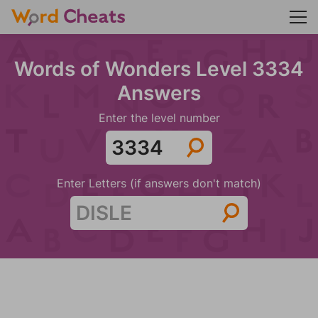
Words of Wonders Level 3334
Answers
Enter the level number
Enter Letters (if answers don't match)