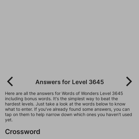
Answers for Level 3645
Here are all the answers for Words of Wonders Level 3645
including bonus words. It's the simplest way to beat the
hardest levels. Just take a look at the words below to know
what to enter. If you've already found some answers, you can
tap on them to help narrow down which ones you haven't used
yet.
Crossword