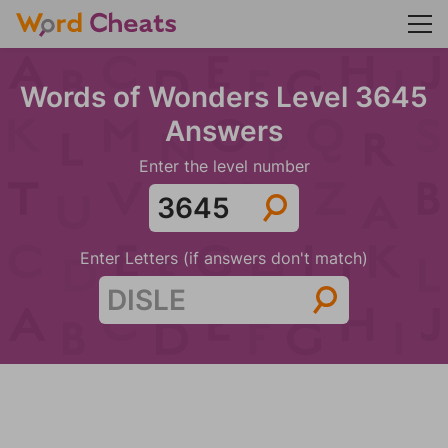
Words of Wonders Level 3645
Answers
Enter the level number
Enter Letters (if answers don't match)