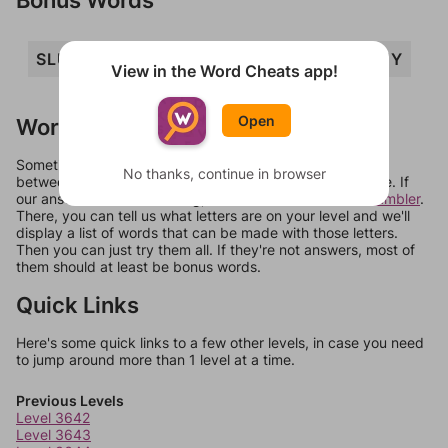
SLUB
SLY
SUB
BULLS
BUY
View in the Word Cheats app!
Open
Words Don't Match?
Sometimes games can randomize levels, change them
No thanks, continue in browser
between systems, or just move them around in an update. If
our answers aren't matching, check out our
word unscrambler
.
There, you can tell us what letters are on your level and we'll
display a list of words that can be made with those letters.
Then you can just try them all. If they're not answers, most of
them should at least be bonus words.
Quick Links
Here's some quick links to a few other levels, in case you need
to jump around more than 1 level at a time.
Previous Levels
Level 3642
Level 3643