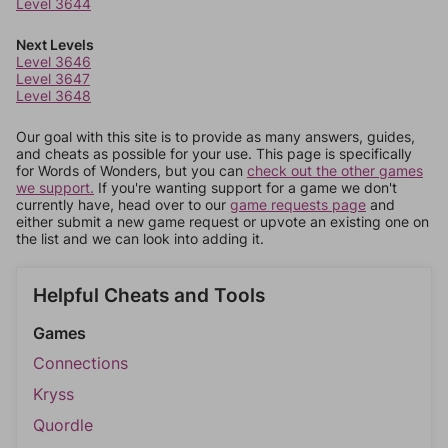
Level 3644
Next Levels
Level 3646
Level 3647
Level 3648
Our goal with this site is to provide as many answers, guides,
and cheats as possible for your use. This page is specifically
for Words of Wonders, but you can
check out the other games
we support.
If you're wanting support for a game we don't
currently have, head over to our
game requests page
and
either submit a new game request or upvote an existing one on
the list and we can look into adding it.
Helpful Cheats and Tools
Games
Connections
Kryss
Quordle