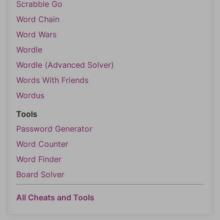
Scrabble Go
Word Chain
Word Wars
Wordle
Wordle (Advanced Solver)
Words With Friends
Wordus
Tools
Password Generator
Word Counter
Word Finder
Board Solver
All Cheats and Tools