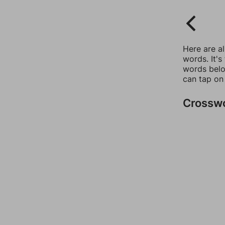
Here are a
words. It's
words belo
can tap on
Crossw