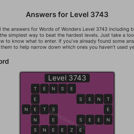
Answers for Level 3743
ll the answers for Words of Wonders Level 3743 including 
 the simplest way to beat the hardest levels. Just take a loo
w to know what to enter. If you've already found some an
 them to help narrow down which ones you haven't used ye
ord
Level 3743
T
T
E
N
S
E
E
S
E
N
T
T
N
E
E
T
S
S
E
WordCheats.com
N
E
S
S
E
E
N
N
S
S
N
N
E
E
E
Z
E
E