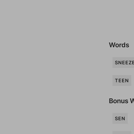
Words
SNEEZ
TEEN
Bonus 
SEN