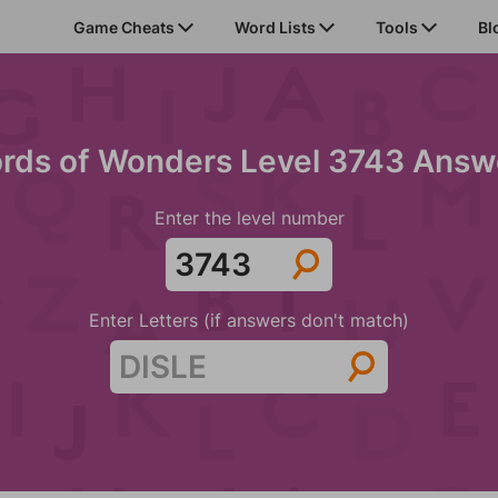
Game Cheats
Word Lists
Tools
Bl
rds of Wonders Level 3743 Answ
Enter the level number
Enter Letters (if answers don't match)