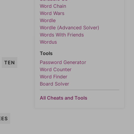
Word Chain
Word Wars
Wordle
Wordle (Advanced Solver)
Words With Friends
Wordus
Tools
Password Generator
TEN
Word Counter
Word Finder
Board Solver
All Cheats and Tools
EES