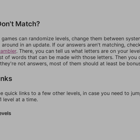
on't Match?
games can randomize levels, change them between systems
around in an update. If our answers aren't matching, chec
rambler
. There, you can tell us what letters are on your leve
ist of words that can be made with those letters. Then you c
f they're not answers, most of them should at least be bonu
inks
e quick links to a few other levels, in case you need to ju
 level at a time.
evels