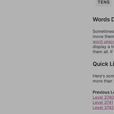
TENS
Words D
Sometimes 
move them 
word unsc
display a l
them all. I
Quick L
Here's som
more than 1
Previous L
Level 3740
Level 3741
Level 3742