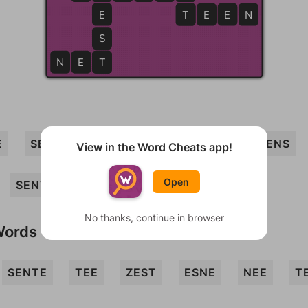
E
T
T
E
E
N
S
N
E
T
T
E
SET
SEE
NETS
SEEN
TEENS
View in the Word Cheats app!
Open
SENT
TENSE
NEST
NET
No thanks, continue in browser
Words
SENTE
TEE
ZEST
ESNE
NEE
T