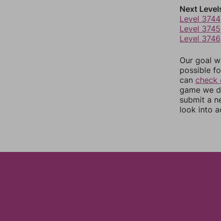
Next Level
Level 3744
Level 3745
Level 3746
Our goal wi
possible fo
can
check 
game we do
submit a n
look into a