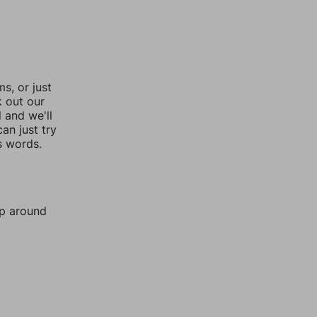
, or just
k out our
l and we'll
an just try
s words.
mp around