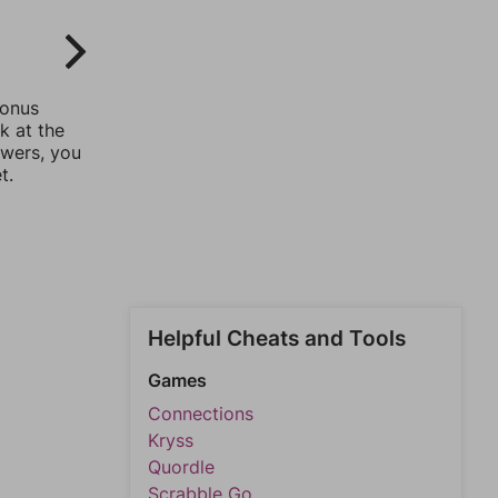
bonus
k at the
swers, you
t.
Helpful Cheats and Tools
Games
Connections
Kryss
Quordle
Scrabble Go