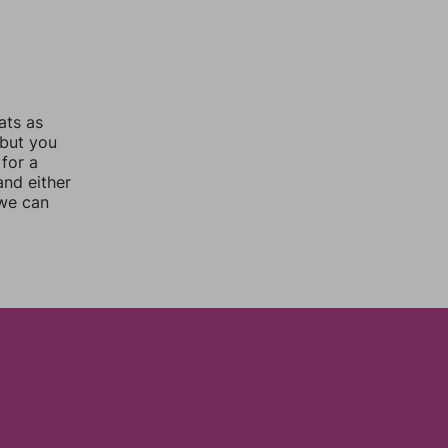
ats as
 but you
for a
nd either
 we can