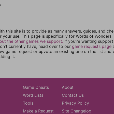
s
th this site is to provide as many answers, guides, and che
r your use. This page is specifically for Words of Wonders,
out the other games we support.
If you're wanting support 
n't currently have, head over to our
game requests page
a
ew game request or upvote an existing one on the list and
dding it.
Game Cheats
About
Word Lists
Contact Us
Tools
Privacy Policy
Make a Request
Site Changelog