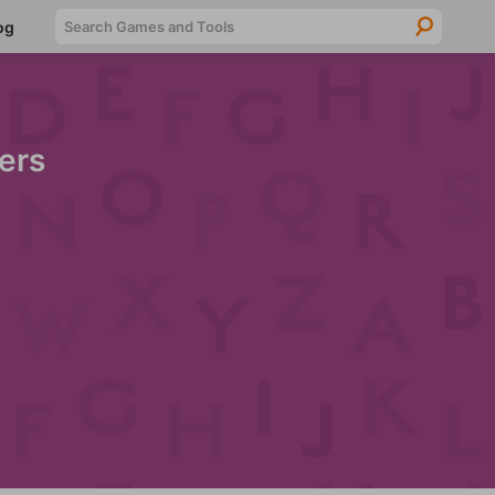
Searc
og
ers