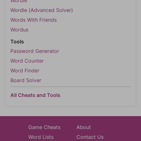
Wordle
Wordle (Advanced Solver)
Words With Friends
Wordus
Tools
Password Generator
Word Counter
Word Finder
Board Solver
All Cheats and Tools
Game Cheats
About
Word Lists
Contact Us