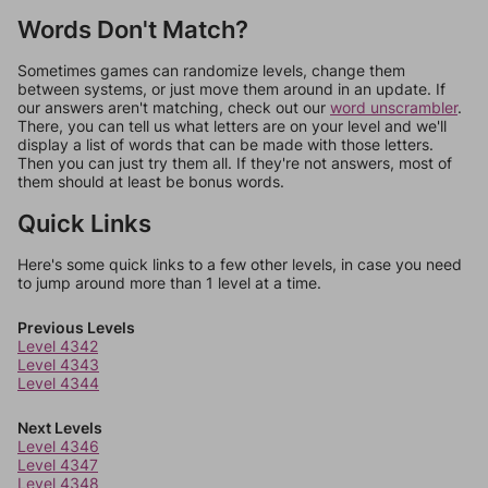
Words Don't Match?
Sometimes games can randomize levels, change them
between systems, or just move them around in an update. If
our answers aren't matching, check out our
word unscrambler
.
There, you can tell us what letters are on your level and we'll
display a list of words that can be made with those letters.
Then you can just try them all. If they're not answers, most of
them should at least be bonus words.
Quick Links
Here's some quick links to a few other levels, in case you need
to jump around more than 1 level at a time.
Previous Levels
Level 4342
Level 4343
Level 4344
Next Levels
Level 4346
Level 4347
Level 4348