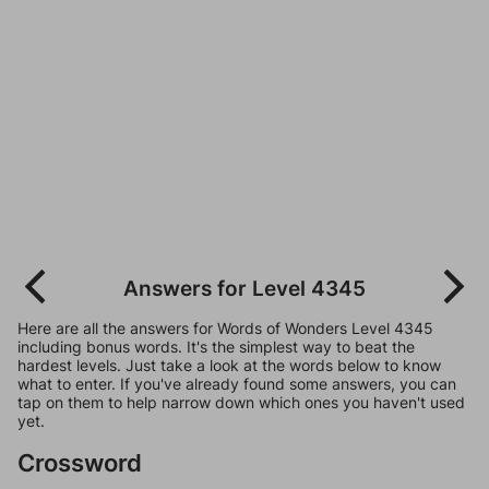
Answers for Level 4345
Here are all the answers for Words of Wonders Level 4345
including bonus words. It's the simplest way to beat the
hardest levels. Just take a look at the words below to know
what to enter. If you've already found some answers, you can
tap on them to help narrow down which ones you haven't used
yet.
Crossword