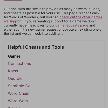
Our goal with this site is to provide as many answers, guides,
and cheats as possible for your use. This page is specifically
for Words of Wonders, but you can
check out the other games
we support.
If you're wanting support for a game we don't
currently have, head over to our
game requests page
and
either submit a new game request or upvote an existing one on
the list and we can look into adding it.
Helpful Cheats and Tools
Games
Connections
Kryss
Quordle
Scrabble Go
Word Chain
Word Wars