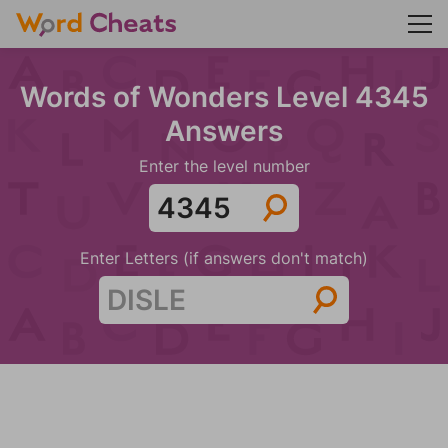
Words of Wonders Level 4345
Answers
Enter the level number
Enter Letters (if answers don't match)