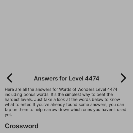
Answers for Level 4474
Here are all the answers for Words of Wonders Level 4474
including bonus words. It's the simplest way to beat the
hardest levels. Just take a look at the words below to know
what to enter. If you've already found some answers, you can
tap on them to help narrow down which ones you haven't used
yet.
Crossword