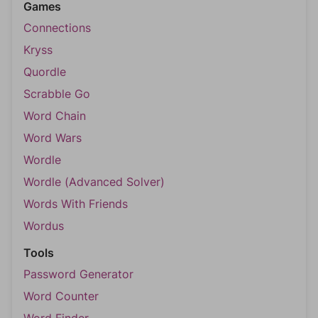
Games
Connections
Kryss
Quordle
Scrabble Go
Word Chain
Word Wars
Wordle
Wordle (Advanced Solver)
Words With Friends
Wordus
Tools
Password Generator
Word Counter