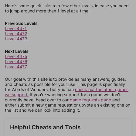
Here's some quick links to a few other levels, in case you need
to jump around more than 1 level at a time.
Previous Levels
Level 4471
Level 4472
Level 4473
Next Levels
Level 4475
Level 4476
Level 4477
Our goal with this site is to provide as many answers, guides,
and cheats as possible for your use. This page is specifically
for Words of Wonders, but you can
check out the other games
we support.
If you're wanting support for a game we don't
currently have, head over to our
game requests page
and
either submit a new game request or upvote an existing one on
the list and we can look into adding it.
Helpful Cheats and Tools