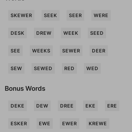
SKEWER
SEEK
SEER
WERE
DESK
DREW
WEEK
SEED
SEE
WEEKS
SEWER
DEER
SEW
SEWED
RED
WED
Bonus Words
DEKE
DEW
DREE
EKE
ERE
ESKER
EWE
EWER
KREWE