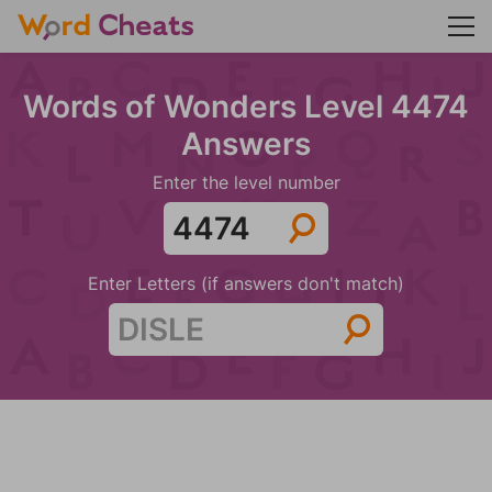
Words of Wonders Level 4474
Answers
Enter the level number
Enter Letters (if answers don't match)