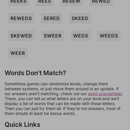
REEKS
REES
RESEW
REWED
REWEDS
SERED
SKEED
SKEWED
SWEER
WEDS
WEEDS
WEER
Words Don't Match?
Sometimes games can randomize levels, change them
between systems, or just move them around in an update. If
our answers aren't matching, check out our
word unscrambler
.
There, you can tell us what letters are on your level and we'll
display a list of words that can be made with those letters.
Then you can just try them all. If they're not answers, most of
them should at least be bonus words.
Quick Links