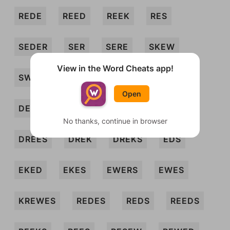
REDE
REED
REEK
RES
SEDER
SER
SERE
SKEW
View in the Word Cheats app!
SWEDE
WEE
WEED
DEERS
Open
DEES
DEKES
DERE
DEWS
No thanks, continue in browser
DREES
DREK
DREKS
EDS
EKED
EKES
EWERS
EWES
KREWES
REDES
REDS
REEDS