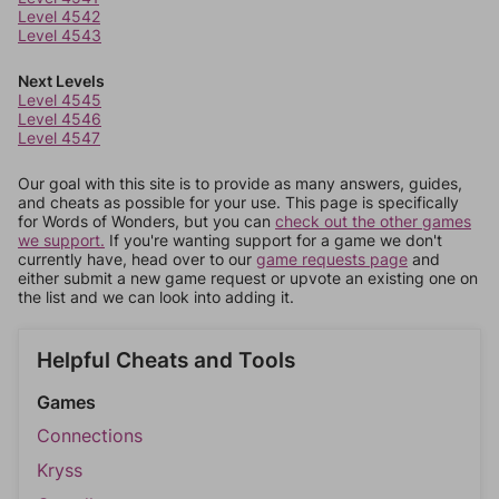
Level 4542
Level 4543
Next Levels
Level 4545
Level 4546
Level 4547
Our goal with this site is to provide as many answers, guides,
and cheats as possible for your use. This page is specifically
for Words of Wonders, but you can
check out the other games
we support.
If you're wanting support for a game we don't
currently have, head over to our
game requests page
and
either submit a new game request or upvote an existing one on
the list and we can look into adding it.
Helpful Cheats and Tools
Games
Connections
Kryss