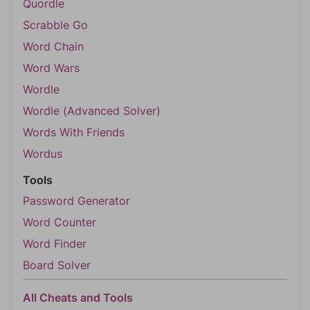
Quordle
Scrabble Go
Word Chain
Word Wars
Wordle
Wordle (Advanced Solver)
Words With Friends
Wordus
Tools
Password Generator
Word Counter
Word Finder
Board Solver
All Cheats and Tools