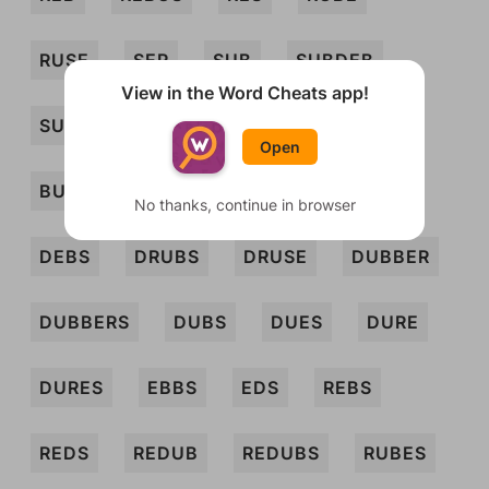
RUSE
SER
SUB
SUBDEB
View in the Word Cheats app!
SURD
BUBS
BUDS
BURBS
Open
BURD
BURDS
BURS
BUSED
No thanks, continue in browser
DEBS
DRUBS
DRUSE
DUBBER
DUBBERS
DUBS
DUES
DURE
DURES
EBBS
EDS
REBS
REDS
REDUB
REDUBS
RUBES