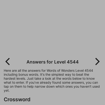
Answers for Level 4544
Here are all the answers for Words of Wonders Level 4544
including bonus words. It's the simplest way to beat the
hardest levels. Just take a look at the words below to know
what to enter. If you've already found some answers, you can
tap on them to help narrow down which ones you haven't used
yet.
Crossword