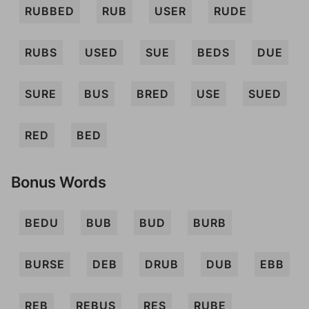
RUBBED
RUB
USER
RUDE
RUBS
USED
SUE
BEDS
DUE
SURE
BUS
BRED
USE
SUED
RED
BED
Bonus Words
BEDU
BUB
BUD
BURB
BURSE
DEB
DRUB
DUB
EBB
REB
REBUS
RES
RUBE