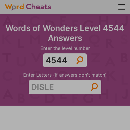
Words of Wonders Level 4544
Answers
Enter the level number
Enter Letters (if answers don't match)