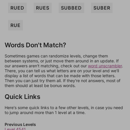
RUED
RUES
SUBBED
SUBER
RUE
Words Don't Match?
Sometimes games can randomize levels, change them
between systems, or just move them around in an update. If
our answers aren't matching, check out our
word unscrambler
.
There, you can tell us what letters are on your level and we'll
display a list of words that can be made with those letters.
Then you can just try them all. If they're not answers, most of
them should at least be bonus words.
Quick Links
Here's some quick links to a few other levels, in case you need
to jump around more than 1 level at a time.
Previous Levels
Level 4541