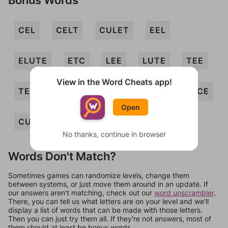
CEL
CELT
CULET
EEL
ELUTE
ETC
LEE
LUTE
TEE
View in the Word Cheats app!
TEL
TELE
CETE
LEET
LUCE
Open
CUE
No thanks, continue in browser
Words Don't Match?
Sometimes games can randomize levels, change them
between systems, or just move them around in an update. If
our answers aren't matching, check out our
word unscrambler
.
There, you can tell us what letters are on your level and we'll
display a list of words that can be made with those letters.
Then you can just try them all. If they're not answers, most of
them should at least be bonus words.