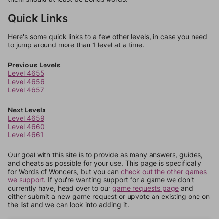
Quick Links
Here's some quick links to a few other levels, in case you need
to jump around more than 1 level at a time.
Previous Levels
Level 4655
Level 4656
Level 4657
Next Levels
Level 4659
Level 4660
Level 4661
Our goal with this site is to provide as many answers, guides,
and cheats as possible for your use. This page is specifically
for Words of Wonders, but you can
check out the other games
we support.
If you're wanting support for a game we don't
currently have, head over to our
game requests page
and
either submit a new game request or upvote an existing one on
the list and we can look into adding it.