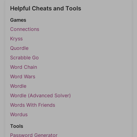
Helpful Cheats and Tools
Games
Connections
Kryss
Quordle
Scrabble Go
Word Chain
Word Wars
Wordle
Wordle (Advanced Solver)
Words With Friends
Wordus
Tools
Password Generator