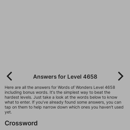
Answers for Level 4658
Here are all the answers for Words of Wonders Level 4658
including bonus words. It's the simplest way to beat the
hardest levels. Just take a look at the words below to know
what to enter. If you've already found some answers, you can
tap on them to help narrow down which ones you haven't used
yet.
Crossword