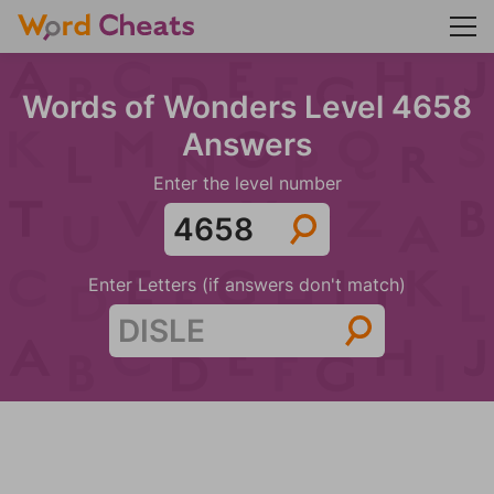
Words of Wonders Level 4658
Answers
Enter the level number
Enter Letters (if answers don't match)