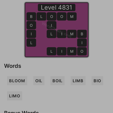
Level 4831
B
B
L
O
O
O
M
WordCheats.com
O
I
I
L
L
I
M
B
B
L
I
L
I
M
O
O
Words
BLOOM
OIL
BOIL
LIMB
BIO
LIMO
Bonus Words