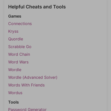
Helpful Cheats and Tools
Games
Connections
Kryss
Quordle
Scrabble Go
Word Chain
Word Wars
Wordle
Wordle (Advanced Solver)
Words With Friends
Wordus
Tools
Password Generator