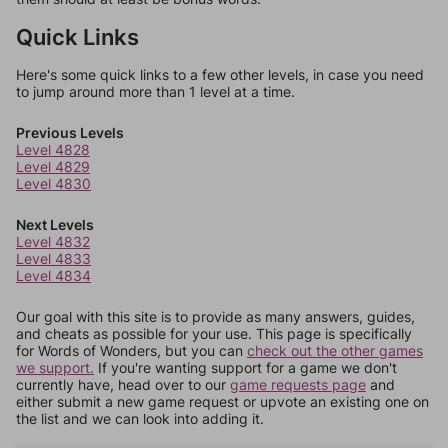
Quick Links
Here's some quick links to a few other levels, in case you need
to jump around more than 1 level at a time.
Previous Levels
Level 4828
Level 4829
Level 4830
Next Levels
Level 4832
Level 4833
Level 4834
Our goal with this site is to provide as many answers, guides,
and cheats as possible for your use. This page is specifically
for Words of Wonders, but you can
check out the other games
we support.
If you're wanting support for a game we don't
currently have, head over to our
game requests page
and
either submit a new game request or upvote an existing one on
the list and we can look into adding it.