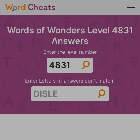
Words of Wonders Level 4831
Answers
Enter the level number
Enter Letters (if answers don't match)