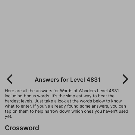
Answers for Level 4831
Here are all the answers for Words of Wonders Level 4831
including bonus words. It's the simplest way to beat the
hardest levels. Just take a look at the words below to know
what to enter. If you've already found some answers, you can
tap on them to help narrow down which ones you haven't used
yet.
Crossword