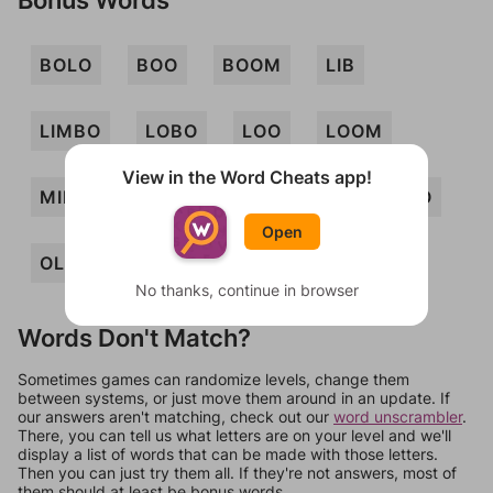
BOLO
BOO
BOOM
LIB
LIMBO
LOBO
LOO
LOOM
View in the Word Cheats app!
MIL
MILO
MOB
MOL
MOO
Open
OLIO
OBOLI
LOB
No thanks, continue in browser
Words Don't Match?
Sometimes games can randomize levels, change them
between systems, or just move them around in an update. If
our answers aren't matching, check out our
word unscrambler
.
There, you can tell us what letters are on your level and we'll
display a list of words that can be made with those letters.
Then you can just try them all. If they're not answers, most of
them should at least be bonus words.