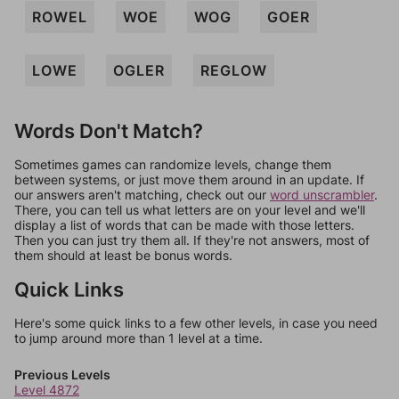
ROWEL
WOE
WOG
GOER
LOWE
OGLER
REGLOW
Words Don't Match?
Sometimes games can randomize levels, change them
between systems, or just move them around in an update. If
our answers aren't matching, check out our
word unscrambler
.
There, you can tell us what letters are on your level and we'll
display a list of words that can be made with those letters.
Then you can just try them all. If they're not answers, most of
them should at least be bonus words.
Quick Links
Here's some quick links to a few other levels, in case you need
to jump around more than 1 level at a time.
Previous Levels
Level 4872