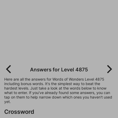
Answers for Level 4875
Here are all the answers for Words of Wonders Level 4875
including bonus words. It's the simplest way to beat the
hardest levels. Just take a look at the words below to know
what to enter. If you've already found some answers, you can
tap on them to help narrow down which ones you haven't used
yet.
Crossword