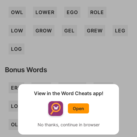
OWL
LOWER
EGO
ROLE
LOW
GROW
GEL
GREW
LEG
LOG
Bonus Words
ERG
ERGO
GLOWER
GORE
View in the Word Cheats app!
LOGE
LORE
OGLE
OGRE
Open
OLE
ORE
OWE
REG
ROE
No thanks, continue in browser