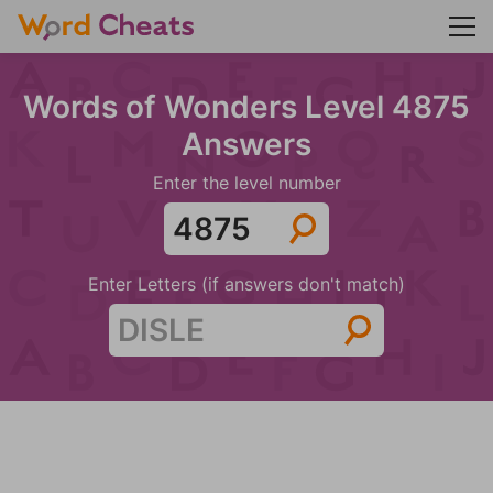
Words of Wonders Level 4875
Answers
Enter the level number
Enter Letters (if answers don't match)