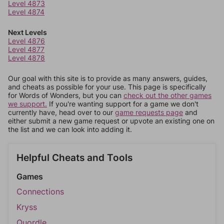
Level 4873
Level 4874
Next Levels
Level 4876
Level 4877
Level 4878
Our goal with this site is to provide as many answers, guides,
and cheats as possible for your use. This page is specifically
for Words of Wonders, but you can
check out the other games
we support.
If you're wanting support for a game we don't
currently have, head over to our
game requests page
and
either submit a new game request or upvote an existing one on
the list and we can look into adding it.
Helpful Cheats and Tools
Games
Connections
Kryss
Quordle