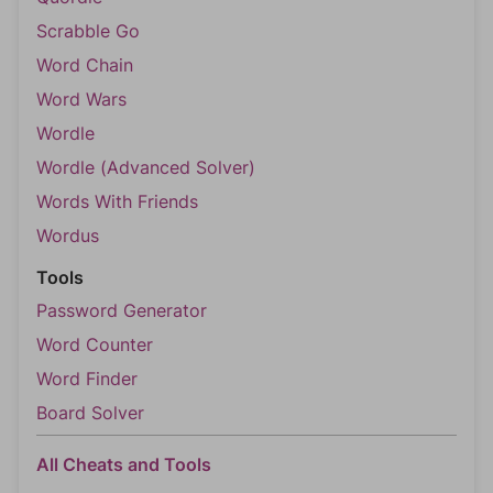
Scrabble Go
Word Chain
Word Wars
Wordle
Wordle (Advanced Solver)
Words With Friends
Wordus
Tools
Password Generator
Word Counter
Word Finder
Board Solver
All Cheats and Tools