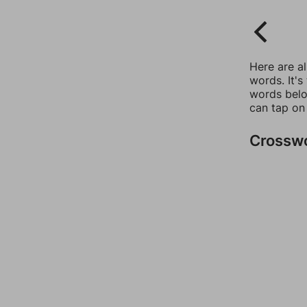
Here are a
words. It's
words belo
can tap on
Crossw