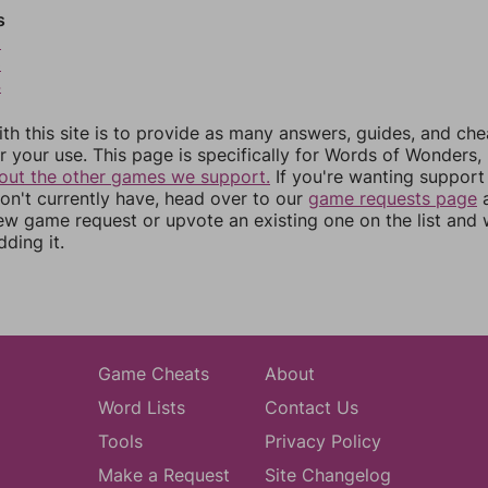
s
2
3
4
th this site is to provide as many answers, guides, and che
r your use. This page is specifically for Words of Wonders,
out the other games we support.
If you're wanting support 
n't currently have, head over to our
game requests page
a
ew game request or upvote an existing one on the list and
dding it.
Game Cheats
About
Word Lists
Contact Us
Tools
Privacy Policy
Make a Request
Site Changelog