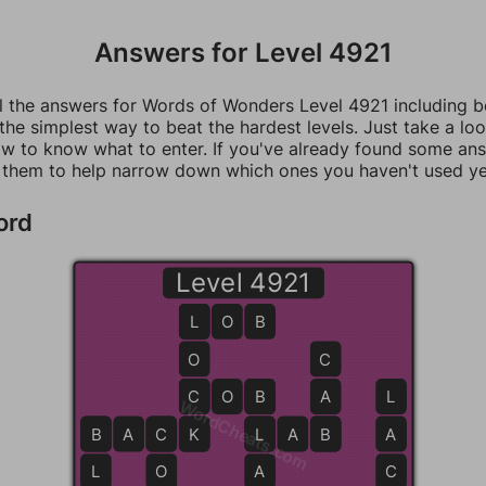
Answers for Level 4921
ll the answers for Words of Wonders Level 4921 including 
 the simplest way to beat the hardest levels. Just take a loo
w to know what to enter. If you've already found some an
 them to help narrow down which ones you haven't used ye
ord
Level 4921
L
L
O
B
O
C
C
C
O
B
B
A
L
WordCheats.com
B
B
A
C
C
K
K
L
L
A
B
B
A
L
O
A
C