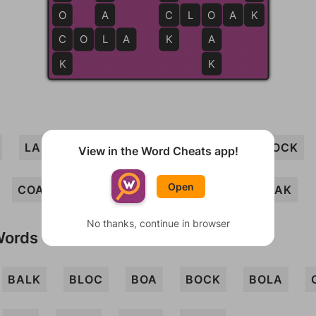
O
A
C
C
L
O
O
A
K
K
C
C
O
L
L
A
K
A
K
K
LAB
CLOAK
LACK
COB
LOCK
View in the Word Cheats app!
Open
COAL
COLA
BLOCK
LOB
OAK
No thanks, continue in browser
Words
BALK
BLOC
BOA
BOCK
BOLA