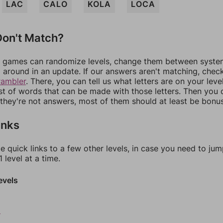
LAC
CALO
KOLA
LOCA
on't Match?
games can randomize levels, change them between systems
around in an update. If our answers aren't matching, chec
rambler
. There, you can tell us what letters are on your leve
ist of words that can be made with those letters. Then you c
f they're not answers, most of them should at least be bonu
inks
e quick links to a few other levels, in case you need to ju
 level at a time.
evels
0