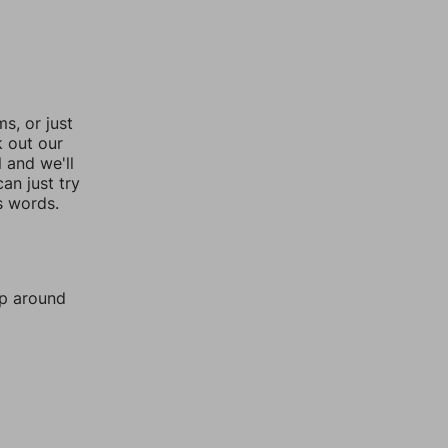
, or just
k out our
l and we'll
an just try
s words.
mp around