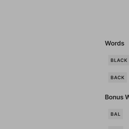
Words
BLACK
BACK
Bonus 
BAL