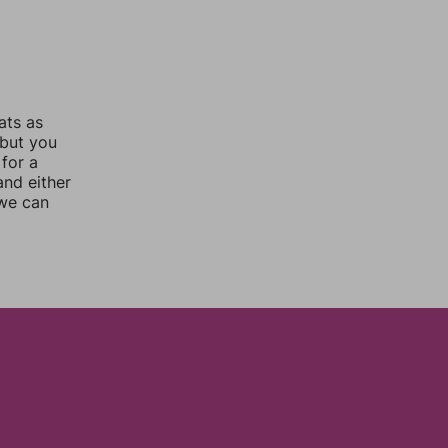
ats as
 but you
for a
nd either
 we can