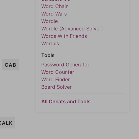
Word Chain
Word Wars
Wordle
Wordle (Advanced Solver)
Words With Friends
Wordus
Tools
Password Generator
CAB
Word Counter
Word Finder
Board Solver
All Cheats and Tools
CALK