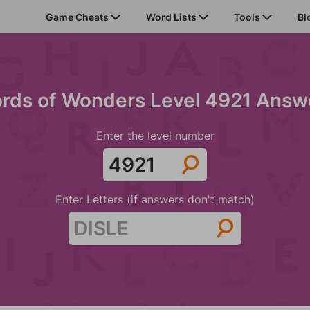
Game Cheats
Word Lists
Tools
Bl
rds of Wonders Level 4921 Answ
Enter the level number
Enter Letters (if answers don't match)