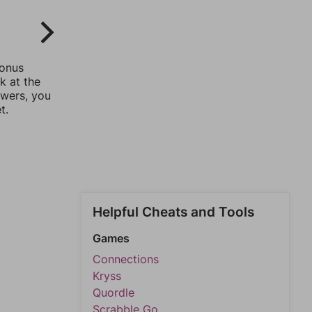
bonus
k at the
swers, you
t.
Helpful Cheats and Tools
Games
Connections
Kryss
Quordle
Scrabble Go