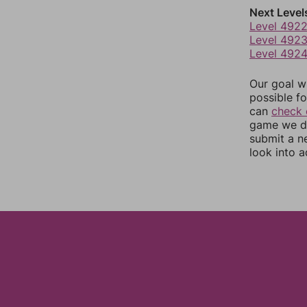
Next Level
Level 492
Level 492
Level 492
Our goal wi
possible fo
can
check 
game we do
submit a n
look into a