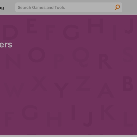
Searc
og
ers