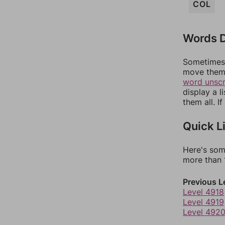
COL
Words D
Sometimes 
move them 
word unsc
display a l
them all. I
Quick L
Here's som
more than 1
Previous L
Level 4918
Level 4919
Level 492