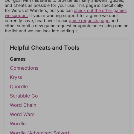
Our goal with this site is to provide as many answers, guides,
and cheats as possible for your use. This page is specifically
for Words of Wonders, but you can
check out the other games
we support.
If you're wanting support for a game we don't
currently have, head over to our
game requests page
and
either submit a new game request or upvote an existing one on
the list and we can look into adding it.
Helpful Cheats and Tools
Games
Connections
Kryss
Quordle
Scrabble Go
Word Chain
Word Wars
Wordle
Wordle (Advanced Solver)