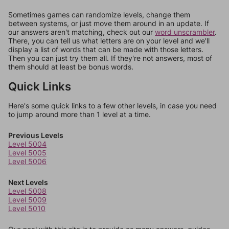
Sometimes games can randomize levels, change them
between systems, or just move them around in an update. If
our answers aren't matching, check out our
word unscrambler
.
There, you can tell us what letters are on your level and we'll
display a list of words that can be made with those letters.
Then you can just try them all. If they're not answers, most of
them should at least be bonus words.
Quick Links
Here's some quick links to a few other levels, in case you need
to jump around more than 1 level at a time.
Previous Levels
Level 5004
Level 5005
Level 5006
Next Levels
Level 5008
Level 5009
Level 5010