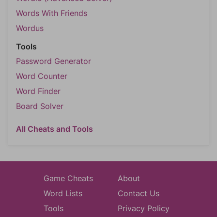
Words With Friends
Wordus
Tools
Password Generator
Word Counter
Word Finder
Board Solver
All Cheats and Tools
Game Cheats
About
Word Lists
Contact Us
Tools
Privacy Policy