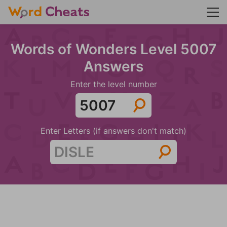
Words of Wonders Level 5007
Answers
Enter the level number
Enter Letters (if answers don't match)