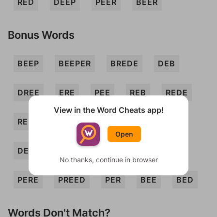
RED
DEEP
PEER
BEER
Bonus Words
BEEP
BEEPER
BREDE
DEB
DREE
ERE
PEE
REB
REDE
View in the Word Cheats app!
REED
REP
BEEPED
BREE
Open
DERE
EPEE
PEED
PEERED
No thanks, continue in browser
PERE
PREED
PER
BEE
BED
Words Don't Match?