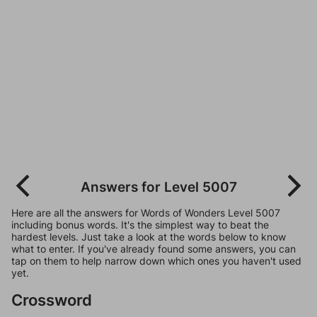
Answers for Level 5007
Here are all the answers for Words of Wonders Level 5007
including bonus words. It's the simplest way to beat the
hardest levels. Just take a look at the words below to know
what to enter. If you've already found some answers, you can
tap on them to help narrow down which ones you haven't used
yet.
Crossword