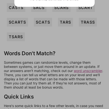
CASTS
SACS
SCARS
SCART
SCARTS
SCATS
TARS
TRASS
TSARS
Words Don't Match?
Sometimes games can randomize levels, change them
between systems, or just move them around in an update. If
our answers aren't matching, check out our
word unscrambler
.
There, you can tell us what letters are on your level and we'll
display a list of words that can be made with those letters.
Then you can just try them all. If they're not answers, most of
them should at least be bonus words.
Quick Links
Here's some quick links to a few other levels, in case you need