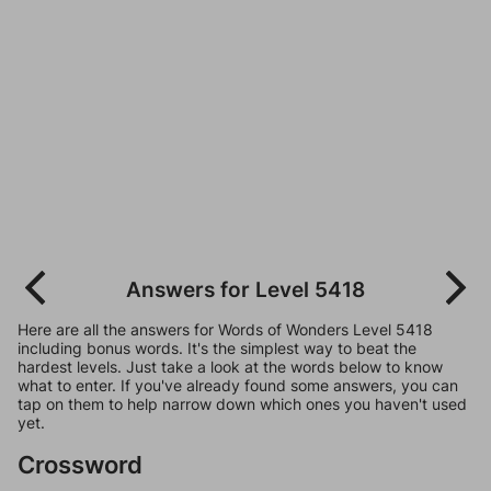
Answers for Level 5418
Here are all the answers for Words of Wonders Level 5418
including bonus words. It's the simplest way to beat the
hardest levels. Just take a look at the words below to know
what to enter. If you've already found some answers, you can
tap on them to help narrow down which ones you haven't used
yet.
Crossword