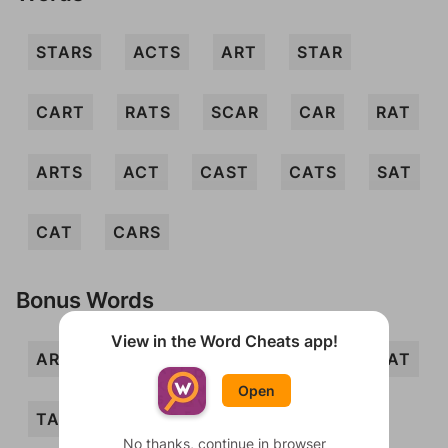
STARS
ACTS
ART
STAR
CART
RATS
SCAR
CAR
RAT
ARTS
ACT
CAST
CATS
SAT
CAT
CARS
Bonus Words
View in the Word Cheats app!
ARC
ASS
CRASS
SAC
SCAT
Open
TAR
TSAR
ARCS
CARTS
No thanks, continue in browser