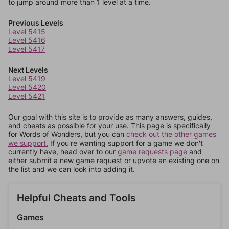
to jump around more than 1 level at a time.
Previous Levels
Level 5415
Level 5416
Level 5417
Next Levels
Level 5419
Level 5420
Level 5421
Our goal with this site is to provide as many answers, guides,
and cheats as possible for your use. This page is specifically
for Words of Wonders, but you can
check out the other games
we support.
If you're wanting support for a game we don't
currently have, head over to our
game requests page
and
either submit a new game request or upvote an existing one on
the list and we can look into adding it.
Helpful Cheats and Tools
Games