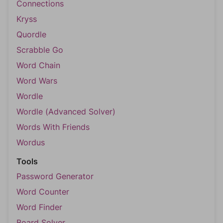
Connections
Kryss
Quordle
Scrabble Go
Word Chain
Word Wars
Wordle
Wordle (Advanced Solver)
Words With Friends
Wordus
Tools
Password Generator
Word Counter
Word Finder
Board Solver