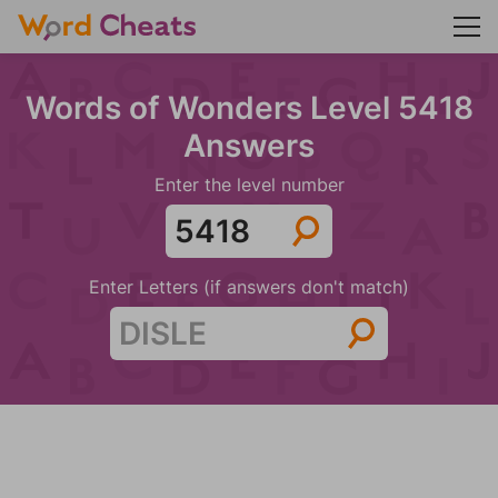
Words of Wonders Level 5418
Answers
Enter the level number
Enter Letters (if answers don't match)