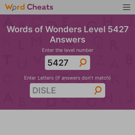
Words of Wonders Level 5427
Answers
Enter the level number
Enter Letters (if answers don't match)