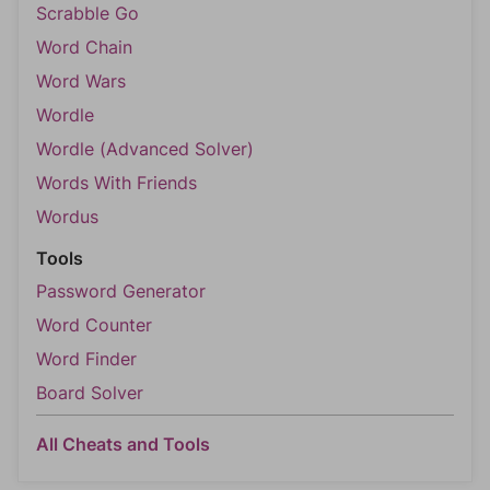
Scrabble Go
Word Chain
Word Wars
Wordle
Wordle (Advanced Solver)
Words With Friends
Wordus
Tools
Password Generator
Word Counter
Word Finder
Board Solver
All Cheats and Tools