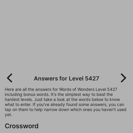
Answers for Level 5427
Here are all the answers for Words of Wonders Level 5427
including bonus words. It's the simplest way to beat the
hardest levels. Just take a look at the words below to know
what to enter. If you've already found some answers, you can
tap on them to help narrow down which ones you haven't used
yet.
Crossword