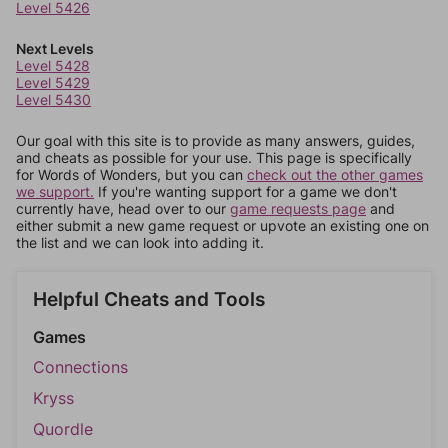
Level 5426
Next Levels
Level 5428
Level 5429
Level 5430
Our goal with this site is to provide as many answers, guides,
and cheats as possible for your use. This page is specifically
for Words of Wonders, but you can
check out the other games
we support.
If you're wanting support for a game we don't
currently have, head over to our
game requests page
and
either submit a new game request or upvote an existing one on
the list and we can look into adding it.
Helpful Cheats and Tools
Games
Connections
Kryss
Quordle