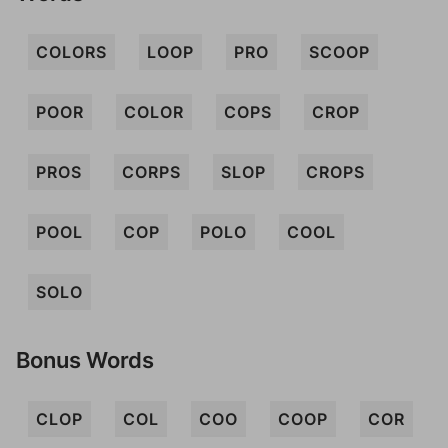
COLORS
LOOP
PRO
SCOOP
POOR
COLOR
COPS
CROP
PROS
CORPS
SLOP
CROPS
POOL
COP
POLO
COOL
SOLO
Bonus Words
CLOP
COL
COO
COOP
COR