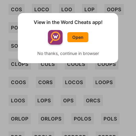
COS
LOCO
LOO
LOP
OOPS
View in the Word Cheats app!
POCO
POL
PROSO
SLOOP
Open
SOL
SOP
SPOOL
SPOOR
No thanks, continue in browser
CLOPS
COLS
COOLS
COOPS
COOS
CORS
LOCOS
LOOPS
LOOS
LOPS
OPS
ORCS
ORLOP
ORLOPS
POLOS
POLS