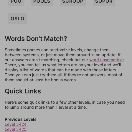
POO
POOLS
SCROOP
SOPOR
OSLO
Words Don't Match?
Sometimes games can randomize levels, change them
between systems, or just move them around in an update. If
our answers aren't matching, check out our
word unscrambler
.
There, you can tell us what letters are on your level and we'll
display a list of words that can be made with those letters.
Then you can just try them all. If they're not answers, most of
them should at least be bonus words.
Quick Links
Here's some quick links to a few other levels, in case you need
to jump around more than 1 level at a time.
Previous Levels
Level 5424
Level 5425