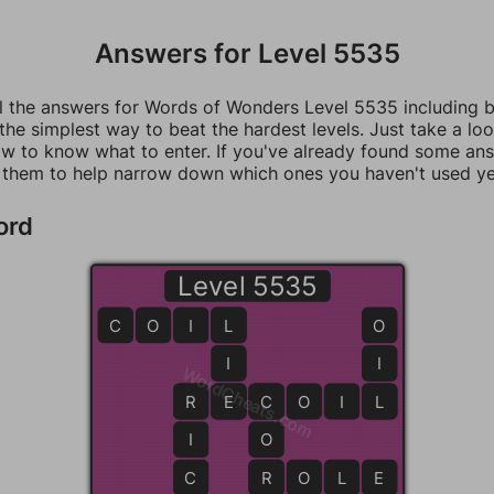
Answers for Level 5535
ll the answers for Words of Wonders Level 5535 including 
 the simplest way to beat the hardest levels. Just take a loo
w to know what to enter. If you've already found some an
 them to help narrow down which ones you haven't used ye
ord
Level 5535
C
O
I
L
L
O
I
I
WordCheats.com
R
R
E
E
C
C
O
I
L
L
I
O
C
R
R
O
L
E