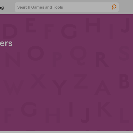
Searc
og
ers