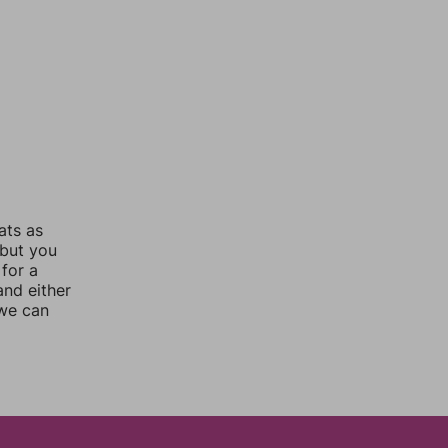
ats as
 but you
for a
nd either
 we can