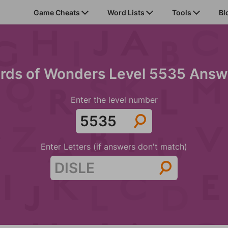
Game Cheats
Word Lists
Tools
Bl
rds of Wonders Level 5535 Answ
Enter the level number
Enter Letters (if answers don't match)