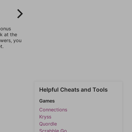
bonus
k at the
swers, you
t.
Helpful Cheats and Tools
Games
Connections
Kryss
Quordle
Scrabble Go