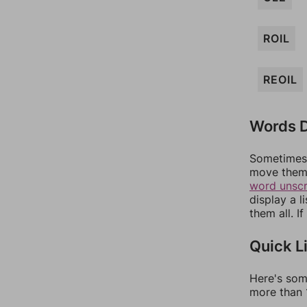
ROIL
REOIL
Words D
Sometimes 
move them 
word unsc
display a l
them all. I
Quick L
Here's som
more than 1