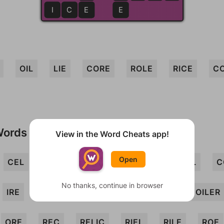
I
C
E
E
E
OIL
LIE
CORE
ROLE
RICE
CO
Words
View in the Word Cheats app!
Open
CEL
CEORL
CERO
COIR
COL
C
No thanks, continue in browser
IRE
LEI
LICE
LOCI
LORE
OILER
ORE
REC
RELIC
RIEL
RILE
ROE