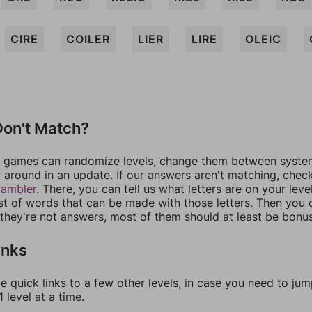
CIRE
COILER
LIER
LIRE
OLEIC
on't Match?
games can randomize levels, change them between systems
around in an update. If our answers aren't matching, chec
rambler
. There, you can tell us what letters are on your leve
ist of words that can be made with those letters. Then you c
f they're not answers, most of them should at least be bonu
inks
e quick links to a few other levels, in case you need to ju
 level at a time.