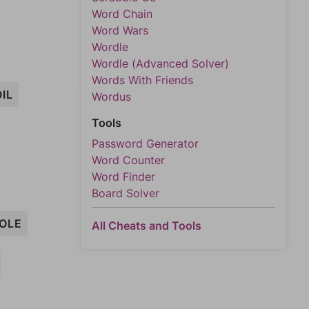
Word Chain
Word Wars
Wordle
Wordle (Advanced Solver)
Words With Friends
IL
Wordus
Tools
Password Generator
Word Counter
Word Finder
Board Solver
OLE
All Cheats and Tools