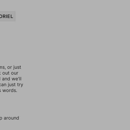
ORIEL
, or just
k out our
l and we'll
an just try
s words.
mp around