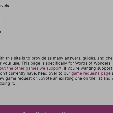
evels
2
3
4
s
6
8
th this site is to provide as many answers, guides, and che
r your use. This page is specifically for Words of Wonders,
out the other games we support.
If you're wanting support 
n't currently have, head over to our
game requests page
a
ew game request or upvote an existing one on the list and
dding it.