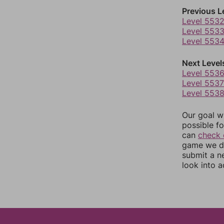
Previous L
Level 553
Level 553
Level 553
Next Level
Level 553
Level 5537
Level 553
Our goal wi
possible fo
can
check 
game we do
submit a n
look into a