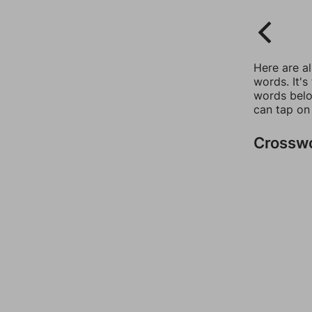
Here are a
words. It's
words belo
can tap on
Crossw