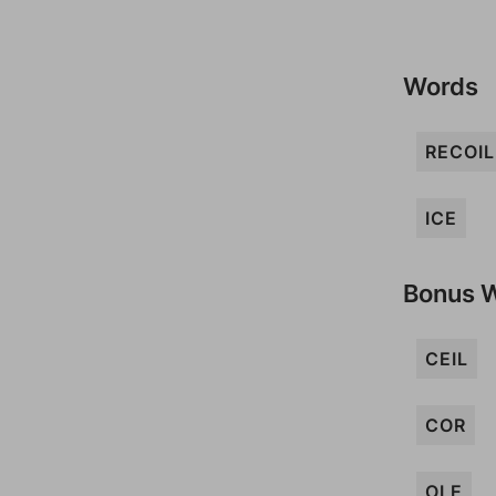
Words
RECOIL
ICE
Bonus 
CEIL
COR
OLE