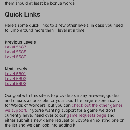
them should at least be bonus words.
Quick Links
Here's some quick links to a few other levels, in case you need
to jump around more than 1 level at a time.
Previous Levels
Level 5687
Level 5688
Level 5689
Next Levels
Level 5691
Level 5692
Level 5693
Our goal with this site is to provide as many answers, guides,
and cheats as possible for your use. This page is specifically
for Words of Wonders, but you can
check out the other games
we support.
If you're wanting support for a game we don't
currently have, head over to our
game requests page
and
either submit a new game request or upvote an existing one on
the list and we can look into adding it.