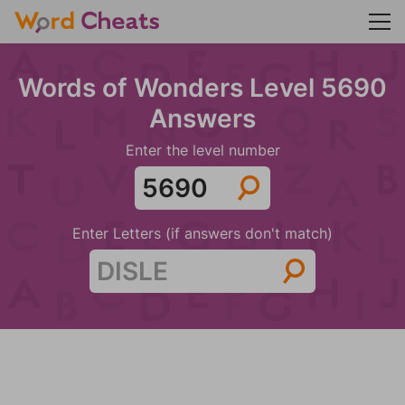
Words of Wonders Level 5690
Answers
Enter the level number
Enter Letters (if answers don't match)