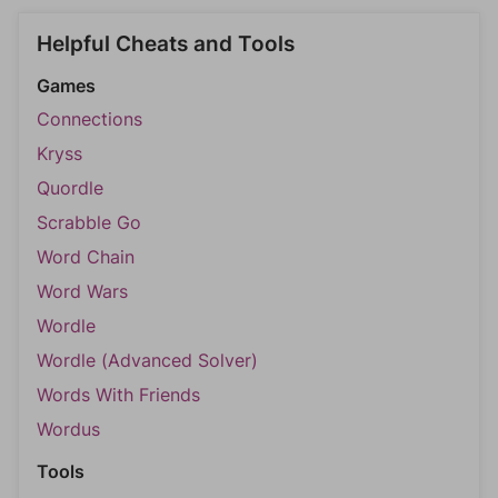
Helpful Cheats and Tools
Games
Connections
Kryss
Quordle
Scrabble Go
Word Chain
Word Wars
Wordle
Wordle (Advanced Solver)
Words With Friends
Wordus
Tools