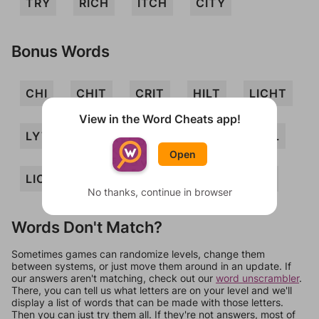
TRY
RICH
ITCH
CITY
Bonus Words
CHI
CHIT
CRIT
HILT
LICHT
View in the Word Cheats app!
LYTIC
THIRL
THY
TIC
TIL
Open
LICH
YIRTH
ICY
LIT
CRY
No thanks, continue in browser
Words Don't Match?
Sometimes games can randomize levels, change them
between systems, or just move them around in an update. If
our answers aren't matching, check out our
word unscrambler
.
There, you can tell us what letters are on your level and we'll
display a list of words that can be made with those letters.
Then you can just try them all. If they're not answers, most of