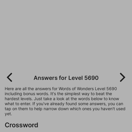
Answers for Level 5690
Here are all the answers for Words of Wonders Level 5690
including bonus words. It's the simplest way to beat the
hardest levels. Just take a look at the words below to know
what to enter. If you've already found some answers, you can
tap on them to help narrow down which ones you haven't used
yet.
Crossword